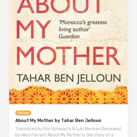
Fiction
About My Mother by Tahar Ben Jelloun
Translated by Ros Schwartz & Lulu Norman Reviewed
by Alice Farrant About My Mother is the story of a