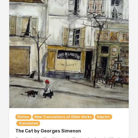
Fiction
New Translations of Older Works
Reprint
Translated
The Cat by Georges Simenon