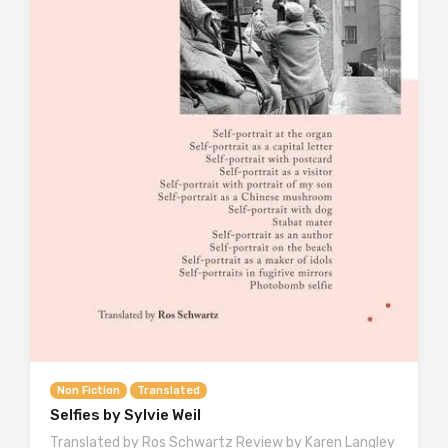
Non Fiction
Translated
Selfies by Sylvie Weil
Translated by Ros Schwartz Review by Karen Langley