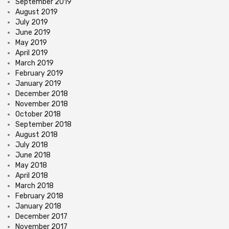
September 2019
August 2019
July 2019
June 2019
May 2019
April 2019
March 2019
February 2019
January 2019
December 2018
November 2018
October 2018
September 2018
August 2018
July 2018
June 2018
May 2018
April 2018
March 2018
February 2018
January 2018
December 2017
November 2017