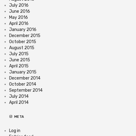
July 2016
June 2016
May 2016
April 2016
January 2016
December 2015
October 2015
August 2015
July 2015
June 2015
April 2015
January 2015
December 2014
October 2014
September 2014
July 2014
April 2014
META
Log in