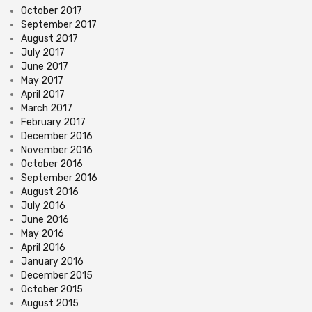
October 2017
September 2017
August 2017
July 2017
June 2017
May 2017
April 2017
March 2017
February 2017
December 2016
November 2016
October 2016
September 2016
August 2016
July 2016
June 2016
May 2016
April 2016
January 2016
December 2015
October 2015
August 2015