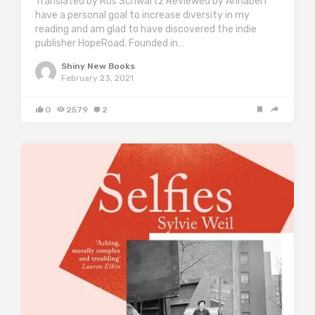
Translated by Ros Schwartz Reviewed by Annabel I
have a personal goal to increase diversity in my
reading and am glad to have discovered the indie
publisher HopeRoad. Founded in…
Shiny New Books
February 23, 2021
0
2579
2