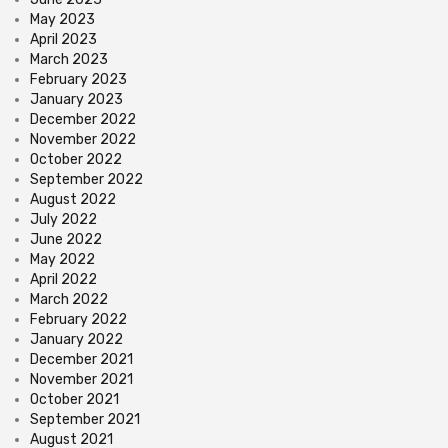
May 2023
April 2023
March 2023
February 2023
January 2023
December 2022
November 2022
October 2022
September 2022
August 2022
July 2022
June 2022
May 2022
April 2022
March 2022
February 2022
January 2022
December 2021
November 2021
October 2021
September 2021
August 2021