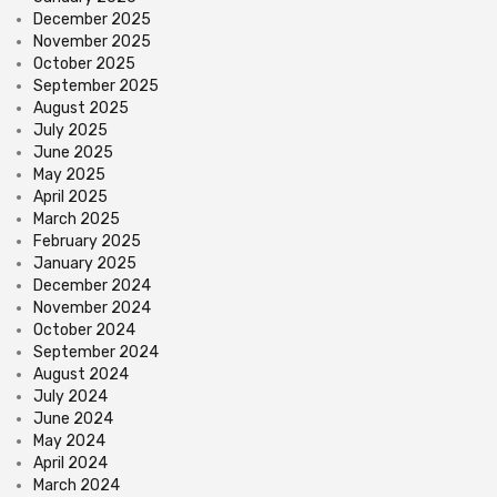
December 2025
November 2025
October 2025
September 2025
August 2025
July 2025
June 2025
May 2025
April 2025
March 2025
February 2025
January 2025
December 2024
November 2024
October 2024
September 2024
August 2024
July 2024
June 2024
May 2024
April 2024
March 2024