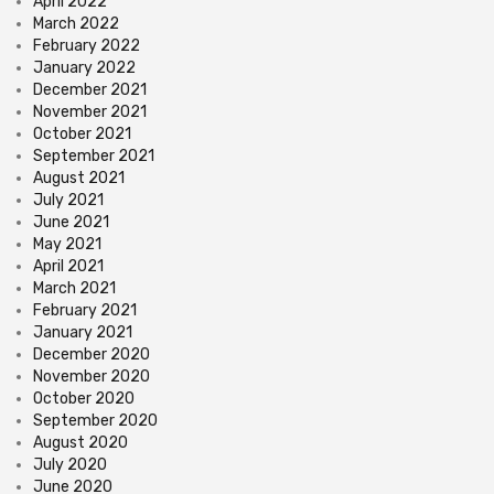
April 2022
March 2022
February 2022
January 2022
December 2021
November 2021
October 2021
September 2021
August 2021
July 2021
June 2021
May 2021
April 2021
March 2021
February 2021
January 2021
December 2020
November 2020
October 2020
September 2020
August 2020
July 2020
June 2020