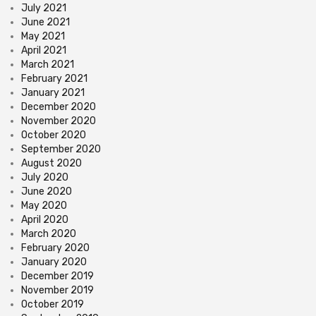
July 2021
June 2021
May 2021
April 2021
March 2021
February 2021
January 2021
December 2020
November 2020
October 2020
September 2020
August 2020
July 2020
June 2020
May 2020
April 2020
March 2020
February 2020
January 2020
December 2019
November 2019
October 2019