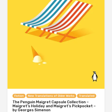
Fiction
New Translations of Older Works
Translated
The Penguin Maigret Capsule Collection –
Maigret’s Holiday and Maigret’s Pickpocket –
by Georges Simenon