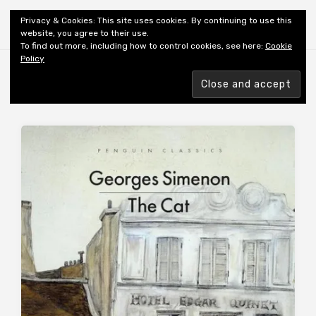
Shiny New Books
Privacy & Cookies: This site uses cookies. By continuing to use this
website, you agree to their use.
To find out more, including how to control cookies, see here:
Cookie
Policy
Browsing tag
TRANSLATOR: SCHWARTZ R