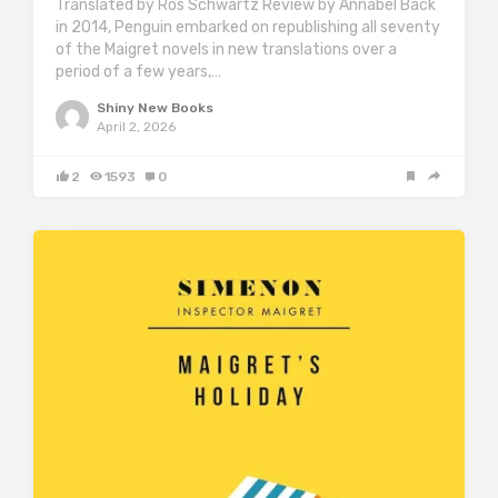
Translated by Ros Schwartz Review by Annabel Back
in 2014, Penguin embarked on republishing all seventy
of the Maigret novels in new translations over a
period of a few years,…
Shiny New Books
April 2, 2026
2
1593
0