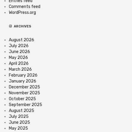
Entries feed
Comments feed
WordPress.org
ARCHIVES
August 2026
July 2026
June 2026
May 2026
April 2026
March 2026
February 2026
January 2026
December 2025
November 2025
October 2025
September 2025
August 2025
July 2025
June 2025
May 2025