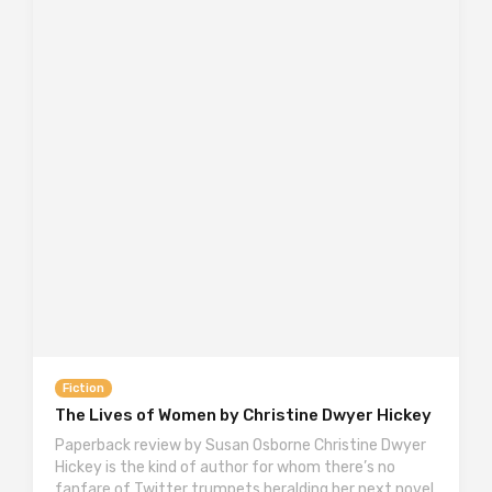
Fiction
The Lives of Women by Christine Dwyer Hickey
Paperback review by Susan Osborne Christine Dwyer
Hickey is the kind of author for whom there’s no
fanfare of Twitter trumpets heralding her next novel,