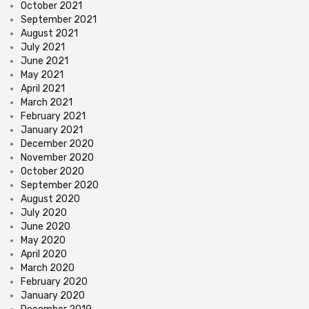
October 2021
September 2021
August 2021
July 2021
June 2021
May 2021
April 2021
March 2021
February 2021
January 2021
December 2020
November 2020
October 2020
September 2020
August 2020
July 2020
June 2020
May 2020
April 2020
March 2020
February 2020
January 2020