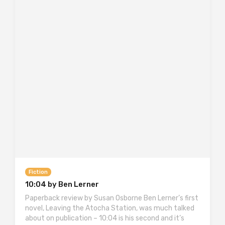
Fiction
10:04 by Ben Lerner
Paperback review by Susan Osborne Ben Lerner’s first
novel, Leaving the Atocha Station, was much talked
about on publication – 10:04 is his second and it’s