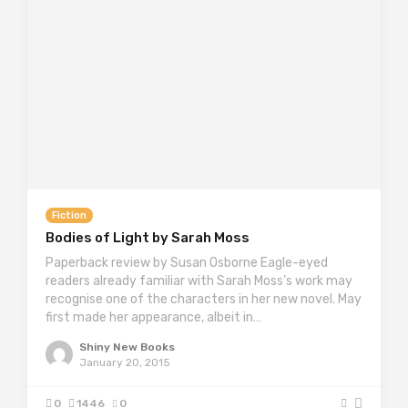
Fiction
Bodies of Light by Sarah Moss
Paperback review by Susan Osborne Eagle-eyed
readers already familiar with Sarah Moss’s work may
recognise one of the characters in her new novel. May
first made her appearance, albeit in…
Shiny New Books
January 20, 2015
0
1446
0