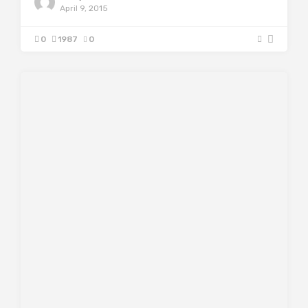
April 9, 2015
0
1987
0