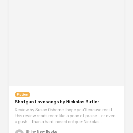
Fiction
Shotgun Lovesongs by Nickolas Butler
Review by Susan Osborne I hope you’ll excuse me if
this review reads more like a pean of praise – or even
a gush – than a hard-nosed critque: Nickolas…
Shiny New Books