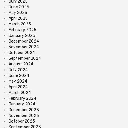
July 2025
June 2025
May 2025
April 2025
March 2025
February 2025
January 2025
December 2024
November 2024
October 2024
September 2024
August 2024
July 2024
June 2024
May 2024
April 2024
March 2024
February 2024
January 2024
December 2023
November 2023
October 2023
September 2023