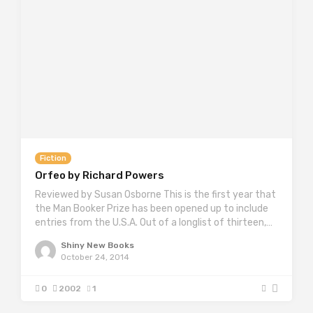
Fiction
Orfeo by Richard Powers
Reviewed by Susan Osborne This is the first year that
the Man Booker Prize has been opened up to include
entries from the U.S.A. Out of a longlist of thirteen,…
Shiny New Books
October 24, 2014
0
2002
1