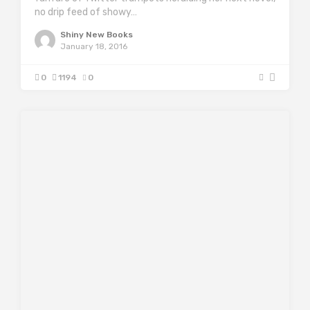
no drip feed of showy…
Shiny New Books
January 18, 2016
0
1194
0