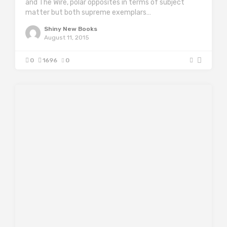
and The Wire, polar opposites in terms of subject
matter but both supreme exemplars…
Shiny New Books
August 11, 2015
0
1696
0