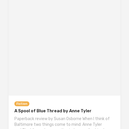
Fiction
A Spool of Blue Thread by Anne Tyler
Paperback review by Susan Osborne When I think of
Baltimore two things come to mind: Anne Tyler