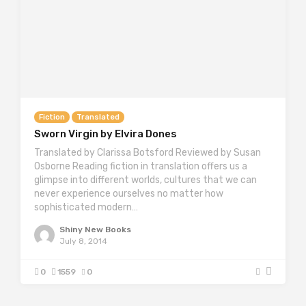
Fiction
Translated
Sworn Virgin by Elvira Dones
Translated by Clarissa Botsford Reviewed by Susan
Osborne Reading fiction in translation offers us a
glimpse into different worlds, cultures that we can
never experience ourselves no matter how
sophisticated modern…
Shiny New Books
July 8, 2014
0
1559
0