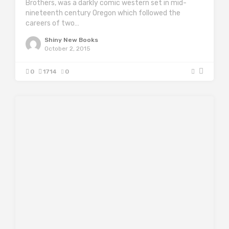
Brothers, was a darkly comic western set in mid-
nineteenth century Oregon which followed the
careers of two…
Shiny New Books
October 2, 2015
0
1714
0