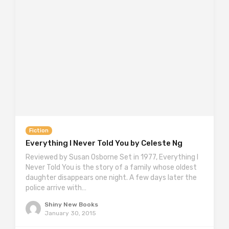
Fiction
Everything I Never Told You by Celeste Ng
Reviewed by Susan Osborne Set in 1977, Everything I
Never Told You is the story of a family whose oldest
daughter disappears one night. A few days later the
police arrive with…
Shiny New Books
January 30, 2015