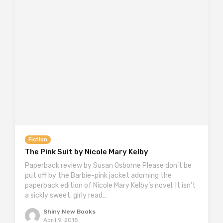
Fiction
The Pink Suit by Nicole Mary Kelby
Paperback review by Susan Osborne Please don’t be
put off by the Barbie-pink jacket adorning the
paperback edition of Nicole Mary Kelby’s novel. It isn’t
a sickly sweet, girly read…
Shiny New Books
April 9, 2015