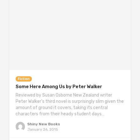
Fiction
Some Here Among Us by Peter Walker
Reviewed by Susan Osborne New Zealand writer
Peter Walker’s third novel is surprisingly slim given the
amount of ground it covers, taking its central
characters from their heady student days…
Shiny New Books
January 26, 2015