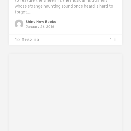
to feature the theremin, the musical instrument
whose strange haunting sound once heard is hard to
forget….
Shiny New Books
January 26, 2016
0
1152
0