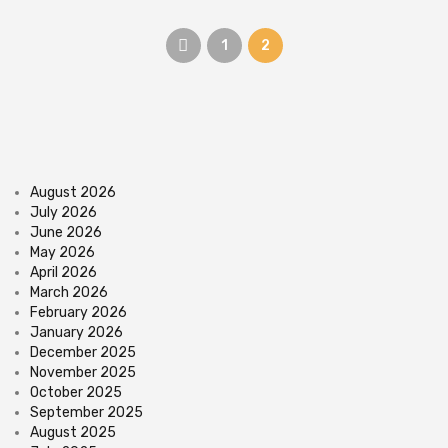
1
2
August 2026
July 2026
June 2026
May 2026
April 2026
March 2026
February 2026
January 2026
December 2025
November 2025
October 2025
September 2025
August 2025