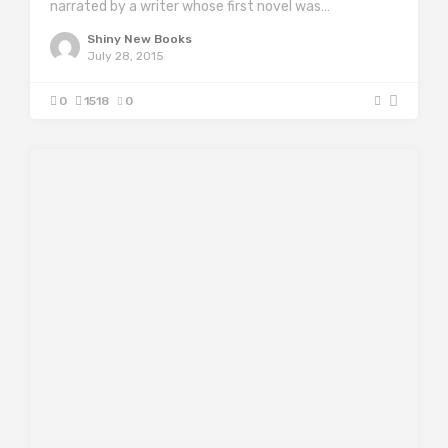
narrated by a writer whose first novel was…
Shiny New Books
July 28, 2015
0
1518
0