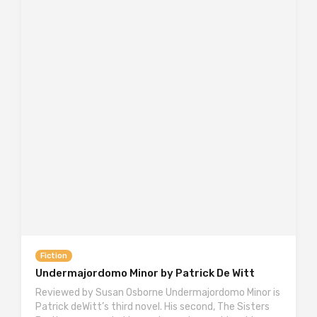
Fiction
Undermajordomo Minor by Patrick De Witt
Reviewed by Susan Osborne Undermajordomo Minor is
Patrick deWitt’s third novel. His second, The Sisters