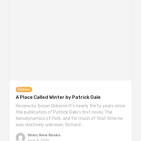
Fiction
A Place Called Winter by Patrick Gale
Review by Susan Osborne It’s nearly thirty years since
the publication of Patrick Gale’s first novel, The
Aerodynamics of Pork, and for much of that time he
was relatively unknown. Richard…
Shiny New Books
April 9, 2015