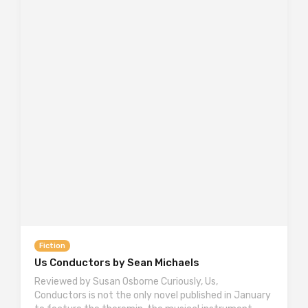
Fiction
Us Conductors by Sean Michaels
Reviewed by Susan Osborne Curiously, Us,
Conductors is not the only novel published in January