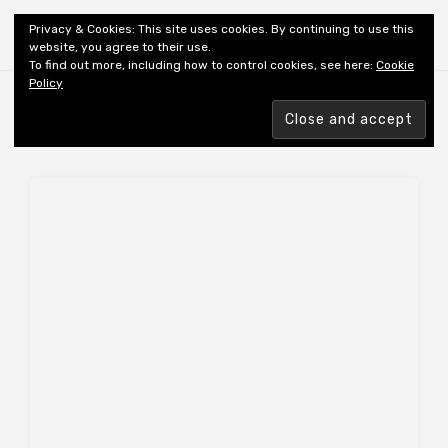
Shiny New Books
Privacy & Cookies: This site uses cookies. By continuing to use this
website, you agree to their use.
To find out more, including how to control cookies, see here:
Cookie
Policy
Browsing tag
REVIEWER: OSBORNE S