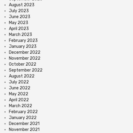
August 2023
July 2023
June 2023
May 2023
April 2023
March 2023
February 2023
January 2023
December 2022
November 2022
October 2022
September 2022
August 2022
July 2022
June 2022
May 2022
April 2022
March 2022
February 2022
January 2022
December 2021
November 2021