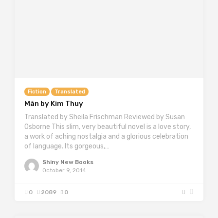
Fiction
Translated
Mãn by Kim Thuy
Translated by Sheila Frischman Reviewed by Susan
Osborne This slim, very beautiful novel is a love story,
a work of aching nostalgia and a glorious celebration
of language. Its gorgeous,…
Shiny New Books
October 9, 2014
0
2089
0