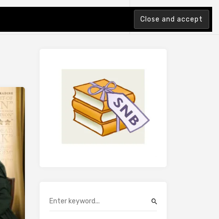
tion Index