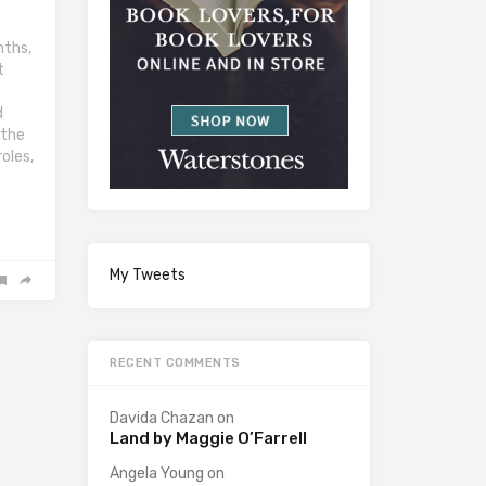
nths,
t
d
 the
oles,
My Tweets
RECENT COMMENTS
Davida Chazan
on
Land by Maggie O’Farrell
Angela Young
on