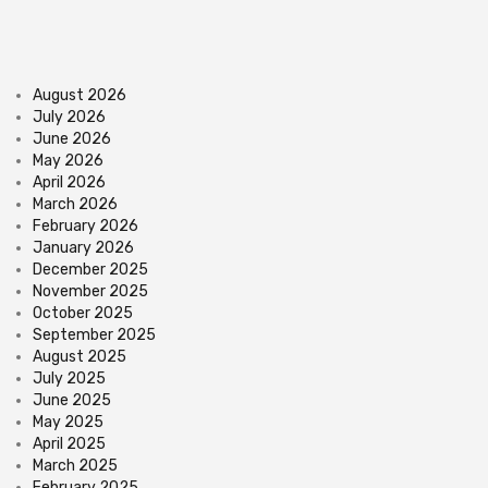
August 2026
July 2026
June 2026
May 2026
April 2026
March 2026
February 2026
January 2026
December 2025
November 2025
October 2025
September 2025
August 2025
July 2025
June 2025
May 2025
April 2025
March 2025
February 2025