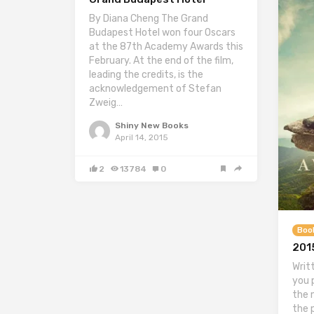
By Diana Cheng The Grand
Budapest Hotel won four Oscars
at the 87th Academy Awards this
February. At the end of the film,
leading the credits, is the
acknowledgement of Stefan
Zweig…
Shiny New Books
April 14, 2015
2
13784
0
Boo
2015
Writ
you 
the 
the 