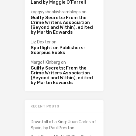
Land by Maggie O’Farrell
kaggsysbookishramblings
on
Guilty Secrets: From the
Crime Writers Association
(Beyond and Within), edited
by Martin Edwards
Liz Dexter
on
Spotlight on Publishers:
Scorpius Books
Margot Kinberg
on
Guilty Secrets: From the
Crime Writers Association
(Beyond and Within), edited
by Martin Edwards
RECENT POSTS
Downfall of a King: Juan Carlos of
Spain, by Paul Preston