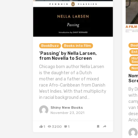
Boo
BookBuzz
Books into Film
Ent
‘Passing’ by Nella Larsen,
from Novella to Screen
His
Soc
Chicago born author Nella Larsen
Non
is the daughter of a Dutch
Nom
mother and a father of mixed
Scr
race Afro-Caribbean from Danish
By D
West Indies. With that multiplicity
with
in racial background and…
camp
van 
Shiny New Books
November 23, 2021
dese
Ariz
1
3200
1