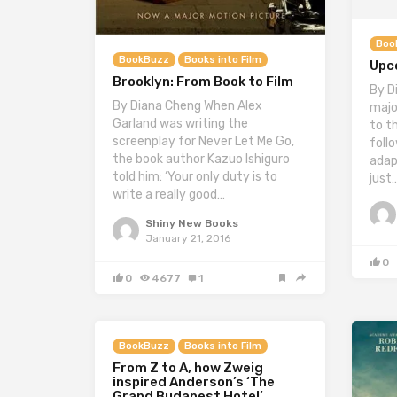
Boo
BookBuzz
Books into Film
Upc
Brooklyn: From Book to Film
By D
By Diana Cheng When Alex
majo
Garland was writing the
to t
screenplay for Never Let Me Go,
follo
the book author Kazuo Ishiguro
adap
told him: ‘Your only duty is to
just
write a really good…
Shiny New Books
January 21, 2016
0
0
4677
1
BookBuzz
Books into Film
From Z to A, how Zweig
inspired Anderson’s ‘The
Grand Budapest Hotel’