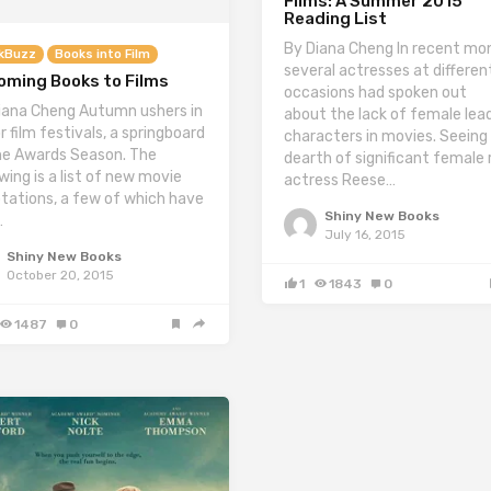
Films: A Summer 2015
Reading List
By Diana Cheng In recent mo
kBuzz
Books into Film
several actresses at differen
oming Books to Films
occasions had spoken out
iana Cheng Autumn ushers in
about the lack of female lea
r film festivals, a springboard
characters in movies. Seeing
he Awards Season. The
dearth of significant female r
wing is a list of new movie
actress Reese…
tations, a few of which have
Shiny New Books
…
July 16, 2015
Shiny New Books
October 20, 2015
1
1843
0
1487
0