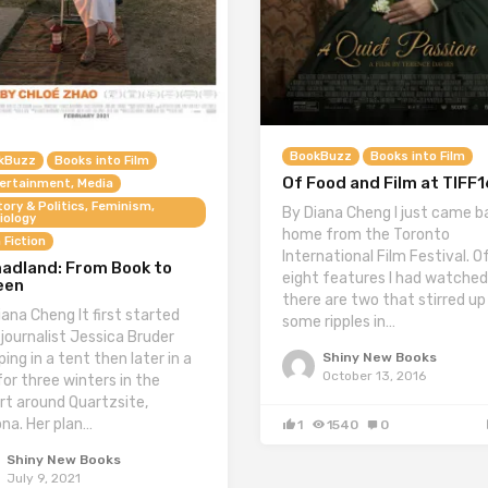
BookBuzz
Books into Film
kBuzz
Books into Film
Of Food and Film at TIFF1
ertainment, Media
tory & Politics, Feminism,
By Diana Cheng I just came b
iology
home from the Toronto
 Fiction
International Film Festival. O
adland: From Book to
eight features I had watched
een
there are two that stirred up
iana Cheng It first started
some ripples in…
 journalist Jessica Bruder
Shiny New Books
ing in a tent then later in a
October 13, 2016
for three winters in the
rt around Quartzsite,
ona. Her plan…
1
1540
0
Shiny New Books
July 9, 2021