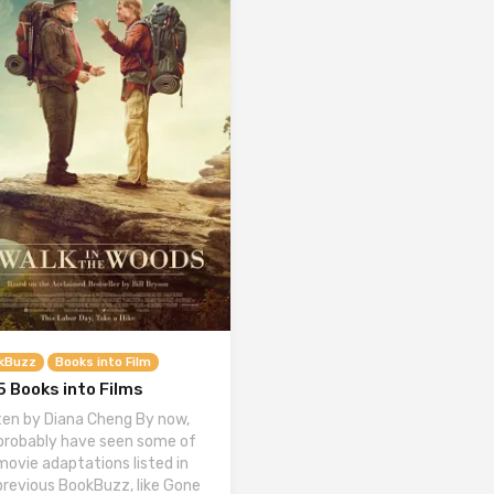
kBuzz
Books into Film
 Books into Films
ten by Diana Cheng By now,
probably have seen some of
movie adaptations listed in
previous BookBuzz, like Gone