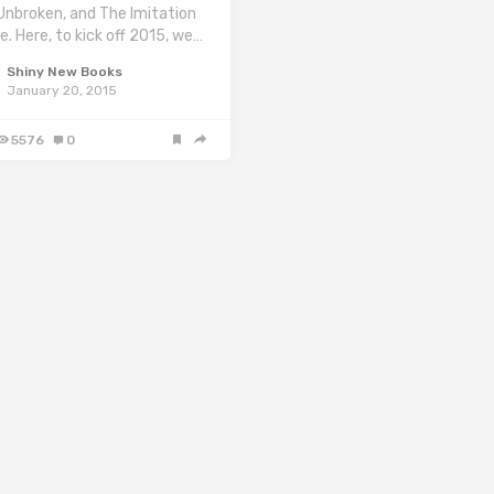
, Unbroken, and The Imitation
. Here, to kick off 2015, we…
Shiny New Books
January 20, 2015
5576
0