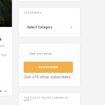
CATEGORIES
Categories
6
ack
Type your email…
f the
,
SUBSCRIBE
Join 675 other subscribers.
THE POSTS YOU’RE LOOKING AT
MOST…