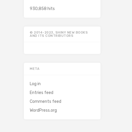
930,858 hits
© 2014-2023, SHINY NEW BOOKS
AND ITS CONTRIBUTORS
META
Log in
Entries feed
Comments feed
WordPress.org