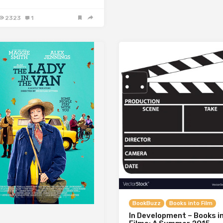
2323
1
BookBuzz
Books into Film
In Development – Books i