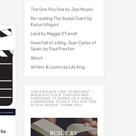
The One Plus One by Jojo Moyes
Re-reading The Buried Giant by
Kazuo Ishiguro
Land by Maggie O’Farrell
Downfall of a King: Juan Carlos of
Spain, by Paul Preston
About
Writers & Lovers by Lily King
OUR AFFILIATE LINK TO WATERST –
WHEN YOU CLICK THROUGH AND
PURCHASE, IT EARNS US A SMALL
COMMISSION TO HELP PAY FOR THIS
SITE’S UPKEEP. THANK YOU.
nto