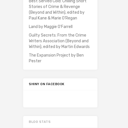
Best Served Cold: Chilling Short
Stories of Crime & Revenge
(Beyond and Within), edited by
Paul Kane & Marie O’Regan
Land by Maggie O’Farrell
Guilty Secrets: From the Crime
Writers Association (Beyond and
Within), edited by Martin Edwards
The Expansion Project by Ben
Pester
SHINY ON FACEBOOK
BLOG STATS