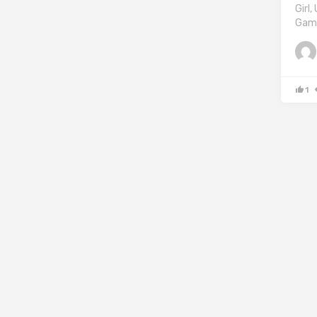
Girl
Game
1