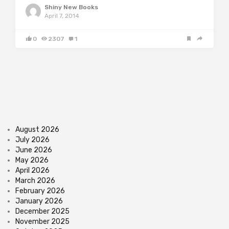
Shiny New Books
April 7, 2014
0
2307
1
August 2026
July 2026
June 2026
May 2026
April 2026
March 2026
February 2026
January 2026
December 2025
November 2025