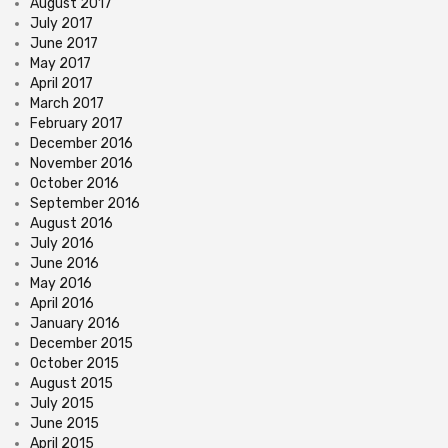
August 2017
July 2017
June 2017
May 2017
April 2017
March 2017
February 2017
December 2016
November 2016
October 2016
September 2016
August 2016
July 2016
June 2016
May 2016
April 2016
January 2016
December 2015
October 2015
August 2015
July 2015
June 2015
April 2015