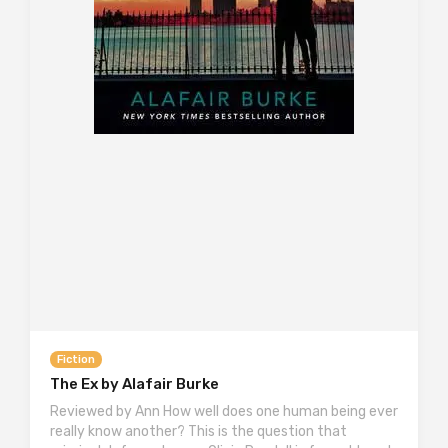
Fiction
The Ex by Alafair Burke
Reviewed by Ann How well does one human being ever
really know another? This is the question that