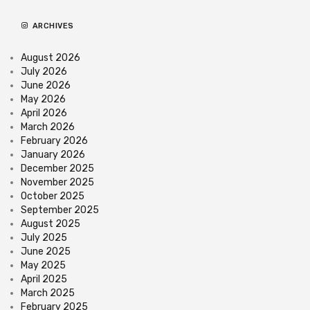
ARCHIVES
August 2026
July 2026
June 2026
May 2026
April 2026
March 2026
February 2026
January 2026
December 2025
November 2025
October 2025
September 2025
August 2025
July 2025
June 2025
May 2025
April 2025
March 2025
February 2025