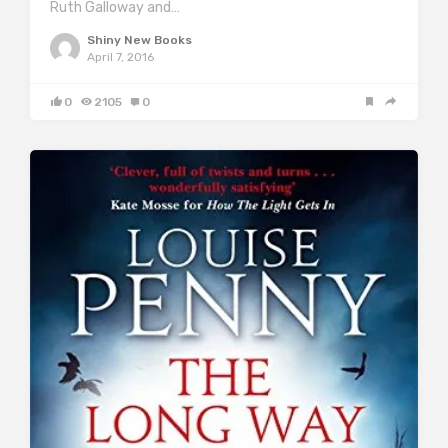
Ruth Galloway and…
Shiny New Books
April 7, 2016
0
2105
0