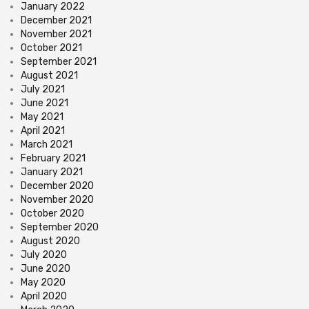
January 2022
December 2021
November 2021
October 2021
September 2021
August 2021
July 2021
June 2021
May 2021
April 2021
March 2021
February 2021
January 2021
December 2020
November 2020
October 2020
September 2020
August 2020
July 2020
June 2020
May 2020
April 2020