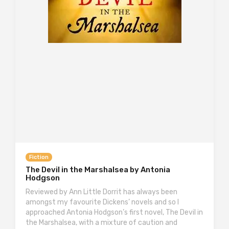
Fiction
The Devil in the Marshalsea by Antonia
Hodgson
Reviewed by Ann Little Dorrit has always been
amongst my favourite Dickens’ novels and so I
approached Antonia Hodgson’s first novel, The Devil in
the Marshalsea, with a mixture of caution and