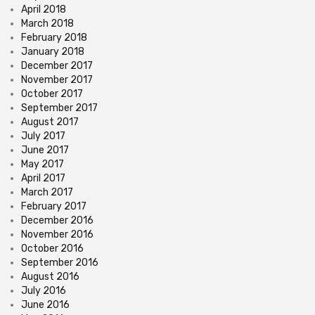
April 2018
March 2018
February 2018
January 2018
December 2017
November 2017
October 2017
September 2017
August 2017
July 2017
June 2017
May 2017
April 2017
March 2017
February 2017
December 2016
November 2016
October 2016
September 2016
August 2016
July 2016
June 2016