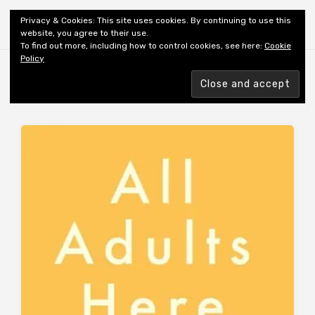
Shiny New Books
Privacy & Cookies: This site uses cookies. By continuing to use this
website, you agree to their use.
To find out more, including how to control cookies, see here:
Cookie
Policy
Browsing tag
REVIEWER: DARNTON A