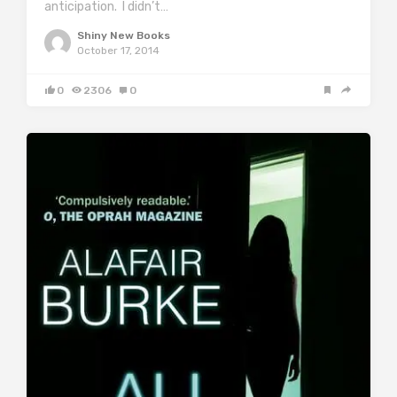
anticipation. I didn’t…
Shiny New Books
October 17, 2014
0
2306
0