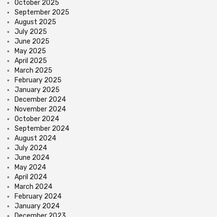
October 2025
September 2025
August 2025
July 2025
June 2025
May 2025
April 2025
March 2025
February 2025
January 2025
December 2024
November 2024
October 2024
September 2024
August 2024
July 2024
June 2024
May 2024
April 2024
March 2024
February 2024
January 2024
December 2023