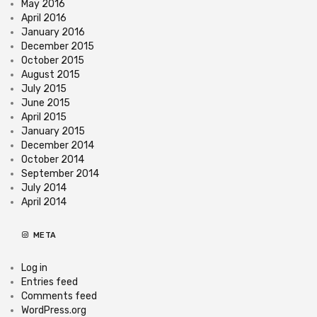
May 2016
April 2016
January 2016
December 2015
October 2015
August 2015
July 2015
June 2015
April 2015
January 2015
December 2014
October 2014
September 2014
July 2014
April 2014
META
Log in
Entries feed
Comments feed
WordPress.org