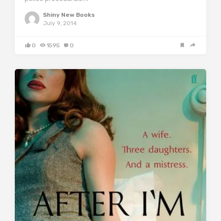
Shiny New Books
July 9, 2014
0
1595
0