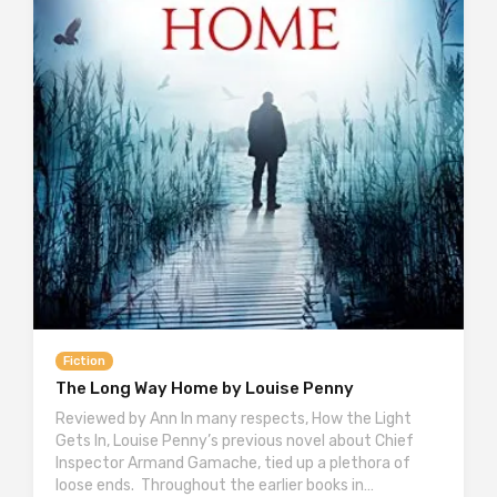
Fiction
The Long Way Home by Louise Penny
Reviewed by Ann In many respects, How the Light
Gets In, Louise Penny’s previous novel about Chief
Inspector Armand Gamache, tied up a plethora of
loose ends. Throughout the earlier books in…