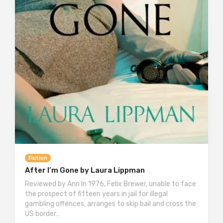
Fiction
After I’m Gone by Laura Lippman
Reviewed by Ann In 1976, Felix Brewer, unable to face
the prospect of fifteen years in jail for illegal
gambling offences, arranges to skip bail and cross the
US border…