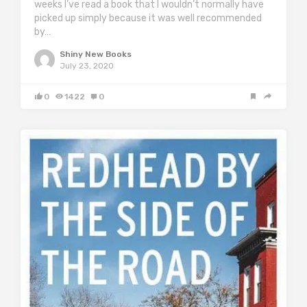
weeks I’ve read a book that I wouldn’t normally have
picked up simply because it was well recommended
by…
Shiny New Books
July 23, 2020
0
1422
0