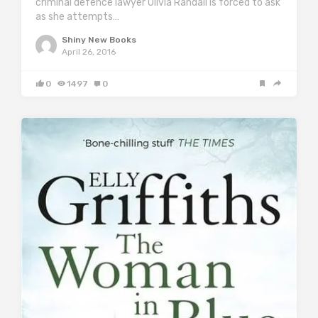
criminal defence lawyer Olivia Randall is forced to ask
as she attempts…
Shiny New Books
April 26, 2016
0
1497
0