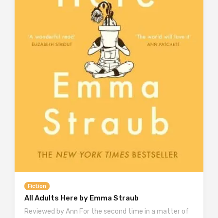
Fiction
All Adults Here by Emma Straub
Reviewed by Ann For the second time in a matter of