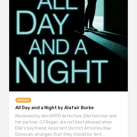
Fiction
All Day and a Night by Alafair Burke
Reviewed by Ann NYPD detective, Ellie Hatcher and
her partner, JJ Rogan, are not best pleased when
Ellie’s boyfriend, Assistant District Attorney Max
Donovan, arranges that they should be ‘lent…