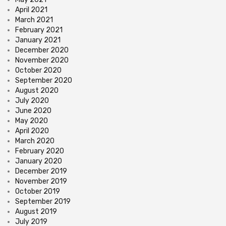
April 2021
March 2021
February 2021
January 2021
December 2020
November 2020
October 2020
September 2020
August 2020
July 2020
June 2020
May 2020
April 2020
March 2020
February 2020
January 2020
December 2019
November 2019
October 2019
September 2019
August 2019
July 2019