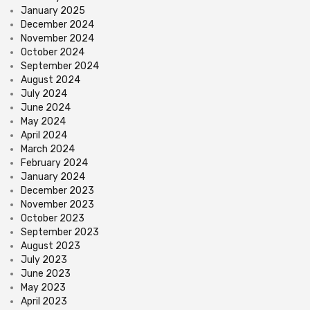
January 2025
December 2024
November 2024
October 2024
September 2024
August 2024
July 2024
June 2024
May 2024
April 2024
March 2024
February 2024
January 2024
December 2023
November 2023
October 2023
September 2023
August 2023
July 2023
June 2023
May 2023
April 2023