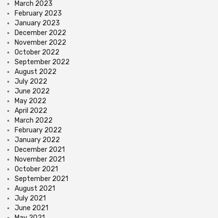
March 2023
February 2023
January 2023
December 2022
November 2022
October 2022
September 2022
August 2022
July 2022
June 2022
May 2022
April 2022
March 2022
February 2022
January 2022
December 2021
November 2021
October 2021
September 2021
August 2021
July 2021
June 2021
May 2021