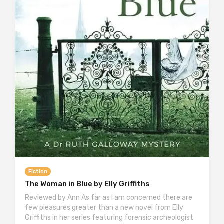
Fiction
The Woman in Blue by Elly Griffiths
Reviewed by Ann As far as I am concerned there are
few pleasures greater than a new novel from Elly
Griffiths in her series featuring forensic archeologist