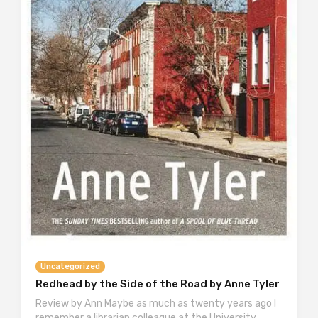
Uncategorized
Redhead by the Side of the Road by Anne Tyler
Review by Ann Maybe as much as twenty years ago I
remember a librarian colleague at the University