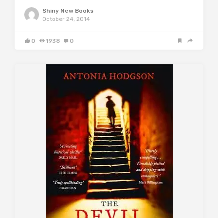
Shiny New Books
October 24, 2014
0
1938
0