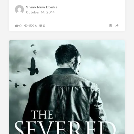
Shiny New Books
October 14, 2014
0
1396
0