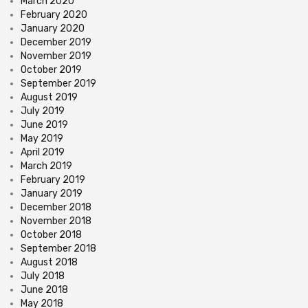
March 2020
February 2020
January 2020
December 2019
November 2019
October 2019
September 2019
August 2019
July 2019
June 2019
May 2019
April 2019
March 2019
February 2019
January 2019
December 2018
November 2018
October 2018
September 2018
August 2018
July 2018
June 2018
May 2018