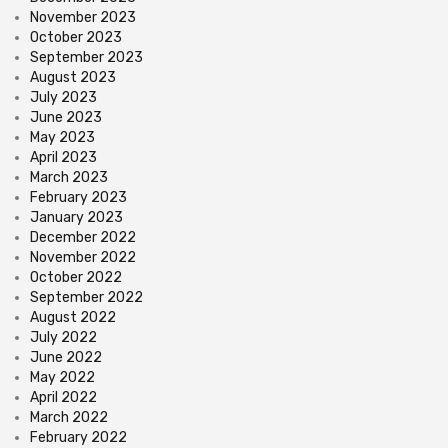
November 2023
October 2023
September 2023
August 2023
July 2023
June 2023
May 2023
April 2023
March 2023
February 2023
January 2023
December 2022
November 2022
October 2022
September 2022
August 2022
July 2022
June 2022
May 2022
April 2022
March 2022
February 2022