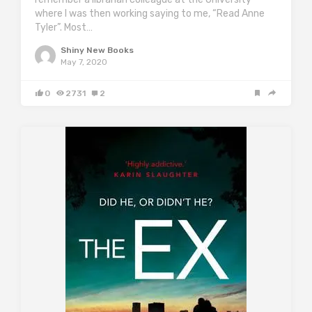
where I was then working saying to me, “Read Anne
Tyler”. Most…
Shiny New Books
May 7, 2020
0
2731
2