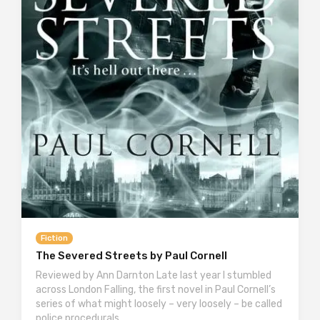
Fiction
The Severed Streets by Paul Cornell
Reviewed by Ann Darnton Late last year I stumbled
across London Falling, the first novel in Paul Cornell’s
series of what might loosely – very loosely – be called
police procedurals….