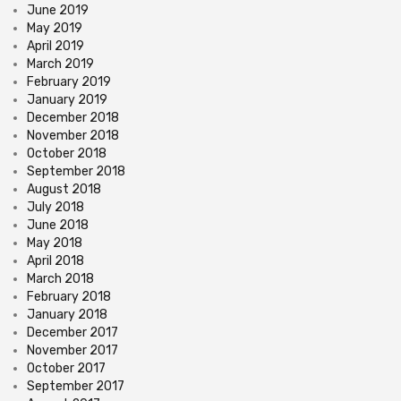
June 2019
May 2019
April 2019
March 2019
February 2019
January 2019
December 2018
November 2018
October 2018
September 2018
August 2018
July 2018
June 2018
May 2018
April 2018
March 2018
February 2018
January 2018
December 2017
November 2017
October 2017
September 2017