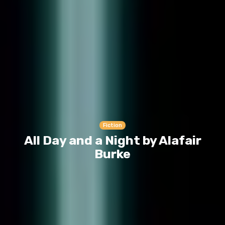
Fiction
All Day and a Night by Alafair
Burke