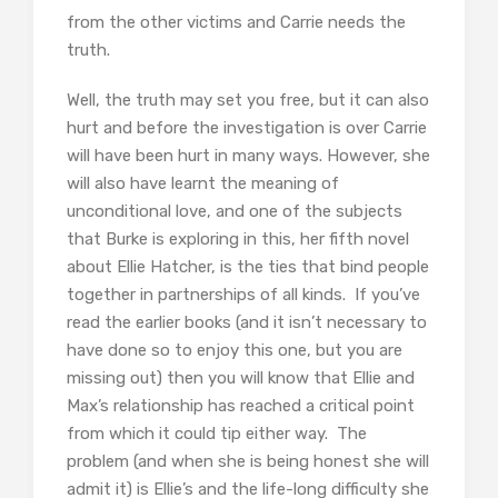
from the other victims and Carrie needs the
truth.
Well, the truth may set you free, but it can also
hurt and before the investigation is over Carrie
will have been hurt in many ways. However, she
will also have learnt the meaning of
unconditional love, and one of the subjects
that Burke is exploring in this, her fifth novel
about Ellie Hatcher, is the ties that bind people
together in partnerships of all kinds. If you’ve
read the earlier books (and it isn’t necessary to
have done so to enjoy this one, but you are
missing out) then you will know that Ellie and
Max’s relationship has reached a critical point
from which it could tip either way. The
problem (and when she is being honest she will
admit it) is Ellie’s and the life-long difficulty she