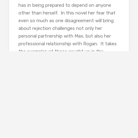
has in being prepared to depend on anyone
other than herself. In this novel her fear that
even so much as one disagreement will bring
about rejection challenges not only her
personal partnership with Max, but also her
professional relationship with Rogan. It takes
the examples of those caught up in the
tragedies she is investigating to show her that
depths of trust and love can bind people
together regardless of the most horrendous
acts. For the first time since we met her, Ellie
recognises that she does not have to be alone.
It isn’t just trust between individuals that
Burke is exploring here, however. She is also
concerned with the trust that should exist
between the police and the public they serve;
a trust which has become fractured in New