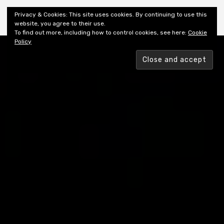
Shiny New Books
Privacy & Cookies: This site uses cookies. By continuing to use this
website, you agree to their use.
To find out more, including how to control cookies, see here:
Cookie
Policy