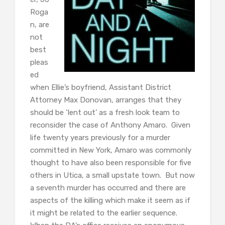
Roga
n, are
not
best
pleas
ed
when Ellie’s boyfriend, Assistant District
Attorney Max Donovan, arranges that they
should be ‘lent out’ as a fresh look team to
reconsider the case of Anthony Amaro. Given
life twenty years previously for a murder
committed in New York, Amaro was commonly
thought to have also been responsible for five
others in Utica, a small upstate town. But now
a seventh murder has occurred and there are
aspects of the killing which make it seem as if
it might be related to the earlier sequence.