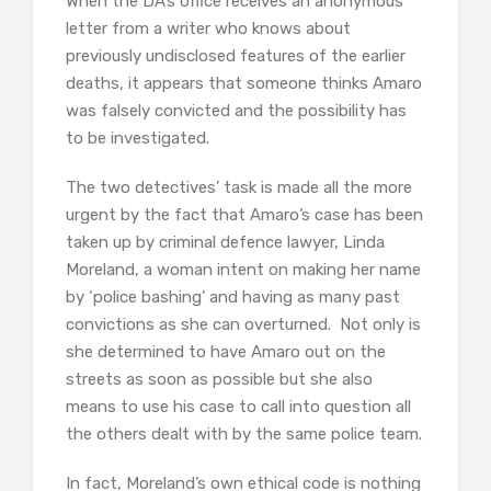
When the DA’s office receives an anonymous
letter from a writer who knows about
previously undisclosed features of the earlier
deaths, it appears that someone thinks Amaro
was falsely convicted and the possibility has
to be investigated.
The two detectives’ task is made all the more
urgent by the fact that Amaro’s case has been
taken up by criminal defence lawyer, Linda
Moreland, a woman intent on making her name
by ‘police bashing’ and having as many past
convictions as she can overturned. Not only is
she determined to have Amaro out on the
streets as soon as possible but she also
means to use his case to call into question all
the others dealt with by the same police team.
In fact, Moreland’s own ethical code is nothing