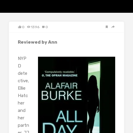
0
1396
0
Reviewed by Ann
NYP
D
dete
ctive,
Ellie
Hatc
her
and
her
partn
er, JJ