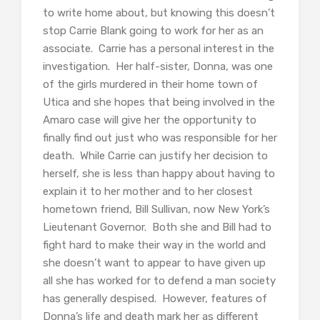
to write home about, but knowing this doesn’t
stop Carrie Blank going to work for her as an
associate. Carrie has a personal interest in the
investigation. Her half-sister, Donna, was one
of the girls murdered in their home town of
Utica and she hopes that being involved in the
Amaro case will give her the opportunity to
finally find out just who was responsible for her
death. While Carrie can justify her decision to
herself, she is less than happy about having to
explain it to her mother and to her closest
hometown friend, Bill Sullivan, now New York’s
Lieutenant Governor. Both she and Bill had to
fight hard to make their way in the world and
she doesn’t want to appear to have given up
all she has worked for to defend a man society
has generally despised. However, features of
Donna’s life and death mark her as different