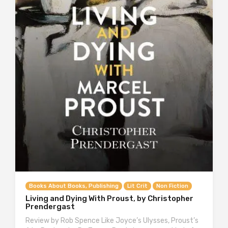
Books About Books, Publishing
Lit Crit
Non Fiction
Living and Dying With Proust, by Christopher
Prendergast
Review by Rob Spence Like Joyce’s Ulysses, Proust’s