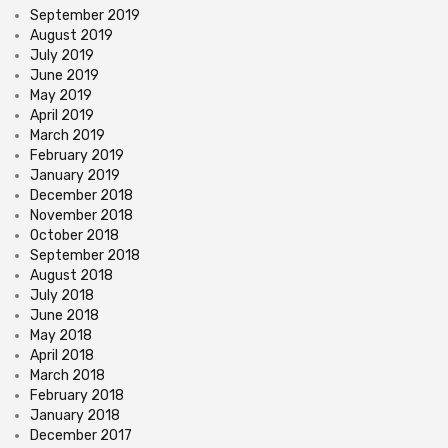
September 2019
August 2019
July 2019
June 2019
May 2019
April 2019
March 2019
February 2019
January 2019
December 2018
November 2018
October 2018
September 2018
August 2018
July 2018
June 2018
May 2018
April 2018
March 2018
February 2018
January 2018
December 2017