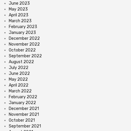
June 2023
May 2023
April 2023
March 2023
February 2023
January 2023
December 2022
November 2022
October 2022
September 2022
August 2022
July 2022
June 2022
May 2022
April 2022
March 2022
February 2022
January 2022
December 2021
November 2021
October 2021
September 2021