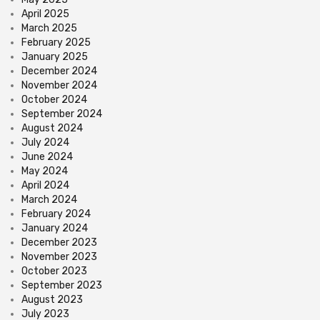
April 2025
March 2025
February 2025
January 2025
December 2024
November 2024
October 2024
September 2024
August 2024
July 2024
June 2024
May 2024
April 2024
March 2024
February 2024
January 2024
December 2023
November 2023
October 2023
September 2023
August 2023
July 2023