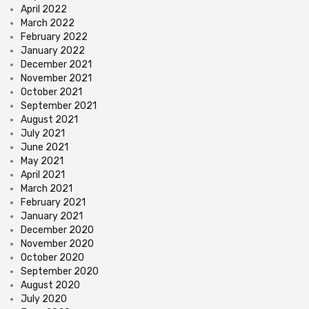
April 2022
March 2022
February 2022
January 2022
December 2021
November 2021
October 2021
September 2021
August 2021
July 2021
June 2021
May 2021
April 2021
March 2021
February 2021
January 2021
December 2020
November 2020
October 2020
September 2020
August 2020
July 2020