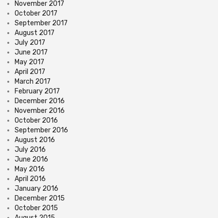
November 2017
October 2017
September 2017
August 2017
July 2017
June 2017
May 2017
April 2017
March 2017
February 2017
December 2016
November 2016
October 2016
September 2016
August 2016
July 2016
June 2016
May 2016
April 2016
January 2016
December 2015
October 2015
August 2015