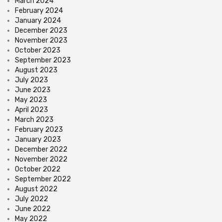
March 2024
February 2024
January 2024
December 2023
November 2023
October 2023
September 2023
August 2023
July 2023
June 2023
May 2023
April 2023
March 2023
February 2023
January 2023
December 2022
November 2022
October 2022
September 2022
August 2022
July 2022
June 2022
May 2022