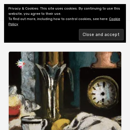
Shiny New Books
Privacy & Cookies: This site uses cookies. By continuing to use this
website, you agree to their use.
To find out more, including how to control cookies, see here:
Cookie
Policy
Browsing tag
PROUST