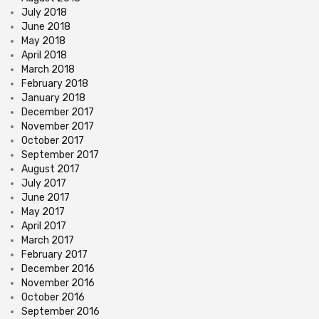
July 2018
June 2018
May 2018
April 2018
March 2018
February 2018
January 2018
December 2017
November 2017
October 2017
September 2017
August 2017
July 2017
June 2017
May 2017
April 2017
March 2017
February 2017
December 2016
November 2016
October 2016
September 2016