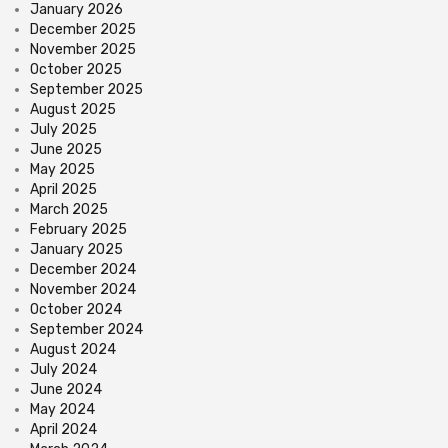
January 2026
December 2025
November 2025
October 2025
September 2025
August 2025
July 2025
June 2025
May 2025
April 2025
March 2025
February 2025
January 2025
December 2024
November 2024
October 2024
September 2024
August 2024
July 2024
June 2024
May 2024
April 2024