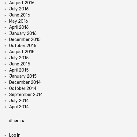
August 2016
July 2016
June 2016
May 2016
April 2016
January 2016
December 2015
October 2015
August 2015
July 2015
June 2015
April 2015
January 2015
December 2014
October 2014
September 2014
July 2014
April 2014
META
Log in