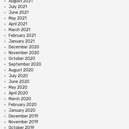
August 2021
July 2021
June 2021
May 2021
April 2021
March 2021
February 2021
January 2021
December 2020
November 2020
October 2020
September 2020
August 2020
July 2020
June 2020
May 2020
April 2020
March 2020
February 2020
January 2020
December 2019
November 2019
October 2019