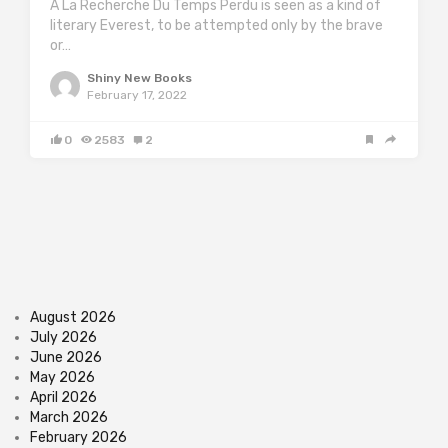
A La Recherche Du Temps Perdu is seen as a kind of
literary Everest, to be attempted only by the brave
or…
Shiny New Books
February 17, 2022
0
2583
2
August 2026
July 2026
June 2026
May 2026
April 2026
March 2026
February 2026