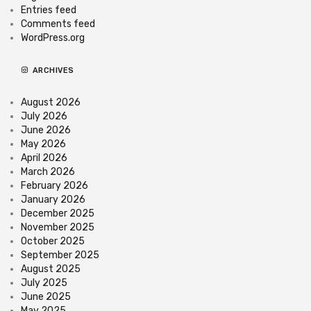
Entries feed
Comments feed
WordPress.org
ARCHIVES
August 2026
July 2026
June 2026
May 2026
April 2026
March 2026
February 2026
January 2026
December 2025
November 2025
October 2025
September 2025
August 2025
July 2025
June 2025
May 2025