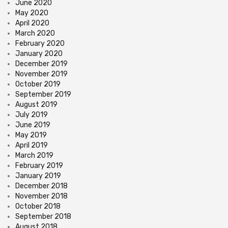
June 2020
May 2020
April 2020
March 2020
February 2020
January 2020
December 2019
November 2019
October 2019
September 2019
August 2019
July 2019
June 2019
May 2019
April 2019
March 2019
February 2019
January 2019
December 2018
November 2018
October 2018
September 2018
August 2018