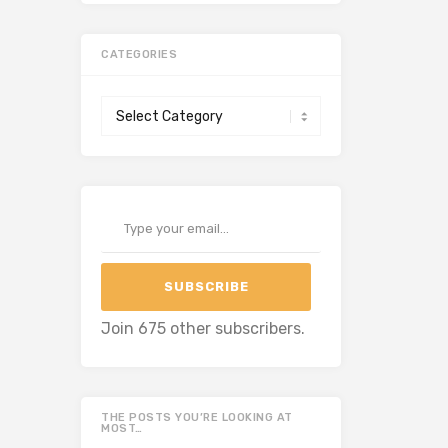
CATEGORIES
Categories
Type your email…
SUBSCRIBE
Join 675 other subscribers.
THE POSTS YOU’RE LOOKING AT
MOST…