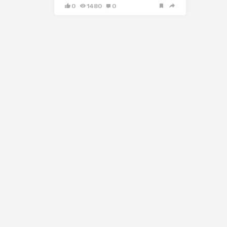
0
1480
0