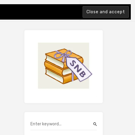
tion Index