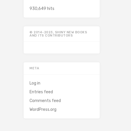
930,649 hits
© 2014-2023, SHINY NEW BOOKS
AND ITS CONTRIBUTORS
META
Log in
Entries feed
Comments feed
WordPress.org