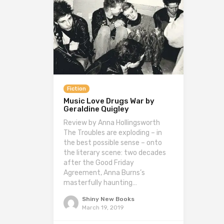
Fiction
Music Love Drugs War by
Geraldine Quigley
Review by Anna Hollingsworth
The Troubles are exploding – in
the best possible sense – onto
the literary scene: two decades
after the Good Friday
Agreement, Anna Burns’s
masterfully haunting…
Shiny New Books
March 19, 2019