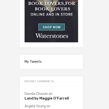
My Tweets
RECENT COMMENTS
Davida Chazan
on
Land by Maggie O’Farrell
Angela Young
on