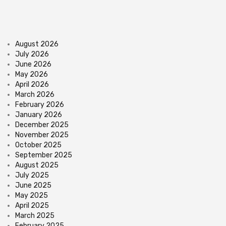
August 2026
July 2026
June 2026
May 2026
April 2026
March 2026
February 2026
January 2026
December 2025
November 2025
October 2025
September 2025
August 2025
July 2025
June 2025
May 2025
April 2025
March 2025
February 2025