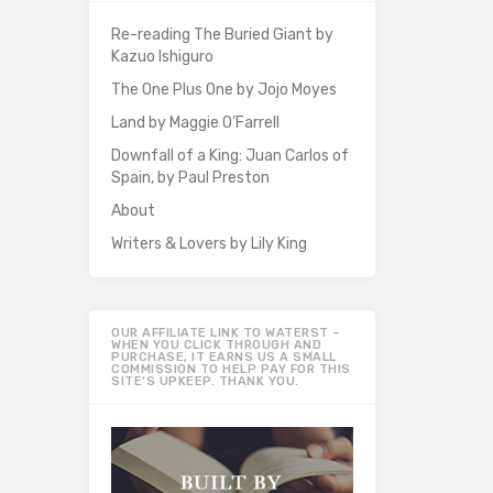
Re-reading The Buried Giant by
Kazuo Ishiguro
The One Plus One by Jojo Moyes
Land by Maggie O’Farrell
Downfall of a King: Juan Carlos of
Spain, by Paul Preston
About
Writers & Lovers by Lily King
OUR AFFILIATE LINK TO WATERST –
WHEN YOU CLICK THROUGH AND
PURCHASE, IT EARNS US A SMALL
COMMISSION TO HELP PAY FOR THIS
SITE’S UPKEEP. THANK YOU.