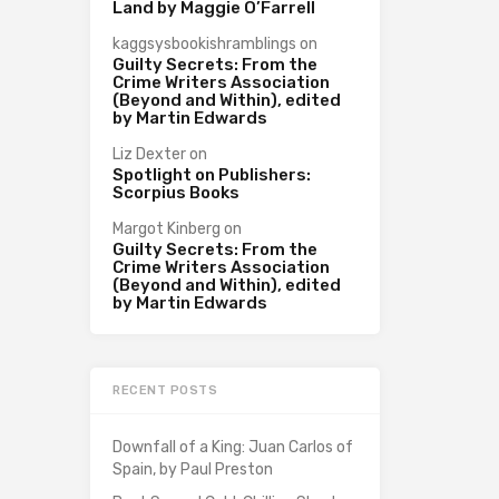
Land by Maggie O’Farrell
kaggsysbookishramblings
on
Guilty Secrets: From the
Crime Writers Association
(Beyond and Within), edited
by Martin Edwards
Liz Dexter
on
Spotlight on Publishers:
Scorpius Books
Margot Kinberg
on
Guilty Secrets: From the
Crime Writers Association
(Beyond and Within), edited
by Martin Edwards
RECENT POSTS
Downfall of a King: Juan Carlos of
Spain, by Paul Preston