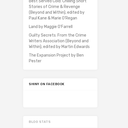
Best Served Cold: Chilling Short
Stories of Crime & Revenge
(Beyond and Within), edited by
Paul Kane & Marie O’Regan
Land by Maggie O’Farrell
Guilty Secrets: From the Crime
Writers Association (Beyond and
Within), edited by Martin Edwards
The Expansion Project by Ben
Pester
SHINY ON FACEBOOK
BLOG STATS