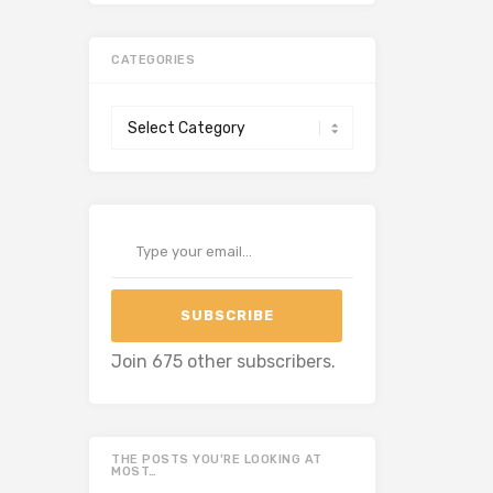
CATEGORIES
Categories
Type your email…
SUBSCRIBE
Join 675 other subscribers.
THE POSTS YOU’RE LOOKING AT
MOST…