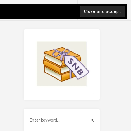
tion Index