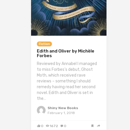
Fiction
Edith and Oliver by Michèle
Forbes
Reviewed by Annabel I managed
to miss Forbes’s debut, Ghost
Moth, which received rave
reviews – something I should
remedy having read her second
novel. Edith and Oliver is set in
the…
Shiny New Books
February 1, 2018
0
1672
0