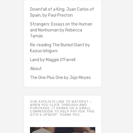
Downfall of a King: Juan Carlos of
Spain, by Paul Preston
Strangers: Essays on the Human
and Nonhuman by Rebecca
Tamás
Re-reading The Buried Giant by
Kazuo Ishiguro
Land by Maggie O’Farrell
About
The One Plus One by Jojo Moyes
OUR AFFILIATE LINK TO WATERST –
WHEN YOU CLICK THROUGH AND
PURCHASE, IT EARNS US A SMALL
COMMISSION TO HELP PAY FOR THIS
SITE’S UPKEEP. THANK YOU.