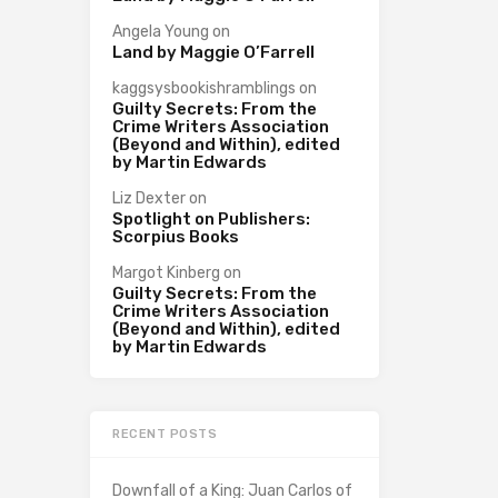
Angela Young
on
Land by Maggie O’Farrell
kaggsysbookishramblings
on
Guilty Secrets: From the
Crime Writers Association
(Beyond and Within), edited
by Martin Edwards
Liz Dexter
on
Spotlight on Publishers:
Scorpius Books
Margot Kinberg
on
Guilty Secrets: From the
Crime Writers Association
(Beyond and Within), edited
by Martin Edwards
RECENT POSTS
Downfall of a King: Juan Carlos of