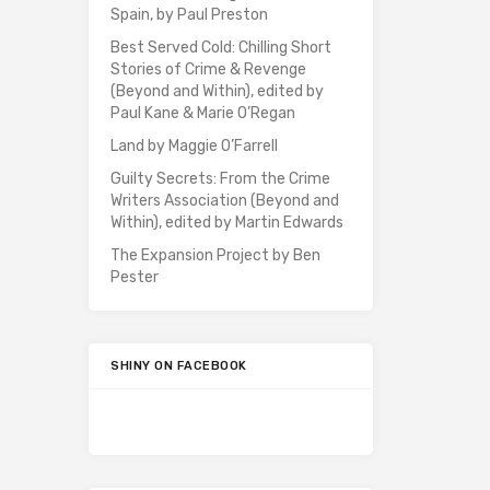
Spain, by Paul Preston
Best Served Cold: Chilling Short
Stories of Crime & Revenge
(Beyond and Within), edited by
Paul Kane & Marie O’Regan
Land by Maggie O’Farrell
Guilty Secrets: From the Crime
Writers Association (Beyond and
Within), edited by Martin Edwards
The Expansion Project by Ben
Pester
SHINY ON FACEBOOK