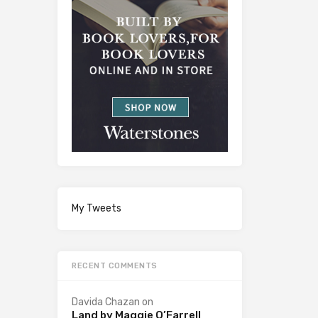
My Tweets
RECENT COMMENTS
Davida Chazan
on
Land by Maggie O’Farrell