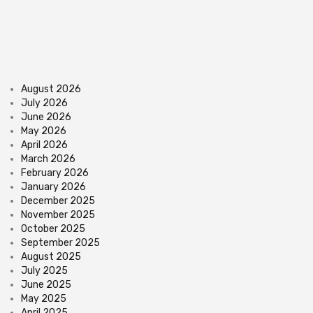
August 2026
July 2026
June 2026
May 2026
April 2026
March 2026
February 2026
January 2026
December 2025
November 2025
October 2025
September 2025
August 2025
July 2025
June 2025
May 2025
April 2025