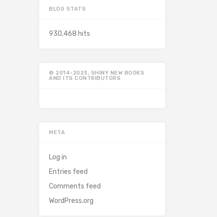
BLOG STATS
930,468 hits
© 2014-2023, SHINY NEW BOOKS
AND ITS CONTRIBUTORS
META
Log in
Entries feed
Comments feed
WordPress.org