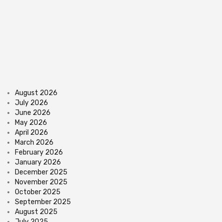
August 2026
July 2026
June 2026
May 2026
April 2026
March 2026
February 2026
January 2026
December 2025
November 2025
October 2025
September 2025
August 2025
July 2025