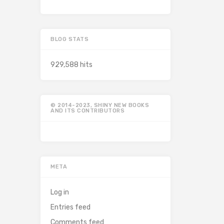
BLOG STATS
929,588 hits
© 2014-2023, SHINY NEW BOOKS
AND ITS CONTRIBUTORS
META
Log in
Entries feed
Comments feed