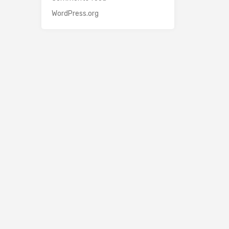
WordPress.org