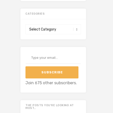
CATEGORIES
Categories
Type your email…
SUBSCRIBE
Join 675 other subscribers.
THE POSTS YOU’RE LOOKING AT
MOST…