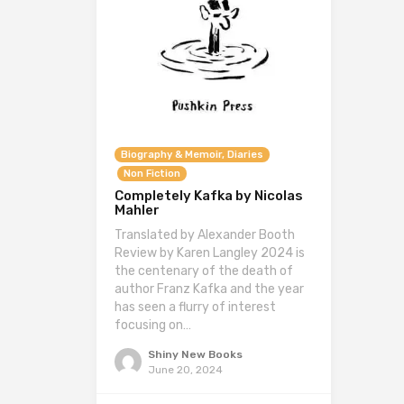
Biography & Memoir, Diaries
Non Fiction
Completely Kafka by Nicolas
Mahler
Translated by Alexander Booth
Review by Karen Langley 2024 is
the centenary of the death of
author Franz Kafka and the year
has seen a flurry of interest
focusing on…
Shiny New Books
June 20, 2024