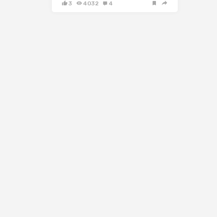
3
4032
4