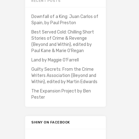
RECENT POSTS
Downfall of a King: Juan Carlos of
Spain, by Paul Preston
Best Served Cold: Chilling Short
Stories of Crime & Revenge
(Beyond and Within), edited by
Paul Kane & Marie O’Regan
Land by Maggie O’Farrell
Guilty Secrets: From the Crime
Writers Association (Beyond and
Within), edited by Martin Edwards
The Expansion Project by Ben
Pester
SHINY ON FACEBOOK