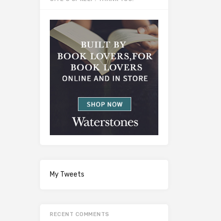
My Tweets
RECENT COMMENTS