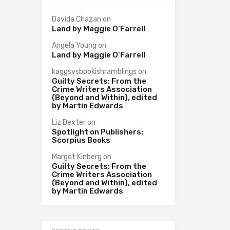
Davida Chazan
on
Land by Maggie O’Farrell
Angela Young
on
Land by Maggie O’Farrell
kaggsysbookishramblings
on
Guilty Secrets: From the
Crime Writers Association
(Beyond and Within), edited
by Martin Edwards
Liz Dexter
on
Spotlight on Publishers:
Scorpius Books
Margot Kinberg
on
Guilty Secrets: From the
Crime Writers Association
(Beyond and Within), edited
by Martin Edwards