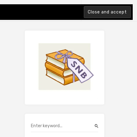
tion Index