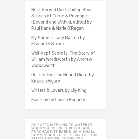
Best Served Cold: Chilling Short
Stories of Crime & Revenge
(Beyond and Within), edited by
Paul Kane & Marie O'Regan
My Name is Lucy Barton by
Elizabeth Strout
Well-kept Secrets: The Story of
William Wordsworth by Andrew
Wordsworth
Re-reading The Buried Giant by
Kazuo Ishiguro
Writers & Lovers by Lily King
Fair Play by Louise Hegarty
OUR AFFILIATE LINK TO WATERST –
WHEN YOU CLICK THROUGH AND
PURCHASE, IT EARNS US A SMALL
COMMISSION TO HELP PAY FOR THIS
SITE’S UPKEEP. THANK YOU.