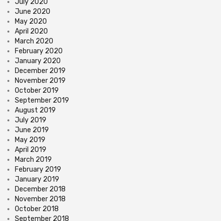
July 2020
June 2020
May 2020
April 2020
March 2020
February 2020
January 2020
December 2019
November 2019
October 2019
September 2019
August 2019
July 2019
June 2019
May 2019
April 2019
March 2019
February 2019
January 2019
December 2018
November 2018
October 2018
September 2018