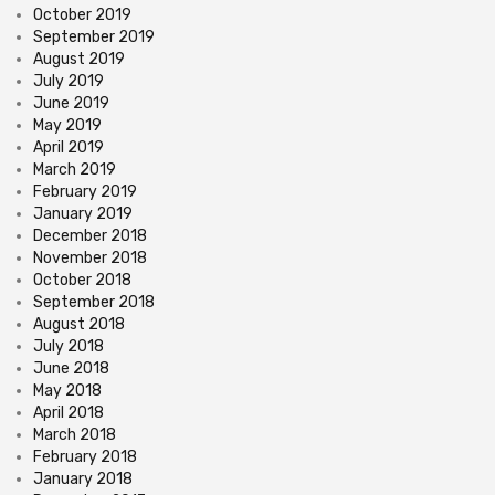
October 2019
September 2019
August 2019
July 2019
June 2019
May 2019
April 2019
March 2019
February 2019
January 2019
December 2018
November 2018
October 2018
September 2018
August 2018
July 2018
June 2018
May 2018
April 2018
March 2018
February 2018
January 2018