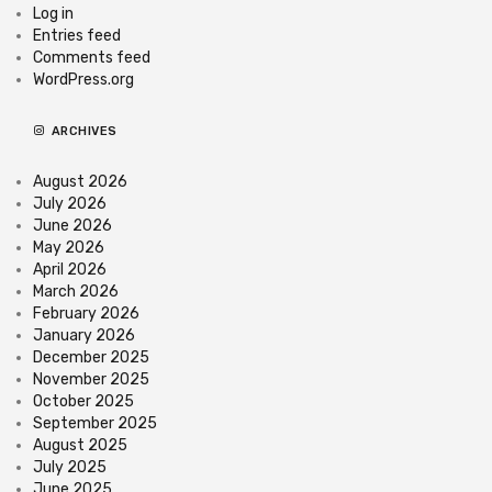
Log in
Entries feed
Comments feed
WordPress.org
ARCHIVES
August 2026
July 2026
June 2026
May 2026
April 2026
March 2026
February 2026
January 2026
December 2025
November 2025
October 2025
September 2025
August 2025
July 2025
June 2025