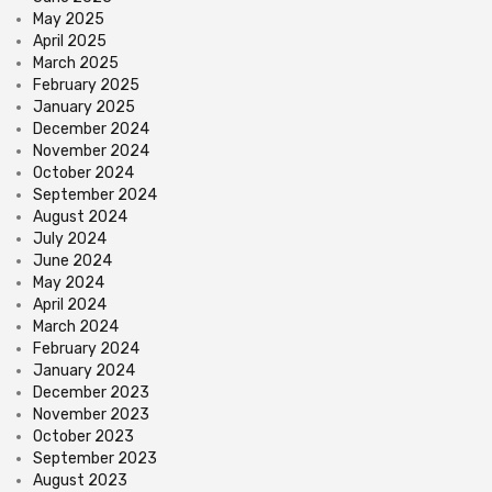
May 2025
April 2025
March 2025
February 2025
January 2025
December 2024
November 2024
October 2024
September 2024
August 2024
July 2024
June 2024
May 2024
April 2024
March 2024
February 2024
January 2024
December 2023
November 2023
October 2023
September 2023
August 2023