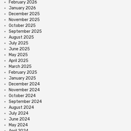
February 2026
January 2026
December 2025
November 2025
October 2025
September 2025
August 2025
July 2025
June 2025
May 2025
April 2025
March 2025
February 2025
January 2025
December 2024
November 2024
October 2024
September 2024
August 2024
July 2024
June 2024
May 2024
April 2024