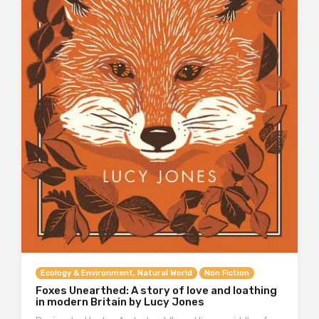
Ecology & Environment, Natural World
Non Fiction
Foxes Unearthed: A story of love and loathing
in modern Britain by Lucy Jones