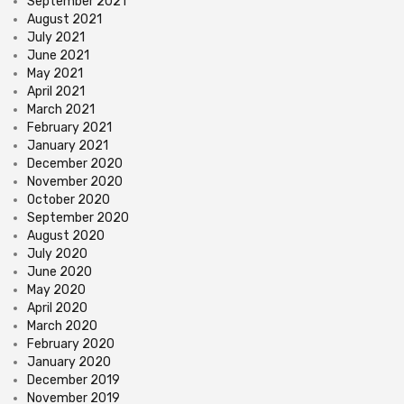
September 2021
August 2021
July 2021
June 2021
May 2021
April 2021
March 2021
February 2021
January 2021
December 2020
November 2020
October 2020
September 2020
August 2020
July 2020
June 2020
May 2020
April 2020
March 2020
February 2020
January 2020
December 2019
November 2019