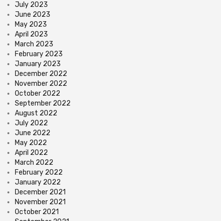
July 2023
June 2023
May 2023
April 2023
March 2023
February 2023
January 2023
December 2022
November 2022
October 2022
September 2022
August 2022
July 2022
June 2022
May 2022
April 2022
March 2022
February 2022
January 2022
December 2021
November 2021
October 2021