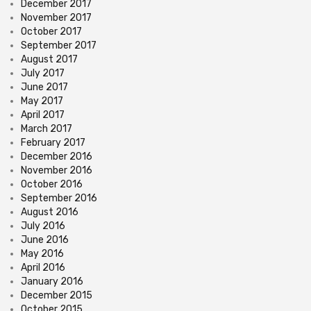
December 2017
November 2017
October 2017
September 2017
August 2017
July 2017
June 2017
May 2017
April 2017
March 2017
February 2017
December 2016
November 2016
October 2016
September 2016
August 2016
July 2016
June 2016
May 2016
April 2016
January 2016
December 2015
October 2015