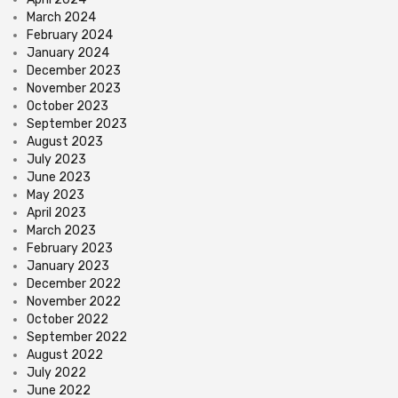
March 2024
February 2024
January 2024
December 2023
November 2023
October 2023
September 2023
August 2023
July 2023
June 2023
May 2023
April 2023
March 2023
February 2023
January 2023
December 2022
November 2022
October 2022
September 2022
August 2022
July 2022
June 2022