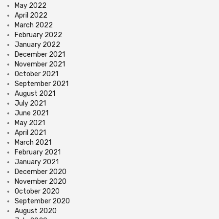
May 2022
April 2022
March 2022
February 2022
January 2022
December 2021
November 2021
October 2021
September 2021
August 2021
July 2021
June 2021
May 2021
April 2021
March 2021
February 2021
January 2021
December 2020
November 2020
October 2020
September 2020
August 2020