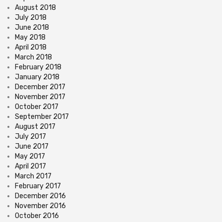
August 2018
July 2018
June 2018
May 2018
April 2018
March 2018
February 2018
January 2018
December 2017
November 2017
October 2017
September 2017
August 2017
July 2017
June 2017
May 2017
April 2017
March 2017
February 2017
December 2016
November 2016
October 2016