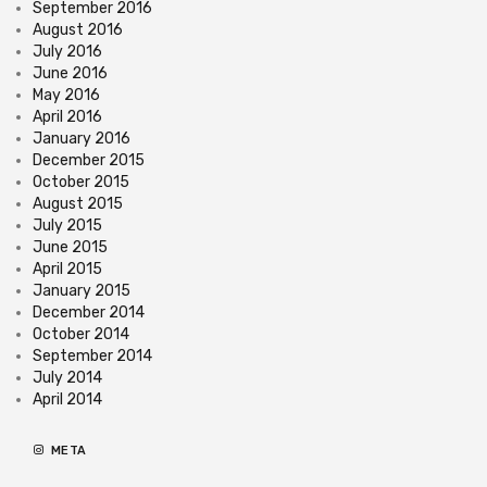
September 2016
August 2016
July 2016
June 2016
May 2016
April 2016
January 2016
December 2015
October 2015
August 2015
July 2015
June 2015
April 2015
January 2015
December 2014
October 2014
September 2014
July 2014
April 2014
META