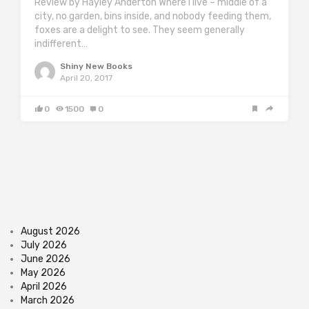
Review by Hayley Anderton Where I live – middle of a
city, no garden, bins inside, and nobody feeding them,
foxes are a delight to see. They seem generally
indifferent…
Shiny New Books
April 20, 2017
0
1500
0
August 2026
July 2026
June 2026
May 2026
April 2026
March 2026