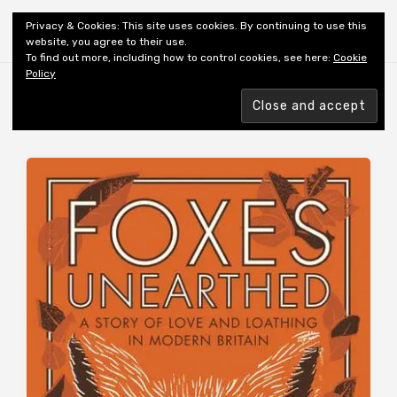
Shiny New Books
Privacy & Cookies: This site uses cookies. By continuing to use this
website, you agree to their use.
To find out more, including how to control cookies, see here:
Cookie
Policy
Browsing tag
FOXES