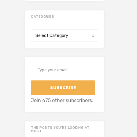
CATEGORIES
Categories
Type your email…
SUBSCRIBE
Join 675 other subscribers.
THE POSTS YOU’RE LOOKING AT
MOST…