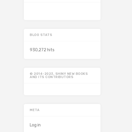
BLOG STATS
930,272 hits
© 2014-2023, SHINY NEW BOOKS
AND ITS CONTRIBUTORS
META
Log in