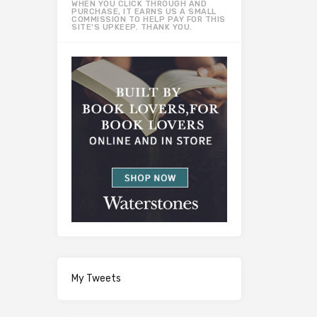
WHEN YOU CLICK THROUGH AND
PURCHASE, IT EARNS US A SMALL
COMMISSION TO HELP PAY FOR THIS
SITE’S UPKEEP. THANK YOU.
My Tweets