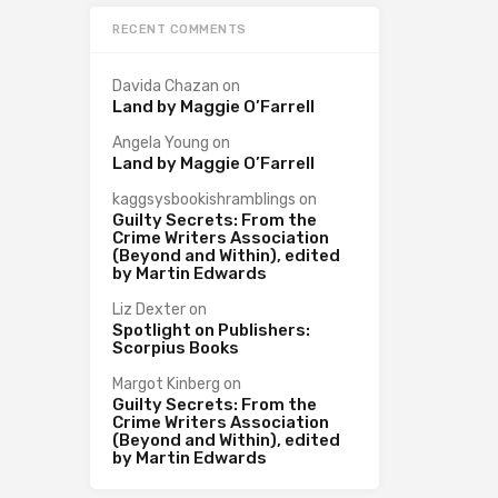
RECENT COMMENTS
Davida Chazan
on
Land by Maggie O’Farrell
Angela Young
on
Land by Maggie O’Farrell
kaggsysbookishramblings
on
Guilty Secrets: From the
Crime Writers Association
(Beyond and Within), edited
by Martin Edwards
Liz Dexter
on
Spotlight on Publishers:
Scorpius Books
Margot Kinberg
on
Guilty Secrets: From the
Crime Writers Association
(Beyond and Within), edited
by Martin Edwards