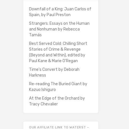
Downfall of a King: Juan Carlos of
Spain, by Paul Preston
Strangers: Essays on the Human
and Nonhuman by Rebecca
Tamás
Best Served Cold: Chilling Short
Stories of Crime & Revenge
(Beyond and Within), edited by
Paul Kane & Marie O'Regan
Time's Convert by Deborah
Harkness
Re-reading The Buried Giant by
Kazuo Ishiguro
At the Edge of the Orchard by
Tracy Chevalier
OUR AFFILIATE LINK TO WATERST –