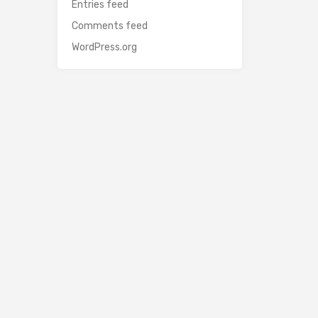
Entries feed
Comments feed
WordPress.org