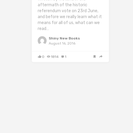
aftermath of the historic
referendum vote on 23rd June,
and before we really learn what it
means for all of us, what can we
read…
Shiny New Books
August 16, 2016
0
1814
1