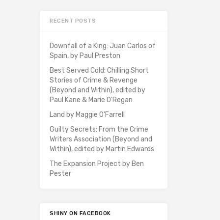
RECENT POSTS
Downfall of a King: Juan Carlos of
Spain, by Paul Preston
Best Served Cold: Chilling Short
Stories of Crime & Revenge
(Beyond and Within), edited by
Paul Kane & Marie O’Regan
Land by Maggie O’Farrell
Guilty Secrets: From the Crime
Writers Association (Beyond and
Within), edited by Martin Edwards
The Expansion Project by Ben
Pester
SHINY ON FACEBOOK