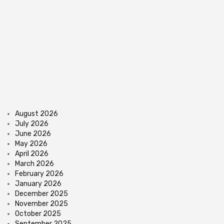
August 2026
July 2026
June 2026
May 2026
April 2026
March 2026
February 2026
January 2026
December 2025
November 2025
October 2025
September 2025