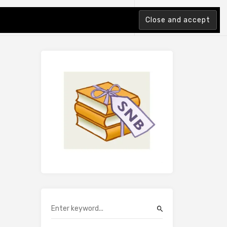
tion Index