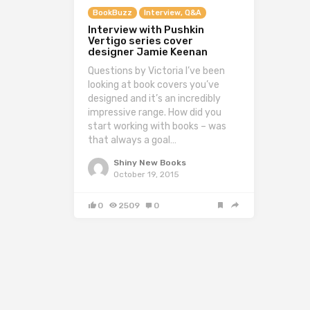
BookBuzz
Interview, Q&A
Interview with Pushkin
Vertigo series cover
designer Jamie Keenan
Questions by Victoria I’ve been
looking at book covers you’ve
designed and it’s an incredibly
impressive range. How did you
start working with books – was
that always a goal…
Shiny New Books
October 19, 2015
0
2509
0