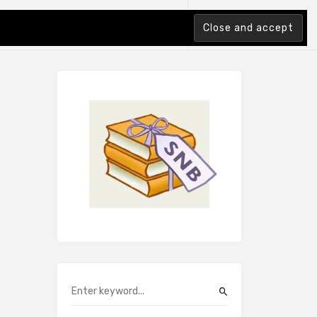
tion Index