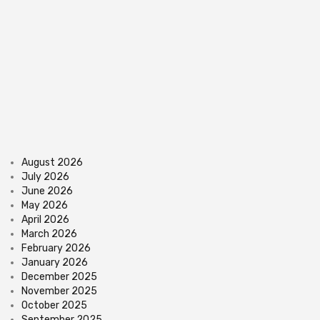
August 2026
July 2026
June 2026
May 2026
April 2026
March 2026
February 2026
January 2026
December 2025
November 2025
October 2025
September 2025