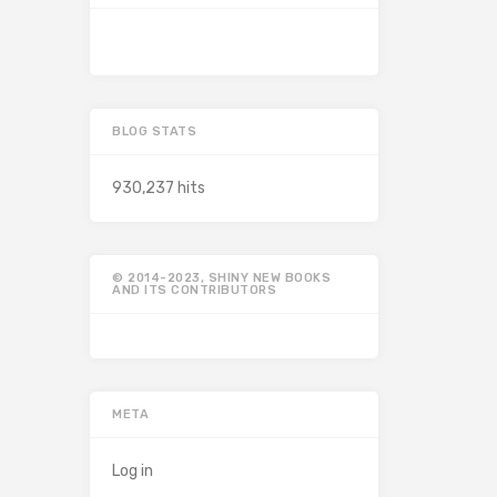
BLOG STATS
930,237 hits
© 2014-2023, SHINY NEW BOOKS
AND ITS CONTRIBUTORS
META
Log in