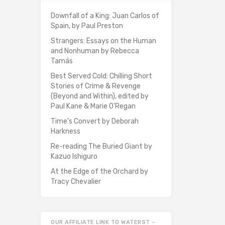
Downfall of a King: Juan Carlos of
Spain, by Paul Preston
Strangers: Essays on the Human
and Nonhuman by Rebecca
Tamás
Best Served Cold: Chilling Short
Stories of Crime & Revenge
(Beyond and Within), edited by
Paul Kane & Marie O'Regan
Time's Convert by Deborah
Harkness
Re-reading The Buried Giant by
Kazuo Ishiguro
At the Edge of the Orchard by
Tracy Chevalier
OUR AFFILIATE LINK TO WATERST –