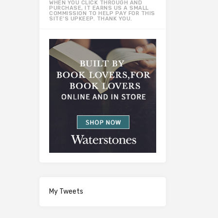
WHEN YOU CLICK THROUGH AND
PURCHASE, IT EARNS US A SMALL
COMMISSION TO HELP PAY FOR THIS
SITE’S UPKEEP. THANK YOU.
My Tweets