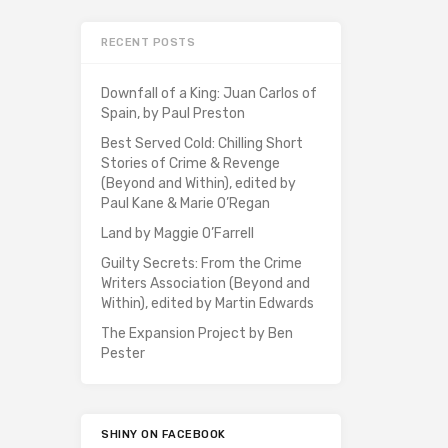
RECENT POSTS
Downfall of a King: Juan Carlos of
Spain, by Paul Preston
Best Served Cold: Chilling Short
Stories of Crime & Revenge
(Beyond and Within), edited by
Paul Kane & Marie O’Regan
Land by Maggie O’Farrell
Guilty Secrets: From the Crime
Writers Association (Beyond and
Within), edited by Martin Edwards
The Expansion Project by Ben
Pester
SHINY ON FACEBOOK