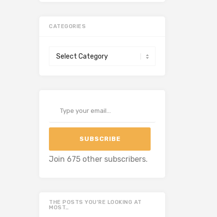
CATEGORIES
Categories
Type your email…
SUBSCRIBE
Join 675 other subscribers.
THE POSTS YOU’RE LOOKING AT
MOST…