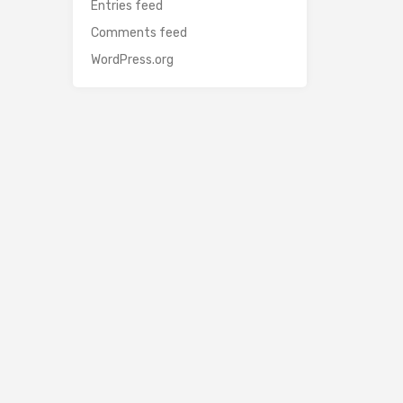
Entries feed
Comments feed
WordPress.org