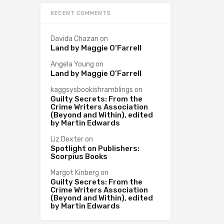
RECENT COMMENTS
Davida Chazan
on
Land by Maggie O’Farrell
Angela Young
on
Land by Maggie O’Farrell
kaggsysbookishramblings
on
Guilty Secrets: From the
Crime Writers Association
(Beyond and Within), edited
by Martin Edwards
Liz Dexter
on
Spotlight on Publishers:
Scorpius Books
Margot Kinberg
on
Guilty Secrets: From the
Crime Writers Association
(Beyond and Within), edited
by Martin Edwards