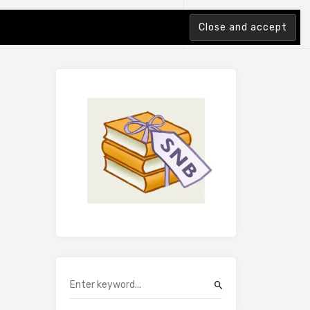
tion Index