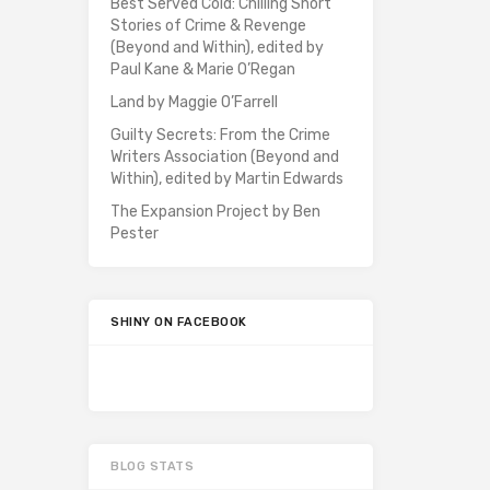
Best Served Cold: Chilling Short
Stories of Crime & Revenge
(Beyond and Within), edited by
Paul Kane & Marie O’Regan
Land by Maggie O’Farrell
Guilty Secrets: From the Crime
Writers Association (Beyond and
Within), edited by Martin Edwards
The Expansion Project by Ben
Pester
SHINY ON FACEBOOK
BLOG STATS