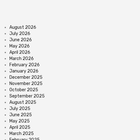
August 2026
July 2026
June 2026
May 2026
April 2026
March 2026
February 2026
January 2026
December 2025
November 2025
October 2025
September 2025
August 2025
July 2025
June 2025
May 2025
April 2025
March 2025
February 2025