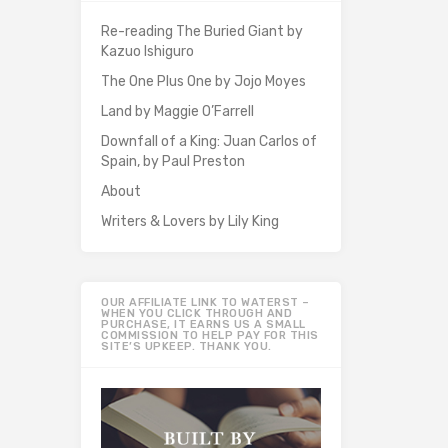
Re-reading The Buried Giant by
Kazuo Ishiguro
The One Plus One by Jojo Moyes
Land by Maggie O’Farrell
Downfall of a King: Juan Carlos of
Spain, by Paul Preston
About
Writers & Lovers by Lily King
OUR AFFILIATE LINK TO WATERST –
WHEN YOU CLICK THROUGH AND
PURCHASE, IT EARNS US A SMALL
COMMISSION TO HELP PAY FOR THIS
SITE’S UPKEEP. THANK YOU.