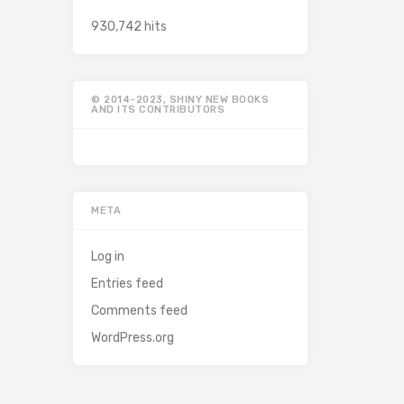
930,742 hits
© 2014-2023, SHINY NEW BOOKS
AND ITS CONTRIBUTORS
META
Log in
Entries feed
Comments feed
WordPress.org