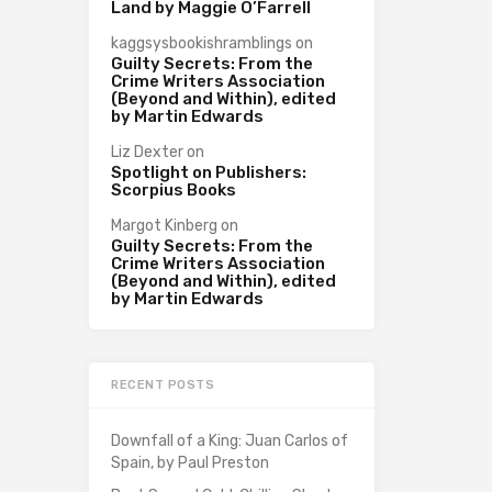
Land by Maggie O’Farrell
kaggsysbookishramblings
on
Guilty Secrets: From the
Crime Writers Association
(Beyond and Within), edited
by Martin Edwards
Liz Dexter
on
Spotlight on Publishers:
Scorpius Books
Margot Kinberg
on
Guilty Secrets: From the
Crime Writers Association
(Beyond and Within), edited
by Martin Edwards
RECENT POSTS
Downfall of a King: Juan Carlos of
Spain, by Paul Preston