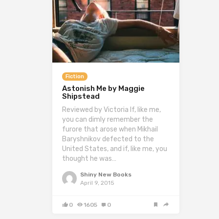
Fiction
Astonish Me by Maggie
Shipstead
Reviewed by Victoria If, like me,
you can dimly remember the
furore that arose when Mikhail
Baryshnikov defected to the
United States, and if, like me, you
thought he was…
Shiny New Books
April 9, 2015
0
1605
0