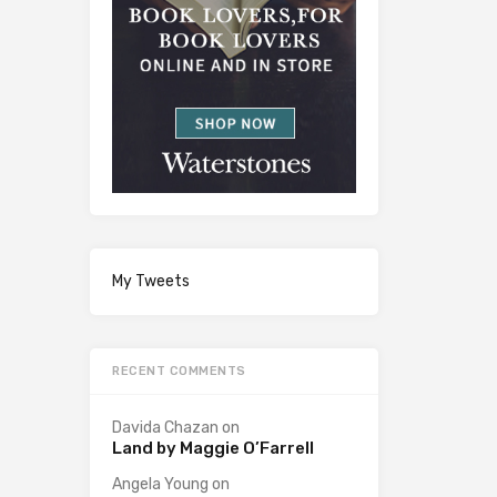
My Tweets
RECENT COMMENTS
Davida Chazan
on
Land by Maggie O’Farrell
Angela Young
on