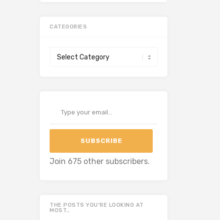
CATEGORIES
Categories
Type your email…
SUBSCRIBE
Join 675 other subscribers.
THE POSTS YOU’RE LOOKING AT
MOST…