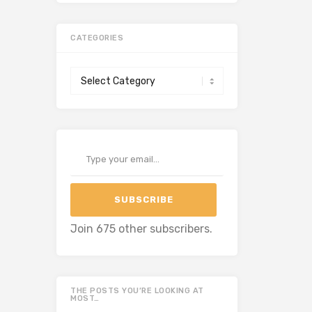
CATEGORIES
Categories
Type your email…
SUBSCRIBE
Join 675 other subscribers.
THE POSTS YOU’RE LOOKING AT
MOST…