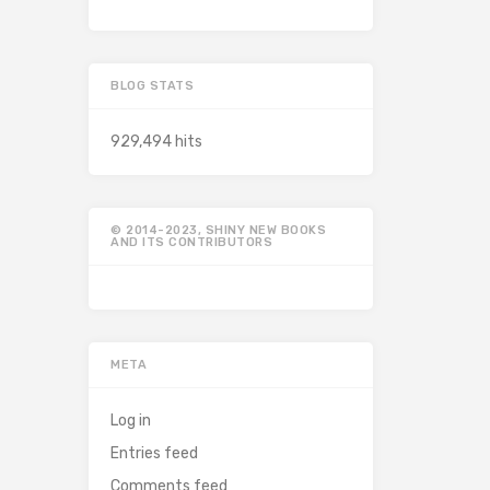
BLOG STATS
929,494 hits
© 2014-2023, SHINY NEW BOOKS
AND ITS CONTRIBUTORS
META
Log in
Entries feed
Comments feed