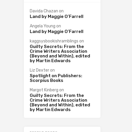
Davida Chazan
on
Land by Maggie O’Farrell
Angela Young
on
Land by Maggie O’Farrell
kaggsysbookishramblings
on
Guilty Secrets: From the
Crime Writers Association
(Beyond and Within), edited
by Martin Edwards
Liz Dexter
on
Spotlight on Publishers:
Scorpius Books
Margot Kinberg
on
Guilty Secrets: From the
Crime Writers Association
(Beyond and Within), edited
by Martin Edwards