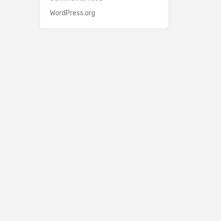
WordPress.org