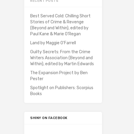
RECENT POSTS
Best Served Cold: Chilling Short
Stories of Crime & Revenge
(Beyond and Within), edited by
Paul Kane & Marie O’Regan
Land by Maggie O’Farrell
Guilty Secrets: From the Crime
Writers Association (Beyond and
Within), edited by Martin Edwards
The Expansion Project by Ben
Pester
Spotlight on Publishers: Scorpius
Books
SHINY ON FACEBOOK