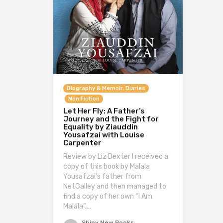
Biography & Memoir, Diaries
Non Fiction
Let Her Fly: A Father’s
Journey and the Fight for
Equality by Ziauddin
Yousafzai with Louise
Carpenter
Review by Liz Dexter I received a
copy of this book by Malala
Yousafzai’s father from
NetGalley and then managed to
find a copy of her own “I Am
Malala”,…
Shiny New Books