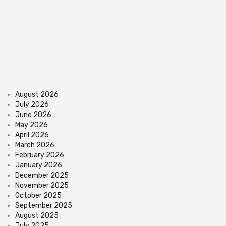
August 2026
July 2026
June 2026
May 2026
April 2026
March 2026
February 2026
January 2026
December 2025
November 2025
October 2025
September 2025
August 2025
July 2025