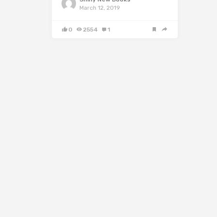
March 12, 2019
0
2554
1