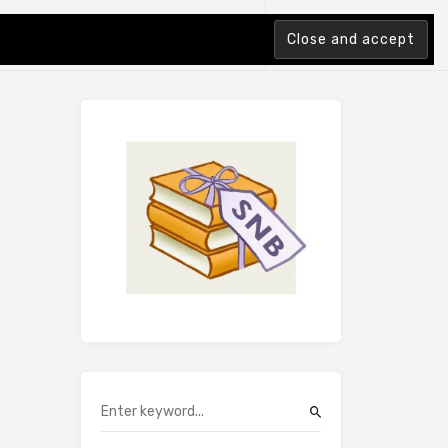
tion Index