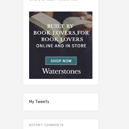
My Tweets
RECENT COMMENTS