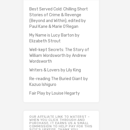
Best Served Cold: Chilling Short
Stories of Crime & Revenge
(Beyond and Within), edited by
Paul Kane & Marie O'Regan
My Name is Lucy Barton by
Elizabeth Strout
Well-kept Secrets: The Story of
William Wordsworth by Andrew
Wordsworth
Writers & Lovers by Lily King
Re-reading The Buried Giant by
Kazuo Ishiguro
Fair Play by Louise Hegarty
OUR AFFILIATE LINK TO WATERST –
WHEN YOU CLICK THROUGH AND
PURCHASE, IT EARNS US A SMALL
COMMISSION TO HELP PAY FOR THIS
SITE’S UPKEEP. THANK YOU.