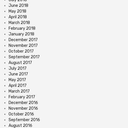
June 2018
May 2018
April 2018
March 2018
February 2018
January 2018
December 2017
November 2017
October 2017
September 2017
August 2017
July 2017
June 2017
May 2017
April 2017
March 2017
February 2017
December 2016
November 2016
October 2016
September 2016
August 2016