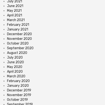
July 2021
June 2021
May 2021
April 2021
March 2021
February 2021
January 2021
December 2020
November 2020
October 2020
September 2020
August 2020
July 2020
June 2020
May 2020
April 2020
March 2020
February 2020
January 2020
December 2019
November 2019
October 2019
September 2019