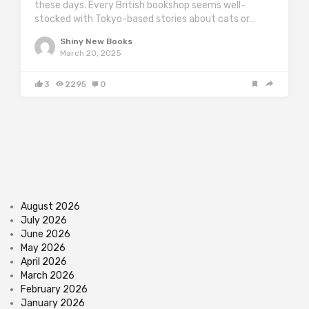
these days. Every British bookshop seems well-
stocked with Tokyo-based stories about cats or…
Shiny New Books
March 20, 2025
3
2295
0
August 2026
July 2026
June 2026
May 2026
April 2026
March 2026
February 2026
January 2026