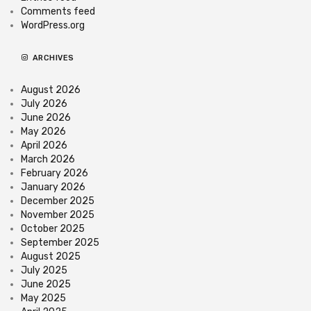
Comments feed
WordPress.org
ARCHIVES
August 2026
July 2026
June 2026
May 2026
April 2026
March 2026
February 2026
January 2026
December 2025
November 2025
October 2025
September 2025
August 2025
July 2025
June 2025
May 2025