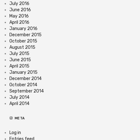
July 2016
June 2016
May 2016
April 2016
January 2016
December 2015
October 2015
August 2015
July 2015
June 2015
April 2015
January 2015
December 2014
October 2014
September 2014
July 2014
April 2014
META
Log in
Entries feed