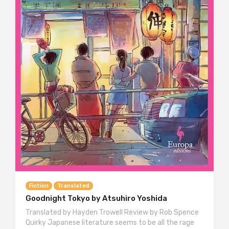
Fiction
Translated
Goodnight Tokyo by Atsuhiro Yoshida
Translated by Hayden Trowell Review by Rob Spence
Quirky Japanese literature seems to be all the rage