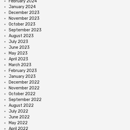
February 2024
January 2024
December 2023
November 2023
October 2023
September 2023
August 2023
July 2023
June 2023
May 2023
April 2023
March 2023
February 2023
January 2023
December 2022
November 2022
October 2022
September 2022
August 2022
July 2022
June 2022
May 2022
April 2022