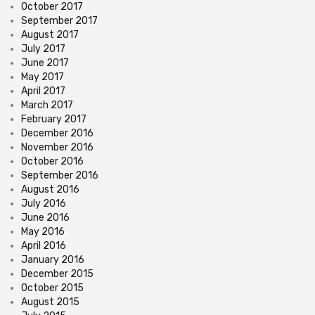
October 2017
September 2017
August 2017
July 2017
June 2017
May 2017
April 2017
March 2017
February 2017
December 2016
November 2016
October 2016
September 2016
August 2016
July 2016
June 2016
May 2016
April 2016
January 2016
December 2015
October 2015
August 2015