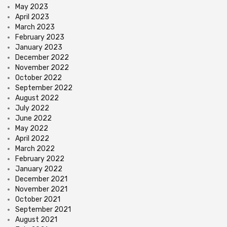
May 2023
April 2023
March 2023
February 2023
January 2023
December 2022
November 2022
October 2022
September 2022
August 2022
July 2022
June 2022
May 2022
April 2022
March 2022
February 2022
January 2022
December 2021
November 2021
October 2021
September 2021
August 2021