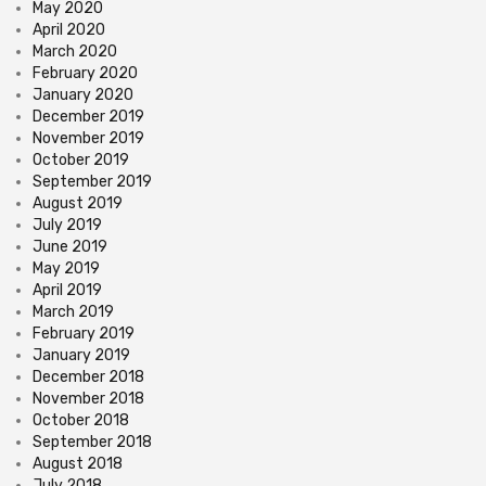
May 2020
April 2020
March 2020
February 2020
January 2020
December 2019
November 2019
October 2019
September 2019
August 2019
July 2019
June 2019
May 2019
April 2019
March 2019
February 2019
January 2019
December 2018
November 2018
October 2018
September 2018
August 2018
July 2018