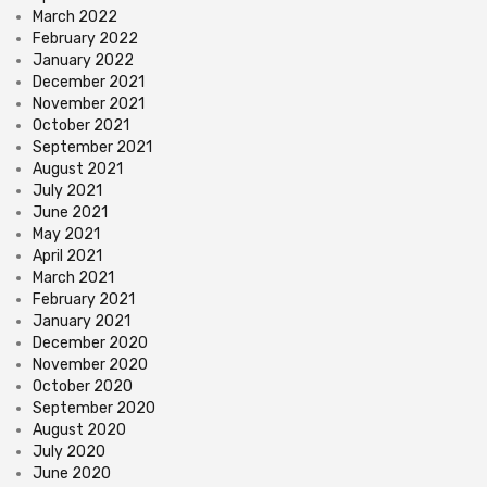
March 2022
February 2022
January 2022
December 2021
November 2021
October 2021
September 2021
August 2021
July 2021
June 2021
May 2021
April 2021
March 2021
February 2021
January 2021
December 2020
November 2020
October 2020
September 2020
August 2020
July 2020
June 2020