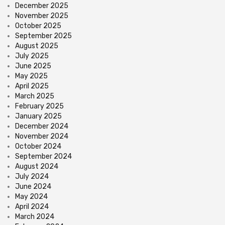
December 2025
November 2025
October 2025
September 2025
August 2025
July 2025
June 2025
May 2025
April 2025
March 2025
February 2025
January 2025
December 2024
November 2024
October 2024
September 2024
August 2024
July 2024
June 2024
May 2024
April 2024
March 2024