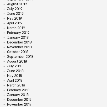
August 2019
July 2019
June 2019
May 2019
April 2019
March 2019
February 2019
January 2019
December 2018
November 2018
October 2018
September 2018
August 2018
July 2018
June 2018
May 2018
April 2018
March 2018
February 2018
January 2018
December 2017
November 2017