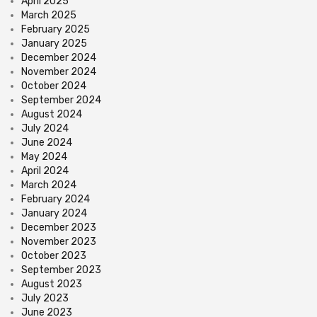
April 2025
March 2025
February 2025
January 2025
December 2024
November 2024
October 2024
September 2024
August 2024
July 2024
June 2024
May 2024
April 2024
March 2024
February 2024
January 2024
December 2023
November 2023
October 2023
September 2023
August 2023
July 2023
June 2023