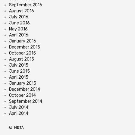
September 2016
August 2016
July 2016
June 2016
May 2016
April 2016
January 2016
December 2015
October 2015
August 2015
July 2015
June 2015
April 2015
January 2015
December 2014
October 2014
September 2014
July 2014
April 2014
META