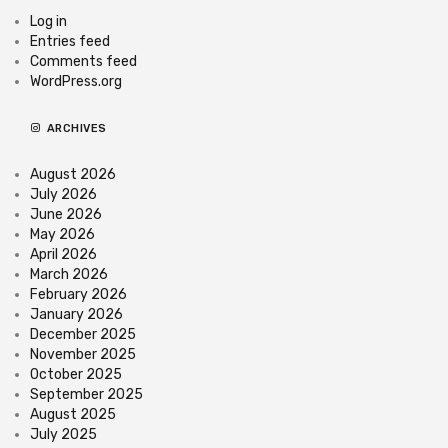
Log in
Entries feed
Comments feed
WordPress.org
ARCHIVES
August 2026
July 2026
June 2026
May 2026
April 2026
March 2026
February 2026
January 2026
December 2025
November 2025
October 2025
September 2025
August 2025
July 2025