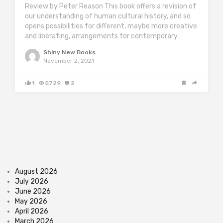
Review by Peter Reason This book offers a revision of
our understanding of human cultural history, and so
opens possibilities for different, maybe more creative
and liberating, arrangements for contemporary…
Shiny New Books
November 2, 2021
1
5729
2
August 2026
July 2026
June 2026
May 2026
April 2026
March 2026