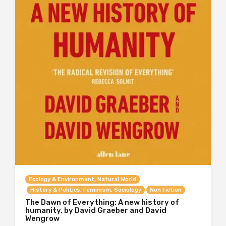
Ecology & Environment, Natural World
History & Politics, Feminism, Sociology
Non Fiction
The Dawn of Everything: A new history of
humanity, by David Graeber and David
Wengrow