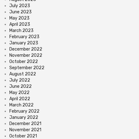
July 2023
June 2023
May 2023
April 2023
March 2023
February 2023
January 2023
December 2022
November 2022
October 2022
September 2022
August 2022
July 2022
June 2022
May 2022
April 2022
March 2022
February 2022
January 2022
December 2021
November 2021
October 2021