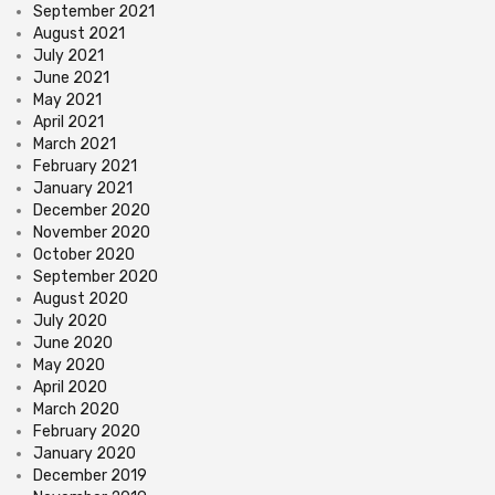
September 2021
August 2021
July 2021
June 2021
May 2021
April 2021
March 2021
February 2021
January 2021
December 2020
November 2020
October 2020
September 2020
August 2020
July 2020
June 2020
May 2020
April 2020
March 2020
February 2020
January 2020
December 2019