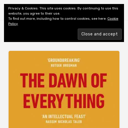
Shiny New Books
Privacy & Cookies: This site uses cookies. By continuing to use this
website, you agree to their use.
To find out more, including how to control cookies, see here:
Cookie
Policy
Browsing tag
AUTHOR: WENGROW D