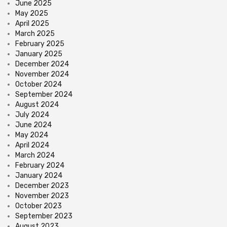
June 2025
May 2025
April 2025
March 2025
February 2025
January 2025
December 2024
November 2024
October 2024
September 2024
August 2024
July 2024
June 2024
May 2024
April 2024
March 2024
February 2024
January 2024
December 2023
November 2023
October 2023
September 2023
August 2023