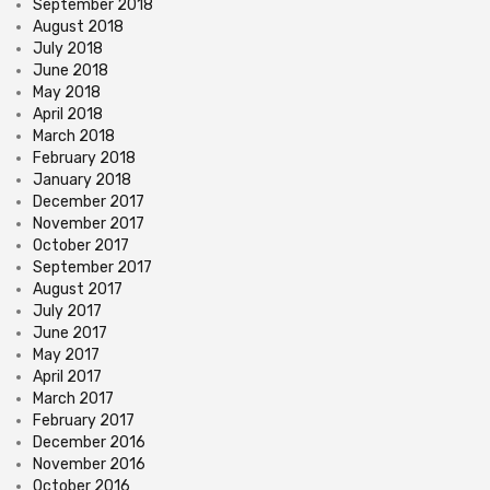
September 2018
August 2018
July 2018
June 2018
May 2018
April 2018
March 2018
February 2018
January 2018
December 2017
November 2017
October 2017
September 2017
August 2017
July 2017
June 2017
May 2017
April 2017
March 2017
February 2017
December 2016
November 2016
October 2016