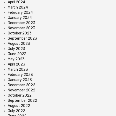
April 2024
March 2024
February 2024
January 2024
December 2023
November 2023
October 2023
September 2023
August 2023
July 2023
June 2023
May 2023
April 2023
March 2023
February 2023
January 2023
December 2022
November 2022
October 2022
September 2022
August 2022
July 2022