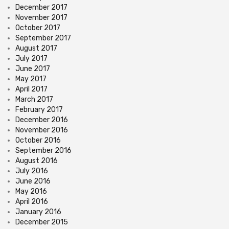
December 2017
November 2017
October 2017
September 2017
August 2017
July 2017
June 2017
May 2017
April 2017
March 2017
February 2017
December 2016
November 2016
October 2016
September 2016
August 2016
July 2016
June 2016
May 2016
April 2016
January 2016
December 2015