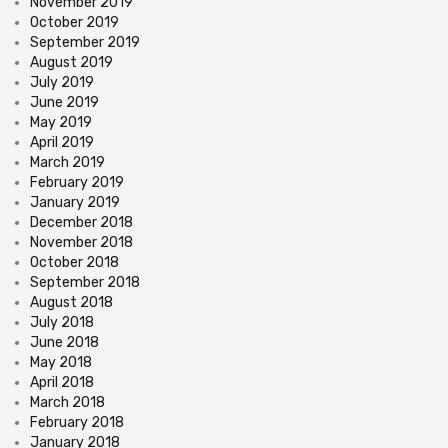
November 2019
October 2019
September 2019
August 2019
July 2019
June 2019
May 2019
April 2019
March 2019
February 2019
January 2019
December 2018
November 2018
October 2018
September 2018
August 2018
July 2018
June 2018
May 2018
April 2018
March 2018
February 2018
January 2018