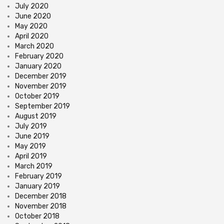
July 2020
June 2020
May 2020
April 2020
March 2020
February 2020
January 2020
December 2019
November 2019
October 2019
September 2019
August 2019
July 2019
June 2019
May 2019
April 2019
March 2019
February 2019
January 2019
December 2018
November 2018
October 2018