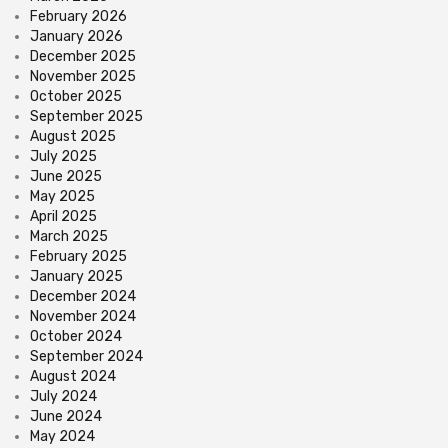
February 2026
January 2026
December 2025
November 2025
October 2025
September 2025
August 2025
July 2025
June 2025
May 2025
April 2025
March 2025
February 2025
January 2025
December 2024
November 2024
October 2024
September 2024
August 2024
July 2024
June 2024
May 2024