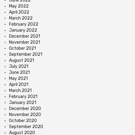
June 2022
May 2022
April 2022
March 2022
February 2022
January 2022
December 2021
November 2021
October 2021
September 2021
August 2021
July 2021
June 2021
May 2021
April 2021
March 2021
February 2021
January 2021
December 2020
November 2020
October 2020
September 2020
August 2020