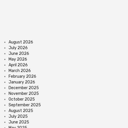
August 2026
July 2026
June 2026
May 2026
April 2026
March 2026
February 2026
January 2026
December 2025
November 2025
October 2025
September 2025
August 2025
July 2025
June 2025
May 2025