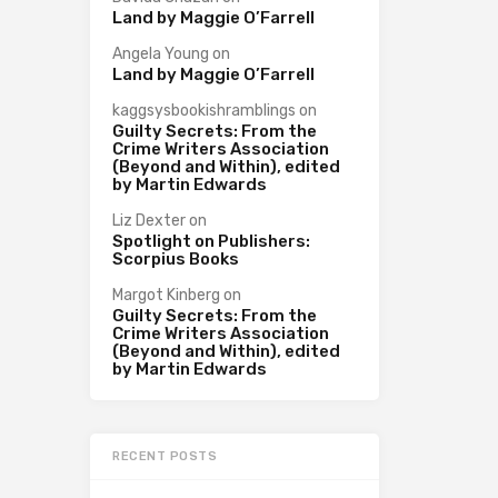
Land by Maggie O’Farrell
Angela Young
on
Land by Maggie O’Farrell
kaggsysbookishramblings
on
Guilty Secrets: From the
Crime Writers Association
(Beyond and Within), edited
by Martin Edwards
Liz Dexter
on
Spotlight on Publishers:
Scorpius Books
Margot Kinberg
on
Guilty Secrets: From the
Crime Writers Association
(Beyond and Within), edited
by Martin Edwards
RECENT POSTS