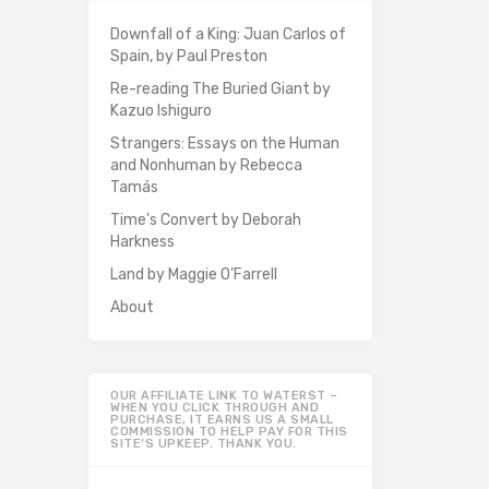
Downfall of a King: Juan Carlos of
Spain, by Paul Preston
Re-reading The Buried Giant by
Kazuo Ishiguro
Strangers: Essays on the Human
and Nonhuman by Rebecca
Tamás
Time's Convert by Deborah
Harkness
Land by Maggie O’Farrell
About
OUR AFFILIATE LINK TO WATERST –
WHEN YOU CLICK THROUGH AND
PURCHASE, IT EARNS US A SMALL
COMMISSION TO HELP PAY FOR THIS
SITE’S UPKEEP. THANK YOU.