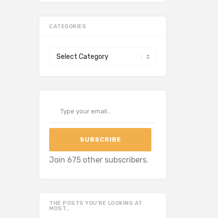
CATEGORIES
Categories
Type your email…
SUBSCRIBE
Join 675 other subscribers.
THE POSTS YOU’RE LOOKING AT
MOST…