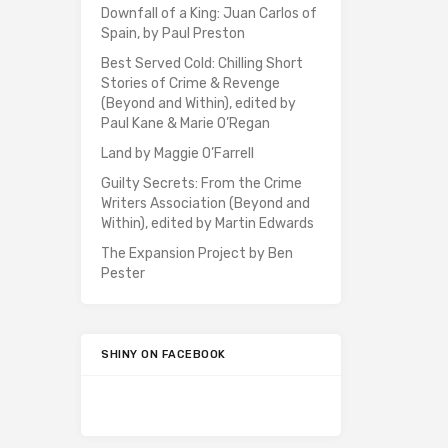
Downfall of a King: Juan Carlos of
Spain, by Paul Preston
Best Served Cold: Chilling Short
Stories of Crime & Revenge
(Beyond and Within), edited by
Paul Kane & Marie O’Regan
Land by Maggie O’Farrell
Guilty Secrets: From the Crime
Writers Association (Beyond and
Within), edited by Martin Edwards
The Expansion Project by Ben
Pester
SHINY ON FACEBOOK