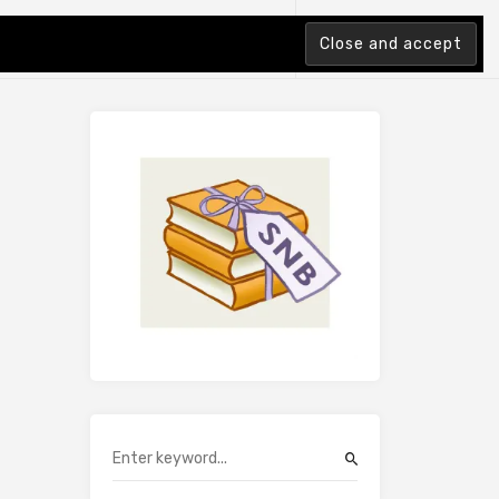
tion Index