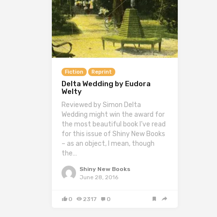
Fiction
Reprint
Delta Wedding by Eudora
Welty
Reviewed by Simon Delta
Wedding might win the award for
the most beautiful book I’ve read
for this issue of Shiny New Books
– as an object, I mean, though
the…
Shiny New Books
June 28, 2016
0
2317
0