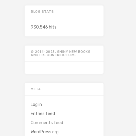
BLOG STATS
930,546 hits
© 2014-2023, SHINY NEW BOOKS
AND ITS CONTRIBUTORS
META
Log in
Entries feed
Comments feed
WordPress.org