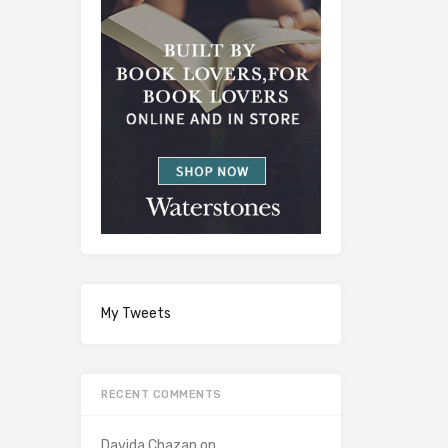
My Tweets
RECENT COMMENTS
Davida Chazan
on