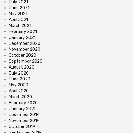
July 2021
June 2021
May 2021
April 2021
March 2021
February 2021
January 2021
December 2020
November 2020
October 2020
September 2020
August 2020
July 2020
June 2020
May 2020
April 2020
March 2020
February 2020
January 2020
December 2019
November 2019
October 2019
September 2019