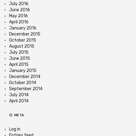
July 2016
June 2016
May 2016
April 2016
January 2016
December 2015
October 2015
August 2015
July 2015
June 2015
April 2015
January 2015
December 2014
October 2014
September 2014
July 2014
April 2014
META
Log in
Entries feed