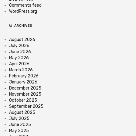
Comments feed
WordPress.org
ARCHIVES
August 2026
July 2026
June 2026
May 2026
April 2026
March 2026
February 2026
January 2026
December 2025
November 2025
October 2025
September 2025
August 2025
July 2025
June 2025
May 2025