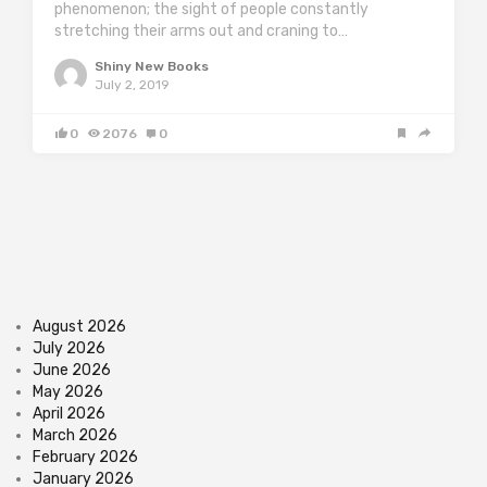
phenomenon; the sight of people constantly
stretching their arms out and craning to…
Shiny New Books
July 2, 2019
0
2076
0
August 2026
July 2026
June 2026
May 2026
April 2026
March 2026
February 2026
January 2026