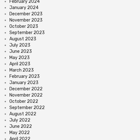
February 2024
January 2024
December 2023
November 2023
October 2023
September 2023
August 2023
July 2023
June 2023
May 2023
April 2023
March 2023
February 2023
January 2023
December 2022
November 2022
October 2022
September 2022
August 2022
July 2022
June 2022
May 2022
April 2022