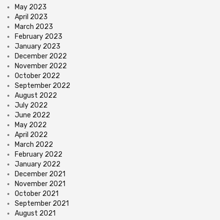
May 2023
April 2023
March 2023
February 2023
January 2023
December 2022
November 2022
October 2022
September 2022
August 2022
July 2022
June 2022
May 2022
April 2022
March 2022
February 2022
January 2022
December 2021
November 2021
October 2021
September 2021
August 2021