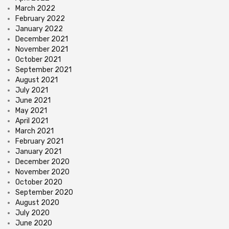
March 2022
February 2022
January 2022
December 2021
November 2021
October 2021
September 2021
August 2021
July 2021
June 2021
May 2021
April 2021
March 2021
February 2021
January 2021
December 2020
November 2020
October 2020
September 2020
August 2020
July 2020
June 2020