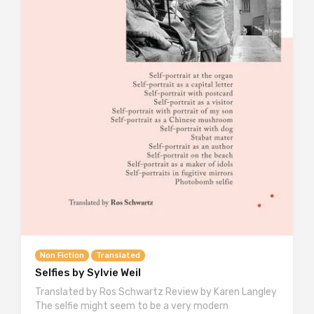
Non Fiction
Translated
Selfies by Sylvie Weil
Translated by Ros Schwartz Review by Karen Langley
The selfie might seem to be a very modern