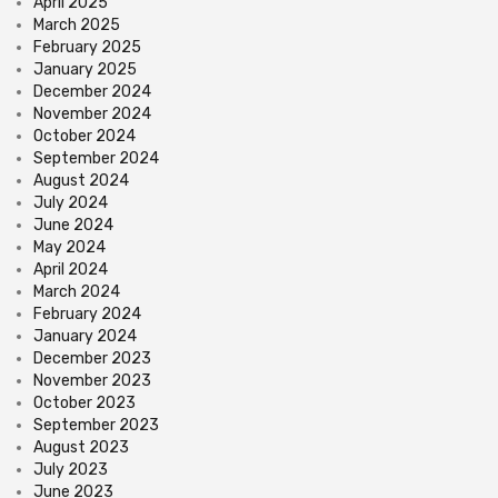
April 2025
March 2025
February 2025
January 2025
December 2024
November 2024
October 2024
September 2024
August 2024
July 2024
June 2024
May 2024
April 2024
March 2024
February 2024
January 2024
December 2023
November 2023
October 2023
September 2023
August 2023
July 2023
June 2023