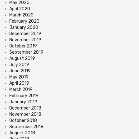
May 2020
April 2020
March 2020
February 2020
January 2020
December 2019
November 2019
October 2019
September 2019
August 2019
July 2019
June 2019
May 2019
April 2019
March 2019
February 2019
January 2019
December 2018
November 2018
October 2018
September 2018
August 2018