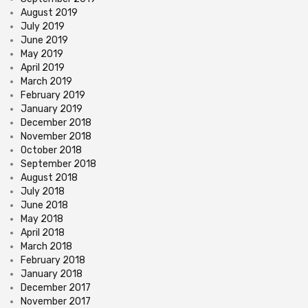
August 2019
July 2019
June 2019
May 2019
April 2019
March 2019
February 2019
January 2019
December 2018
November 2018
October 2018
September 2018
August 2018
July 2018
June 2018
May 2018
April 2018
March 2018
February 2018
January 2018
December 2017
November 2017