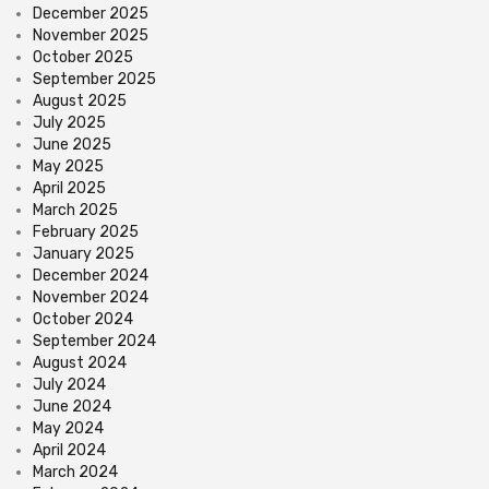
December 2025
November 2025
October 2025
September 2025
August 2025
July 2025
June 2025
May 2025
April 2025
March 2025
February 2025
January 2025
December 2024
November 2024
October 2024
September 2024
August 2024
July 2024
June 2024
May 2024
April 2024
March 2024