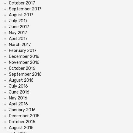
October 2017
September 2017
August 2017
July 2017
June 2017
May 2017
April 2017
March 2017
February 2017
December 2016
November 2016
October 2016
September 2016
August 2016
July 2016
June 2016
May 2016
April 2016
January 2016
December 2015
October 2015
August 2015