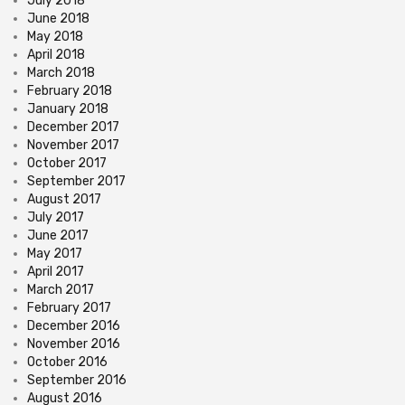
July 2018
June 2018
May 2018
April 2018
March 2018
February 2018
January 2018
December 2017
November 2017
October 2017
September 2017
August 2017
July 2017
June 2017
May 2017
April 2017
March 2017
February 2017
December 2016
November 2016
October 2016
September 2016
August 2016