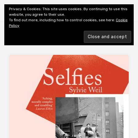
Shiny New Books
Privacy & Cookies: This site uses cookies. By continuing to use this
website, you agree to their use.
To find out more, including how to control cookies, see here:
Cookie
Policy
Browsing tag
AUTHOR: WEIL S