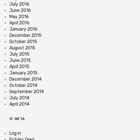
July 2016
June 2016
May 2016
April 2016
January 2016
December 2015
October 2015
August 2015
July 2015
June 2015
April 2015
January 2015
December 2014
October 2014
September 2014
July 2014
April 2014
META
Log in
Entries feed