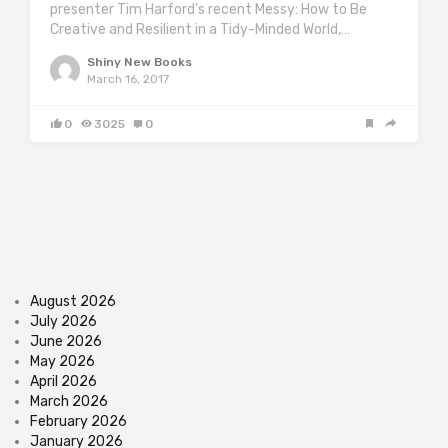
presenter Tim Harford’s recent Messy: How to Be
Creative and Resilient in a Tidy-Minded World,…
Shiny New Books
March 16, 2017
0
3025
0
August 2026
July 2026
June 2026
May 2026
April 2026
March 2026
February 2026
January 2026