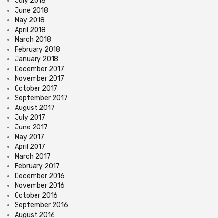
July 2018
June 2018
May 2018
April 2018
March 2018
February 2018
January 2018
December 2017
November 2017
October 2017
September 2017
August 2017
July 2017
June 2017
May 2017
April 2017
March 2017
February 2017
December 2016
November 2016
October 2016
September 2016
August 2016