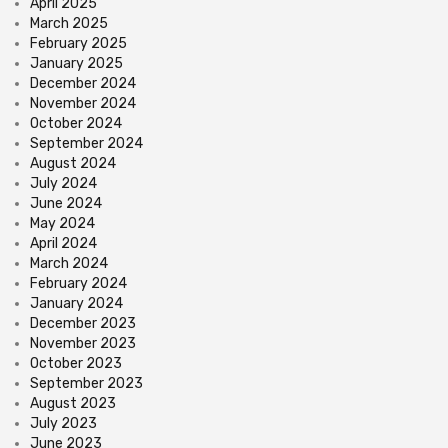
April 2025
March 2025
February 2025
January 2025
December 2024
November 2024
October 2024
September 2024
August 2024
July 2024
June 2024
May 2024
April 2024
March 2024
February 2024
January 2024
December 2023
November 2023
October 2023
September 2023
August 2023
July 2023
June 2023