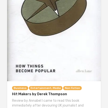
Business
Entertainment, Media
Non Fiction
Hit Makers by Derek Thompson
Review by Annabel I came to read this book
immediately after devouring UK journalist and