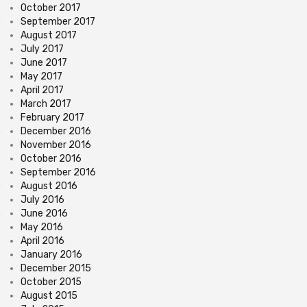
October 2017
September 2017
August 2017
July 2017
June 2017
May 2017
April 2017
March 2017
February 2017
December 2016
November 2016
October 2016
September 2016
August 2016
July 2016
June 2016
May 2016
April 2016
January 2016
December 2015
October 2015
August 2015