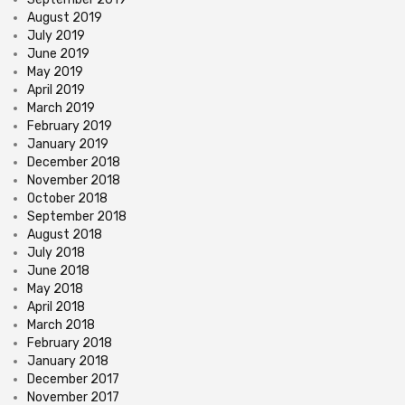
August 2019
July 2019
June 2019
May 2019
April 2019
March 2019
February 2019
January 2019
December 2018
November 2018
October 2018
September 2018
August 2018
July 2018
June 2018
May 2018
April 2018
March 2018
February 2018
January 2018
December 2017
November 2017