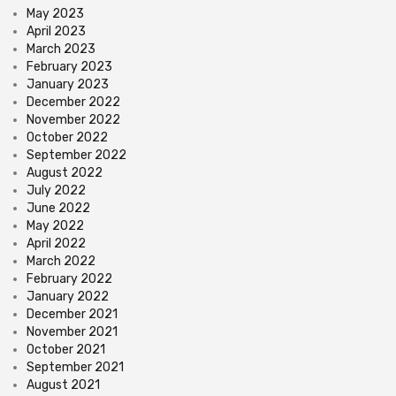
May 2023
April 2023
March 2023
February 2023
January 2023
December 2022
November 2022
October 2022
September 2022
August 2022
July 2022
June 2022
May 2022
April 2022
March 2022
February 2022
January 2022
December 2021
November 2021
October 2021
September 2021
August 2021