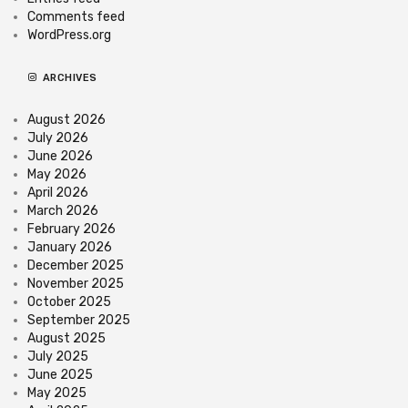
Comments feed
WordPress.org
ARCHIVES
August 2026
July 2026
June 2026
May 2026
April 2026
March 2026
February 2026
January 2026
December 2025
November 2025
October 2025
September 2025
August 2025
July 2025
June 2025
May 2025