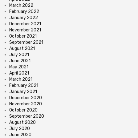
March 2022
February 2022
January 2022
December 2021
November 2021
October 2021
September 2021
August 2021
July 2021
June 2021
May 2021
April 2021
March 2021
February 2021
January 2021
December 2020
November 2020
October 2020
September 2020
August 2020
July 2020
June 2020