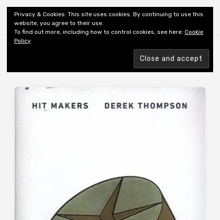
Shiny New Books
Privacy & Cookies: This site uses cookies. By continuing to use this
website, you agree to their use.
To find out more, including how to control cookies, see here:
Cookie
Policy
Browsing tag
AUTHOR: THOMPSON D