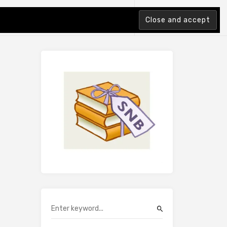
tion Index