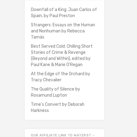
Downfall of a King: Juan Carlos of
Spain, by Paul Preston
Strangers: Essays on the Human
and Nonhuman by Rebecca
Tamás
Best Served Cold: Chilling Short
Stories of Crime & Revenge
(Beyond and Within), edited by
Paul Kane & Marie O'Regan
At the Edge of the Orchard by
Tracy Chevalier
The Quality of Silence by
Rosamund Lupton
Time's Convert by Deborah
Harkness
OUR AFFILIATE LINK TO WATERST –