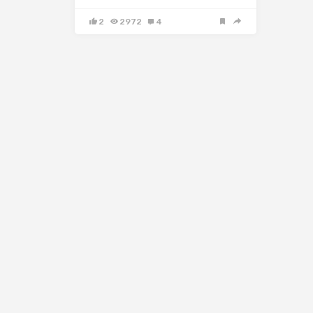
2
2972
4