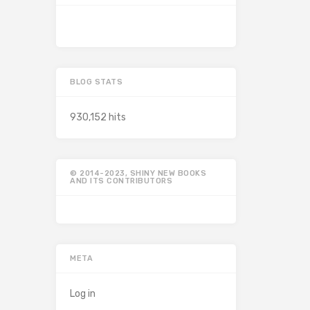
BLOG STATS
930,152 hits
© 2014-2023, SHINY NEW BOOKS
AND ITS CONTRIBUTORS
META
Log in