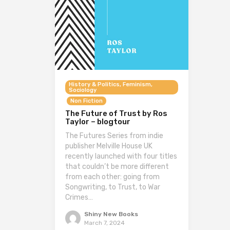
History & Politics, Feminism,
Sociology
Non Fiction
The Future of Trust by Ros
Taylor – blogtour
The Futures Series from indie
publisher Melville House UK
recently launched with four titles
that couldn’t be more different
from each other: going from
Songwriting, to Trust, to War
Crimes…
Shiny New Books
March 7, 2024