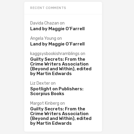
RECENT COMMENTS
Davida Chazan
on
Land by Maggie O’Farrell
Angela Young
on
Land by Maggie O’Farrell
kaggsysbookishramblings
on
Guilty Secrets: From the
Crime Writers Association
(Beyond and Within), edited
by Martin Edwards
Liz Dexter
on
Spotlight on Publishers:
Scorpius Books
Margot Kinberg
on
Guilty Secrets: From the
Crime Writers Association
(Beyond and Within), edited
by Martin Edwards