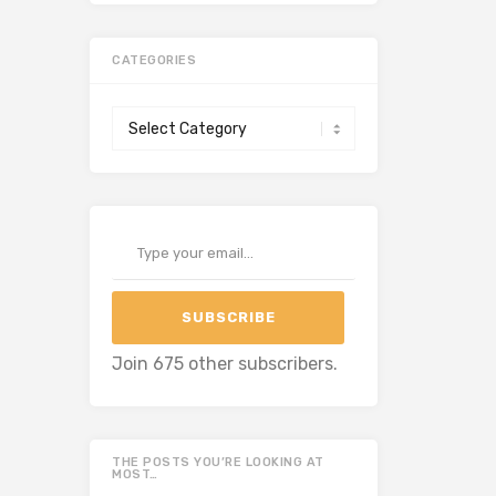
CATEGORIES
Categories
Type your email…
SUBSCRIBE
Join 675 other subscribers.
THE POSTS YOU’RE LOOKING AT
MOST…