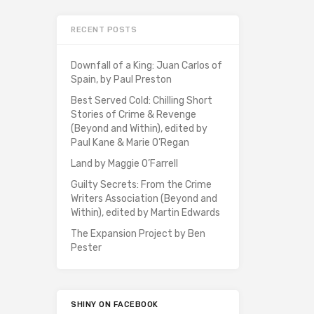
RECENT POSTS
Downfall of a King: Juan Carlos of
Spain, by Paul Preston
Best Served Cold: Chilling Short
Stories of Crime & Revenge
(Beyond and Within), edited by
Paul Kane & Marie O’Regan
Land by Maggie O’Farrell
Guilty Secrets: From the Crime
Writers Association (Beyond and
Within), edited by Martin Edwards
The Expansion Project by Ben
Pester
SHINY ON FACEBOOK