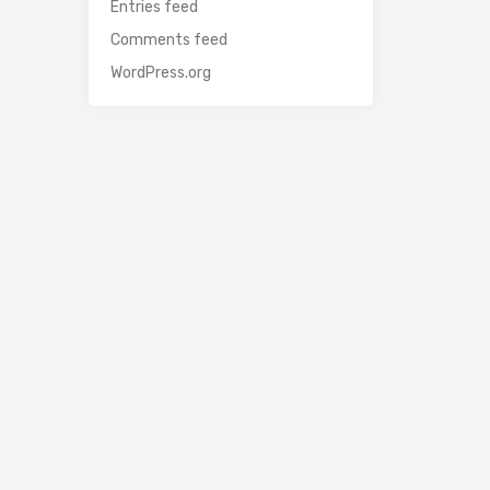
Entries feed
Comments feed
WordPress.org