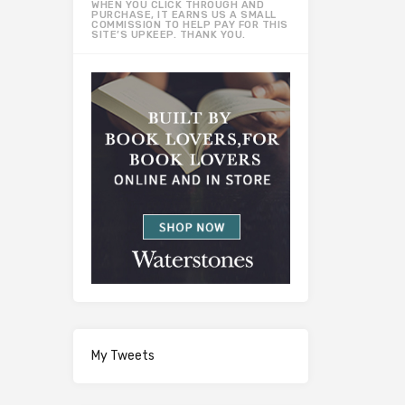
WHEN YOU CLICK THROUGH AND
PURCHASE, IT EARNS US A SMALL
COMMISSION TO HELP PAY FOR THIS
SITE’S UPKEEP. THANK YOU.
My Tweets