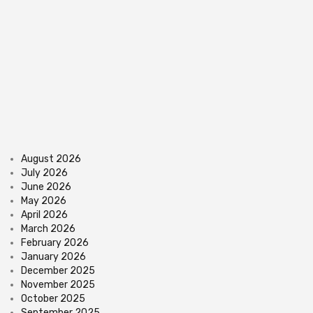
August 2026
July 2026
June 2026
May 2026
April 2026
March 2026
February 2026
January 2026
December 2025
November 2025
October 2025
September 2025