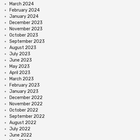
March 2024
February 2024
January 2024
December 2023
November 2023
October 2023
September 2023
August 2023
July 2023
June 2023
May 2023
April 2023
March 2023
February 2023
January 2023
December 2022
November 2022
October 2022
September 2022
August 2022
July 2022
June 2022