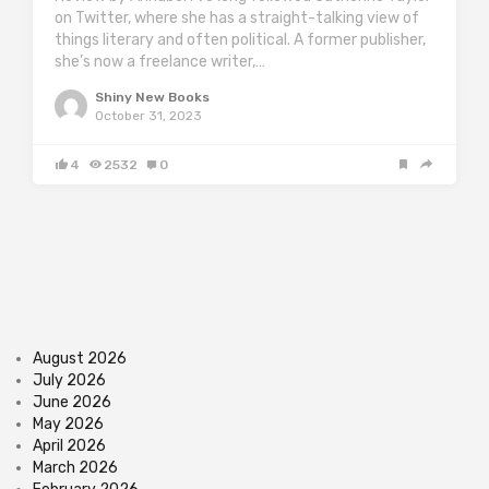
on Twitter, where she has a straight-talking view of
things literary and often political. A former publisher,
she’s now a freelance writer,…
Shiny New Books
October 31, 2023
4
2532
0
August 2026
July 2026
June 2026
May 2026
April 2026
March 2026