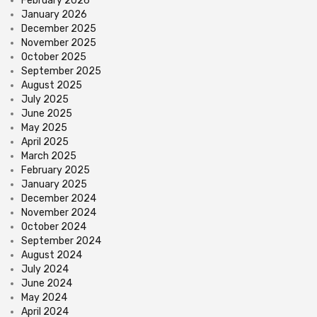
February 2026
January 2026
December 2025
November 2025
October 2025
September 2025
August 2025
July 2025
June 2025
May 2025
April 2025
March 2025
February 2025
January 2025
December 2024
November 2024
October 2024
September 2024
August 2024
July 2024
June 2024
May 2024
April 2024