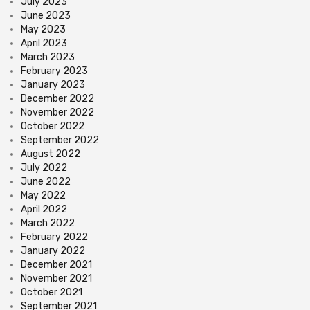
July 2023
June 2023
May 2023
April 2023
March 2023
February 2023
January 2023
December 2022
November 2022
October 2022
September 2022
August 2022
July 2022
June 2022
May 2022
April 2022
March 2022
February 2022
January 2022
December 2021
November 2021
October 2021
September 2021