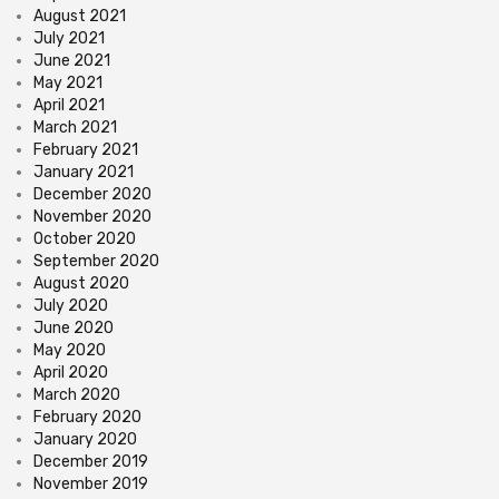
August 2021
July 2021
June 2021
May 2021
April 2021
March 2021
February 2021
January 2021
December 2020
November 2020
October 2020
September 2020
August 2020
July 2020
June 2020
May 2020
April 2020
March 2020
February 2020
January 2020
December 2019
November 2019