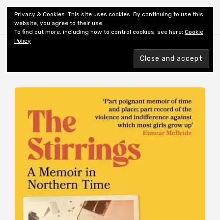
Shiny New Books
Privacy & Cookies: This site uses cookies. By continuing to use this
website, you agree to their use.
To find out more, including how to control cookies, see here:
Cookie
Policy
Browsing tag
AUTHOR: TAYLOR C