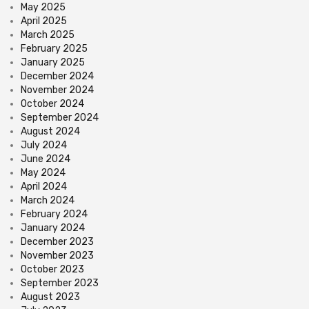
May 2025
April 2025
March 2025
February 2025
January 2025
December 2024
November 2024
October 2024
September 2024
August 2024
July 2024
June 2024
May 2024
April 2024
March 2024
February 2024
January 2024
December 2023
November 2023
October 2023
September 2023
August 2023