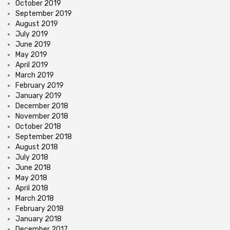
October 2019
September 2019
August 2019
July 2019
June 2019
May 2019
April 2019
March 2019
February 2019
January 2019
December 2018
November 2018
October 2018
September 2018
August 2018
July 2018
June 2018
May 2018
April 2018
March 2018
February 2018
January 2018
December 2017