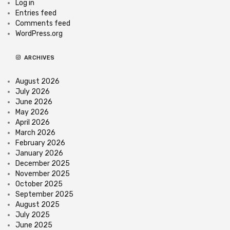
Log in
Entries feed
Comments feed
WordPress.org
ARCHIVES
August 2026
July 2026
June 2026
May 2026
April 2026
March 2026
February 2026
January 2026
December 2025
November 2025
October 2025
September 2025
August 2025
July 2025
June 2025