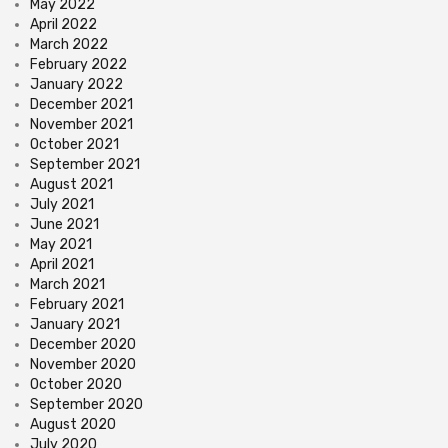
May 2022
April 2022
March 2022
February 2022
January 2022
December 2021
November 2021
October 2021
September 2021
August 2021
July 2021
June 2021
May 2021
April 2021
March 2021
February 2021
January 2021
December 2020
November 2020
October 2020
September 2020
August 2020
July 2020