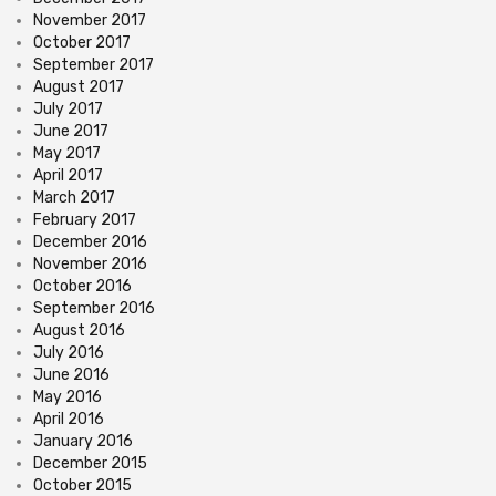
November 2017
October 2017
September 2017
August 2017
July 2017
June 2017
May 2017
April 2017
March 2017
February 2017
December 2016
November 2016
October 2016
September 2016
August 2016
July 2016
June 2016
May 2016
April 2016
January 2016
December 2015
October 2015