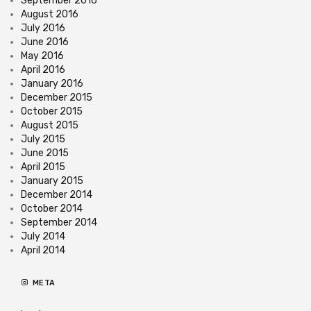
September 2016
August 2016
July 2016
June 2016
May 2016
April 2016
January 2016
December 2015
October 2015
August 2015
July 2015
June 2015
April 2015
January 2015
December 2014
October 2014
September 2014
July 2014
April 2014
META