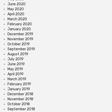
June 2020
May 2020
April 2020
March 2020
February 2020
January 2020
December 2019
November 2019
October 2019
September 2019
August 2019
July 2019
June 2019
May 2019
April 2019
March 2019
February 2019
January 2019
December 2018
November 2018
October 2018
September 2018