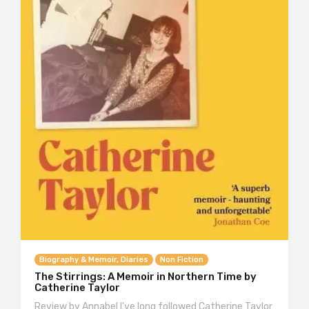
Biography & Memoir, Diaries
Non Fiction
The Stirrings: A Memoir in Northern Time by
Catherine Taylor
Review by Annabel I’ve long followed Catherine Taylor