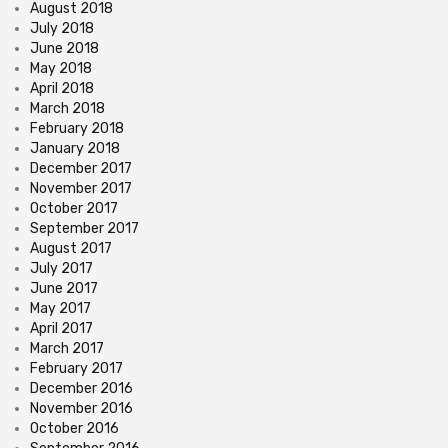
August 2018
July 2018
June 2018
May 2018
April 2018
March 2018
February 2018
January 2018
December 2017
November 2017
October 2017
September 2017
August 2017
July 2017
June 2017
May 2017
April 2017
March 2017
February 2017
December 2016
November 2016
October 2016