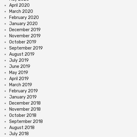
April 2020
March 2020
February 2020
January 2020
December 2019
November 2019
October 2019
September 2019
August 2019
July 2019
June 2019
May 2019
April 2019
March 2019
February 2019
January 2019
December 2018
November 2018
October 2018
September 2018
August 2018
July 2018