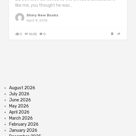
like me, you thought he was…
Shiny New Books
April 9, 2015
0
1605
0
August 2026
July 2026
June 2026
May 2026
April 2026
March 2026
February 2026
January 2026