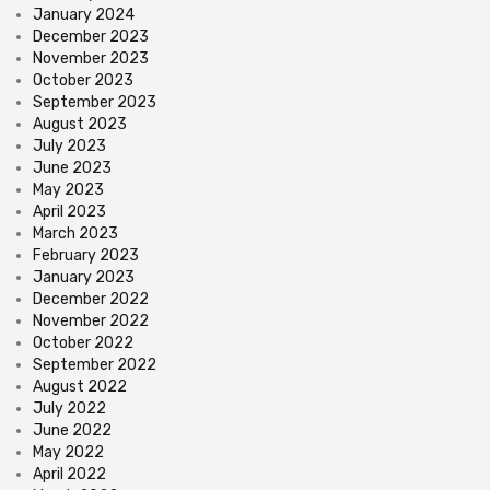
January 2024
December 2023
November 2023
October 2023
September 2023
August 2023
July 2023
June 2023
May 2023
April 2023
March 2023
February 2023
January 2023
December 2022
November 2022
October 2022
September 2022
August 2022
July 2022
June 2022
May 2022
April 2022