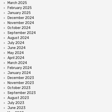
March 2025
February 2025
January 2025
December 2024
November 2024
October 2024
September 2024
August 2024
July 2024
June 2024
May 2024
April 2024
March 2024
February 2024
January 2024
December 2023
November 2023
October 2023
September 2023
August 2023
July 2023
June 2023