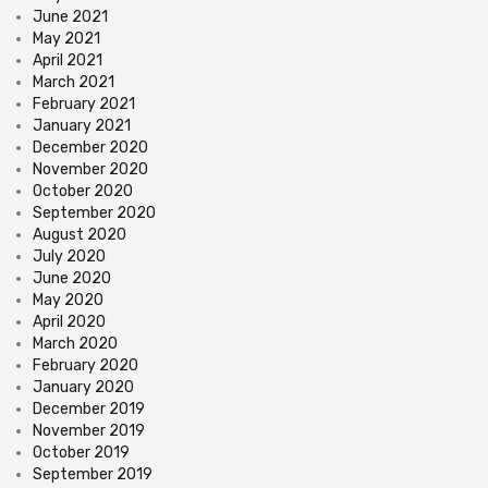
June 2021
May 2021
April 2021
March 2021
February 2021
January 2021
December 2020
November 2020
October 2020
September 2020
August 2020
July 2020
June 2020
May 2020
April 2020
March 2020
February 2020
January 2020
December 2019
November 2019
October 2019
September 2019