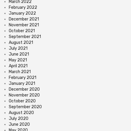
March 2022
February 2022
January 2022
December 2021
November 2021
October 2021
September 2021
August 2021
July 2021
June 2021
May 2021
April 2021
March 2021
February 2021
January 2021
December 2020
November 2020
October 2020
September 2020
August 2020
July 2020
June 2020
May 2020