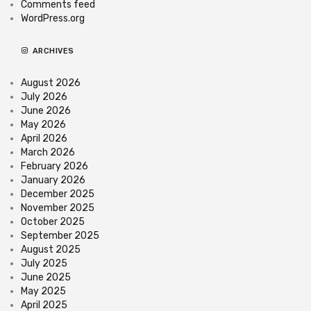
Comments feed
WordPress.org
ARCHIVES
August 2026
July 2026
June 2026
May 2026
April 2026
March 2026
February 2026
January 2026
December 2025
November 2025
October 2025
September 2025
August 2025
July 2025
June 2025
May 2025
April 2025