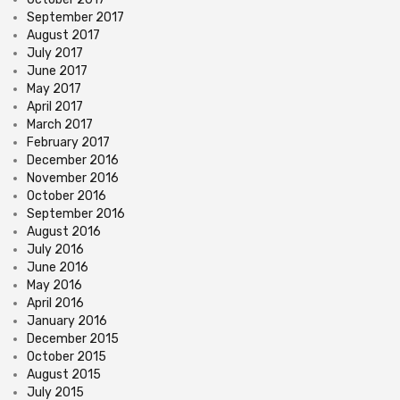
September 2017
August 2017
July 2017
June 2017
May 2017
April 2017
March 2017
February 2017
December 2016
November 2016
October 2016
September 2016
August 2016
July 2016
June 2016
May 2016
April 2016
January 2016
December 2015
October 2015
August 2015
July 2015