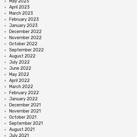
May 2023
April 2023
March 2023
February 2023
January 2023
December 2022
November 2022
October 2022
September 2022
August 2022
July 2022
June 2022
May 2022
April 2022
March 2022
February 2022
January 2022
December 2021
November 2021
October 2021
September 2021
August 2021
July 2021