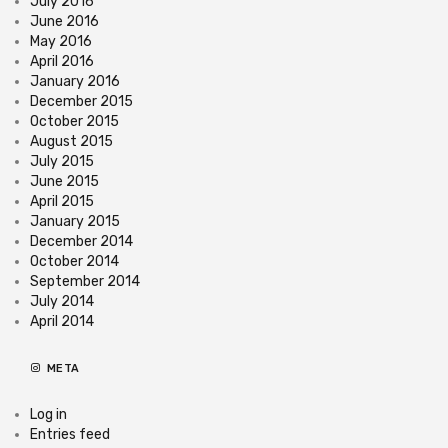
July 2016
June 2016
May 2016
April 2016
January 2016
December 2015
October 2015
August 2015
July 2015
June 2015
April 2015
January 2015
December 2014
October 2014
September 2014
July 2014
April 2014
META
Log in
Entries feed