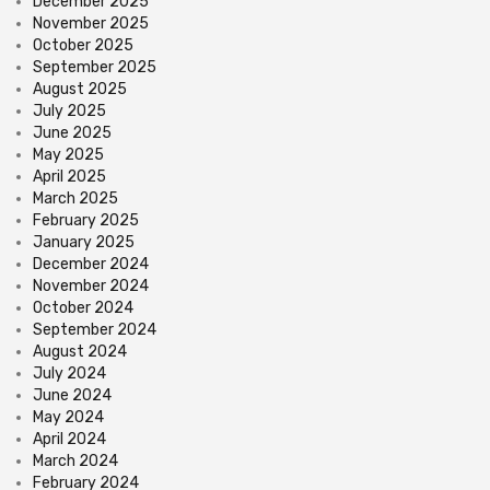
December 2025
November 2025
October 2025
September 2025
August 2025
July 2025
June 2025
May 2025
April 2025
March 2025
February 2025
January 2025
December 2024
November 2024
October 2024
September 2024
August 2024
July 2024
June 2024
May 2024
April 2024
March 2024
February 2024