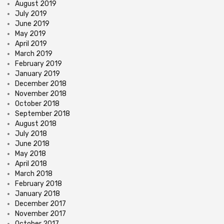
August 2019
July 2019
June 2019
May 2019
April 2019
March 2019
February 2019
January 2019
December 2018
November 2018
October 2018
September 2018
August 2018
July 2018
June 2018
May 2018
April 2018
March 2018
February 2018
January 2018
December 2017
November 2017
October 2017