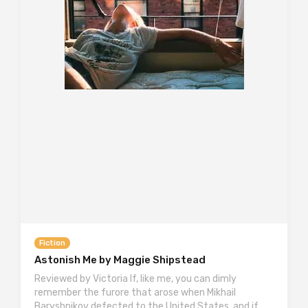
Fiction
Astonish Me by Maggie Shipstead
Reviewed by Victoria If, like me, you can dimly
remember the furore that arose when Mikhail
Baryshnikov defected to the United States, and if,