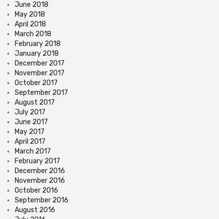
June 2018
May 2018
April 2018
March 2018
February 2018
January 2018
December 2017
November 2017
October 2017
September 2017
August 2017
July 2017
June 2017
May 2017
April 2017
March 2017
February 2017
December 2016
November 2016
October 2016
September 2016
August 2016