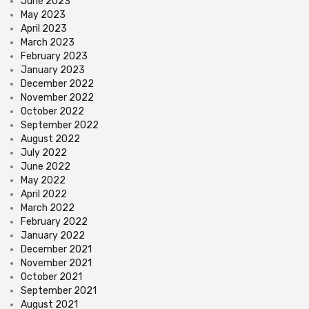
June 2023
May 2023
April 2023
March 2023
February 2023
January 2023
December 2022
November 2022
October 2022
September 2022
August 2022
July 2022
June 2022
May 2022
April 2022
March 2022
February 2022
January 2022
December 2021
November 2021
October 2021
September 2021
August 2021