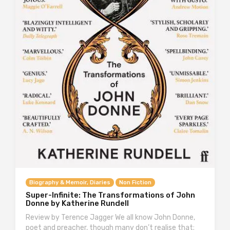
Biography & Memoir, Diaries
Non Fiction
Super-Infinite: The Transformations of John
Donne by Katherine Rundell
Review by Terence Jagger We all know John Donne,
poet and preacher, though many don’t realise that;