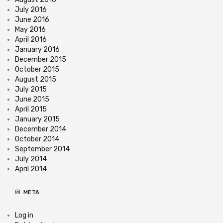
July 2016
June 2016
May 2016
April 2016
January 2016
December 2015
October 2015
August 2015
July 2015
June 2015
April 2015
January 2015
December 2014
October 2014
September 2014
July 2014
April 2014
META
Log in