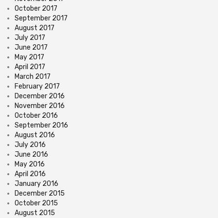
October 2017
September 2017
August 2017
July 2017
June 2017
May 2017
April 2017
March 2017
February 2017
December 2016
November 2016
October 2016
September 2016
August 2016
July 2016
June 2016
May 2016
April 2016
January 2016
December 2015
October 2015
August 2015