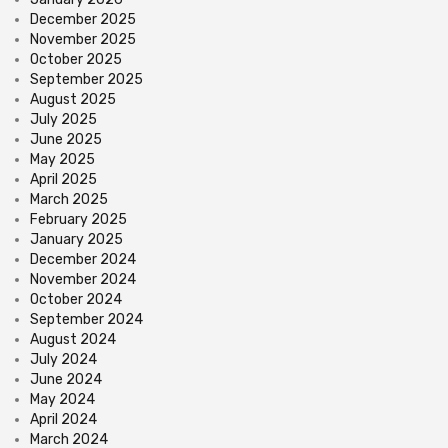
December 2025
November 2025
October 2025
September 2025
August 2025
July 2025
June 2025
May 2025
April 2025
March 2025
February 2025
January 2025
December 2024
November 2024
October 2024
September 2024
August 2024
July 2024
June 2024
May 2024
April 2024
March 2024