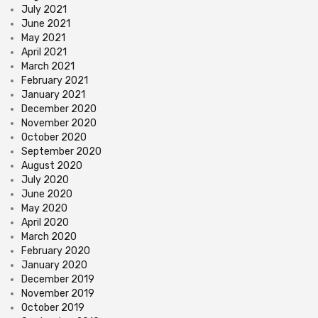
July 2021
June 2021
May 2021
April 2021
March 2021
February 2021
January 2021
December 2020
November 2020
October 2020
September 2020
August 2020
July 2020
June 2020
May 2020
April 2020
March 2020
February 2020
January 2020
December 2019
November 2019
October 2019