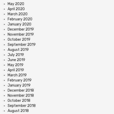
May 2020
April 2020
March 2020
February 2020
January 2020
December 2019
November 2019
October 2019
September 2019
August 2019
July 2019
June 2019
May 2019
April 2019
March 2019
February 2019
January 2019
December 2018
November 2018
October 2018
September 2018
August 2018