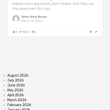
indeed, some apparently don’t realise that they are
the same man! But yes,…
Shiny New Books
March 16, 2023
1
1867
0
August 2026
July 2026
June 2026
May 2026
April 2026
March 2026
February 2026
January 2026