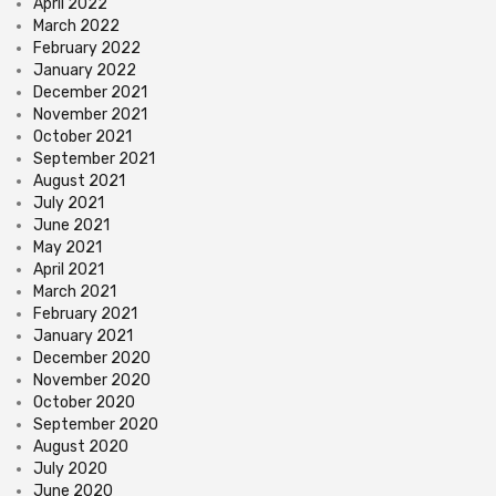
April 2022
March 2022
February 2022
January 2022
December 2021
November 2021
October 2021
September 2021
August 2021
July 2021
June 2021
May 2021
April 2021
March 2021
February 2021
January 2021
December 2020
November 2020
October 2020
September 2020
August 2020
July 2020
June 2020