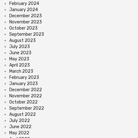
February 2024
January 2024
December 2023
November 2023
October 2023
September 2023
August 2023
July 2023
June 2023
May 2023
April 2023
March 2023
February 2023
January 2023
December 2022
November 2022
October 2022
September 2022
August 2022
July 2022
June 2022
May 2022