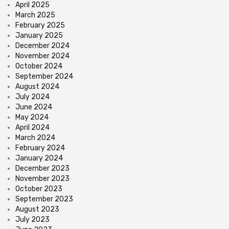
April 2025
March 2025
February 2025
January 2025
December 2024
November 2024
October 2024
September 2024
August 2024
July 2024
June 2024
May 2024
April 2024
March 2024
February 2024
January 2024
December 2023
November 2023
October 2023
September 2023
August 2023
July 2023