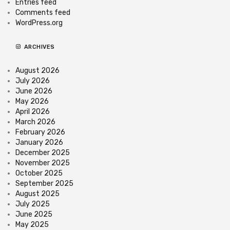
Entries feed
Comments feed
WordPress.org
ARCHIVES
August 2026
July 2026
June 2026
May 2026
April 2026
March 2026
February 2026
January 2026
December 2025
November 2025
October 2025
September 2025
August 2025
July 2025
June 2025
May 2025