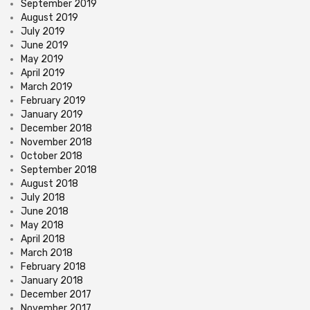
September 2019
August 2019
July 2019
June 2019
May 2019
April 2019
March 2019
February 2019
January 2019
December 2018
November 2018
October 2018
September 2018
August 2018
July 2018
June 2018
May 2018
April 2018
March 2018
February 2018
January 2018
December 2017
November 2017