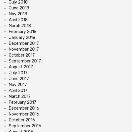
July 2018
June 2018
May 2018
April 2018
March 2018
February 2018
January 2018
December 2017
November 2017
October 2017
September 2017
August 2017
July 2017
June 2017
May 2017
April 2017
March 2017
February 2017
December 2016
November 2016
October 2016
September 2016
August 2016