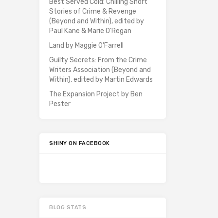
Best Served Cold: Chilling Short
Stories of Crime & Revenge
(Beyond and Within), edited by
Paul Kane & Marie O’Regan
Land by Maggie O’Farrell
Guilty Secrets: From the Crime
Writers Association (Beyond and
Within), edited by Martin Edwards
The Expansion Project by Ben
Pester
SHINY ON FACEBOOK
BLOG STATS