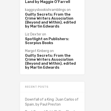
Land by Maggie O’Farrell
kaggsysbookishramblings
on
Guilty Secrets: From the
Crime Writers Association
(Beyond and Within), edited
by Martin Edwards
Liz Dexter
on
Spotlight on Publishers:
Scorpius Books
Margot Kinberg
on
Guilty Secrets: From the
Crime Writers Association
(Beyond and Within), edited
by Martin Edwards
RECENT POSTS
Downfall of a King: Juan Carlos of
Spain, by Paul Preston