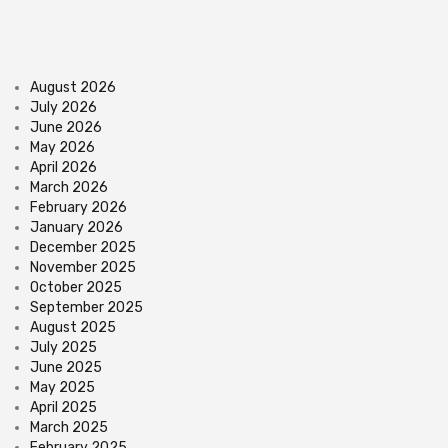
August 2026
July 2026
June 2026
May 2026
April 2026
March 2026
February 2026
January 2026
December 2025
November 2025
October 2025
September 2025
August 2025
July 2025
June 2025
May 2025
April 2025
March 2025
February 2025