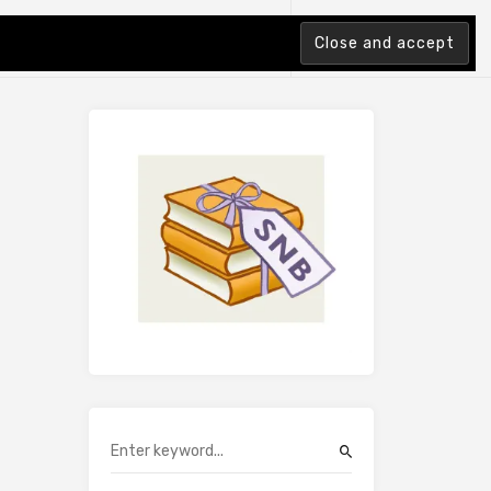
tion Index