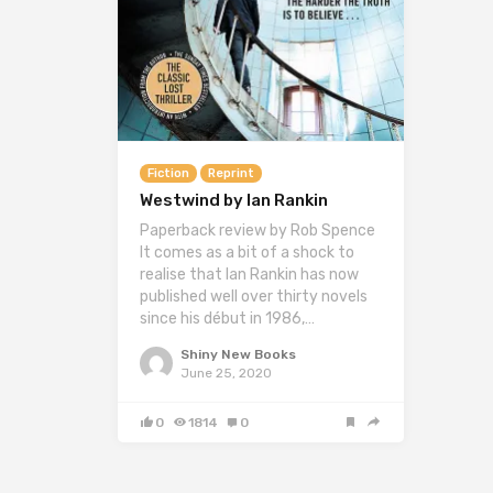
Fiction
Reprint
Westwind by Ian Rankin
Paperback review by Rob Spence
It comes as a bit of a shock to
realise that Ian Rankin has now
published well over thirty novels
since his début in 1986,…
Shiny New Books
June 25, 2020
0
1814
0