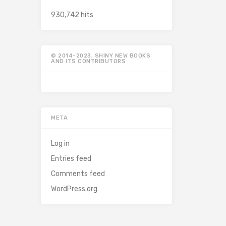
930,742 hits
© 2014-2023, SHINY NEW BOOKS
AND ITS CONTRIBUTORS
META
Log in
Entries feed
Comments feed
WordPress.org