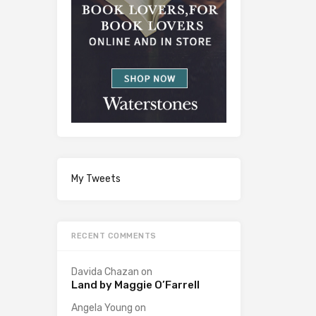
My Tweets
RECENT COMMENTS
Davida Chazan
on
Land by Maggie O’Farrell
Angela Young
on