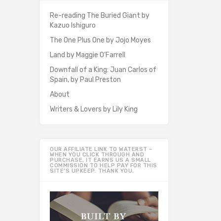
Re-reading The Buried Giant by
Kazuo Ishiguro
The One Plus One by Jojo Moyes
Land by Maggie O’Farrell
Downfall of a King: Juan Carlos of
Spain, by Paul Preston
About
Writers & Lovers by Lily King
OUR AFFILIATE LINK TO WATERST –
WHEN YOU CLICK THROUGH AND
PURCHASE, IT EARNS US A SMALL
COMMISSION TO HELP PAY FOR THIS
SITE’S UPKEEP. THANK YOU.