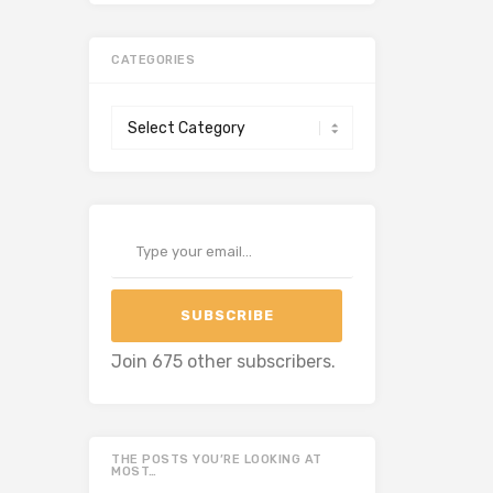
CATEGORIES
Categories
Type your email…
SUBSCRIBE
Join 675 other subscribers.
THE POSTS YOU’RE LOOKING AT
MOST…