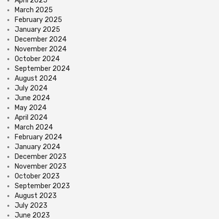
April 2025
March 2025
February 2025
January 2025
December 2024
November 2024
October 2024
September 2024
August 2024
July 2024
June 2024
May 2024
April 2024
March 2024
February 2024
January 2024
December 2023
November 2023
October 2023
September 2023
August 2023
July 2023
June 2023