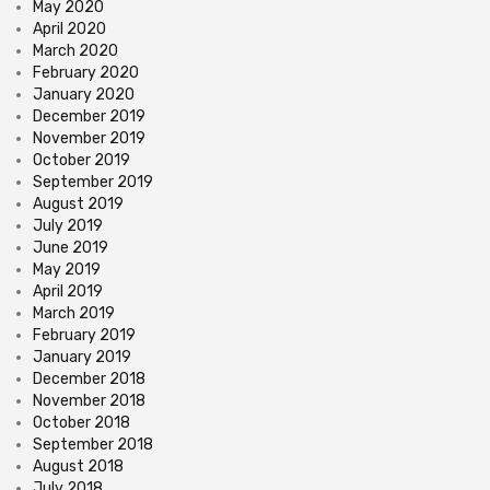
May 2020
April 2020
March 2020
February 2020
January 2020
December 2019
November 2019
October 2019
September 2019
August 2019
July 2019
June 2019
May 2019
April 2019
March 2019
February 2019
January 2019
December 2018
November 2018
October 2018
September 2018
August 2018
July 2018