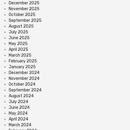
December 2025
November 2025
October 2025
September 2025
August 2025
July 2025
June 2025
May 2025
April 2025
March 2025
February 2025
January 2025
December 2024
November 2024
October 2024
September 2024
August 2024
July 2024
June 2024
May 2024
April 2024
March 2024