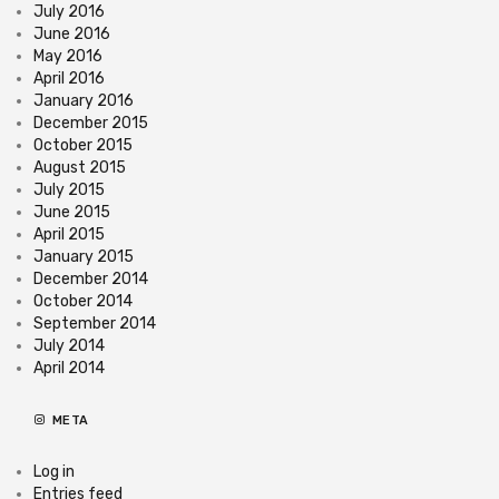
July 2016
June 2016
May 2016
April 2016
January 2016
December 2015
October 2015
August 2015
July 2015
June 2015
April 2015
January 2015
December 2014
October 2014
September 2014
July 2014
April 2014
META
Log in
Entries feed