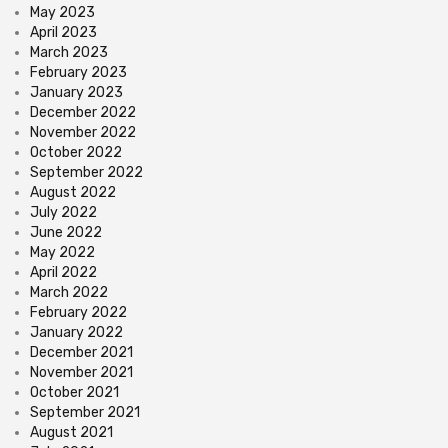
May 2023
April 2023
March 2023
February 2023
January 2023
December 2022
November 2022
October 2022
September 2022
August 2022
July 2022
June 2022
May 2022
April 2022
March 2022
February 2022
January 2022
December 2021
November 2021
October 2021
September 2021
August 2021