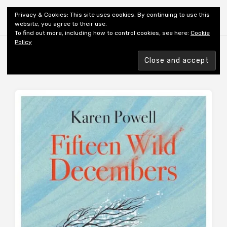
Shiny New Books
Privacy & Cookies: This site uses cookies. By continuing to use this
website, you agree to their use.
To find out more, including how to control cookies, see here:
Cookie
Policy
Browsing tag
AUTHOR: POWELL K