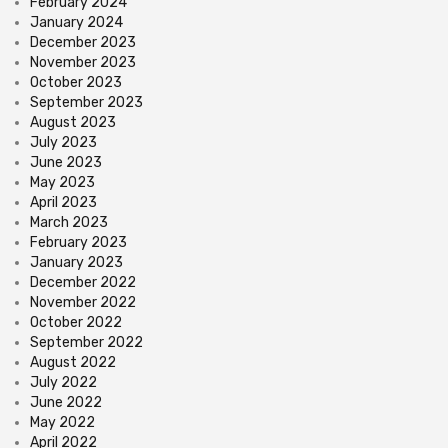
February 2024
January 2024
December 2023
November 2023
October 2023
September 2023
August 2023
July 2023
June 2023
May 2023
April 2023
March 2023
February 2023
January 2023
December 2022
November 2022
October 2022
September 2022
August 2022
July 2022
June 2022
May 2022
April 2022