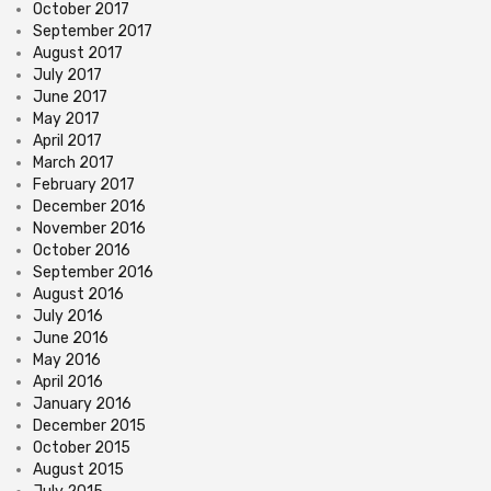
October 2017
September 2017
August 2017
July 2017
June 2017
May 2017
April 2017
March 2017
February 2017
December 2016
November 2016
October 2016
September 2016
August 2016
July 2016
June 2016
May 2016
April 2016
January 2016
December 2015
October 2015
August 2015