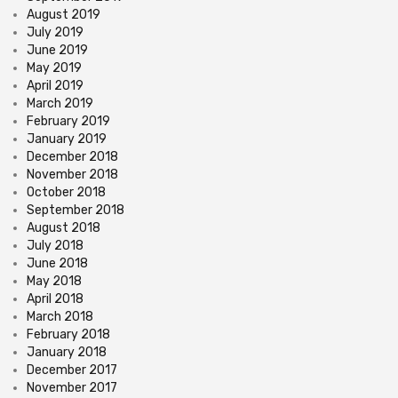
August 2019
July 2019
June 2019
May 2019
April 2019
March 2019
February 2019
January 2019
December 2018
November 2018
October 2018
September 2018
August 2018
July 2018
June 2018
May 2018
April 2018
March 2018
February 2018
January 2018
December 2017
November 2017