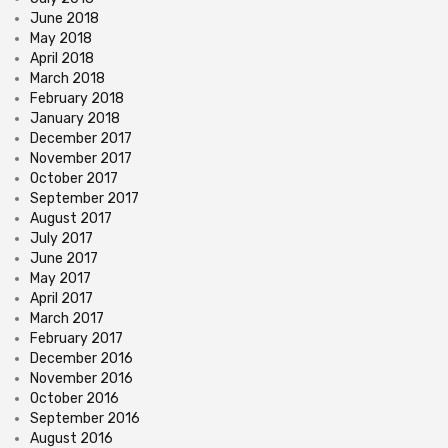
June 2018
May 2018
April 2018
March 2018
February 2018
January 2018
December 2017
November 2017
October 2017
September 2017
August 2017
July 2017
June 2017
May 2017
April 2017
March 2017
February 2017
December 2016
November 2016
October 2016
September 2016
August 2016