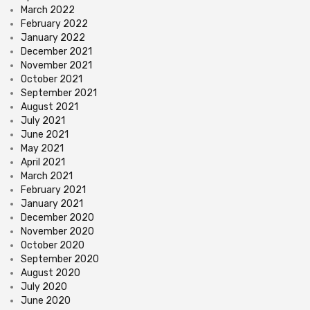
March 2022
February 2022
January 2022
December 2021
November 2021
October 2021
September 2021
August 2021
July 2021
June 2021
May 2021
April 2021
March 2021
February 2021
January 2021
December 2020
November 2020
October 2020
September 2020
August 2020
July 2020
June 2020