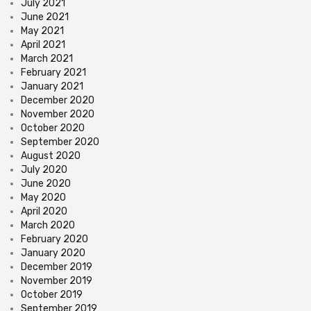
July 2021
June 2021
May 2021
April 2021
March 2021
February 2021
January 2021
December 2020
November 2020
October 2020
September 2020
August 2020
July 2020
June 2020
May 2020
April 2020
March 2020
February 2020
January 2020
December 2019
November 2019
October 2019
September 2019