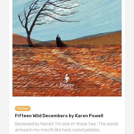
Fiction
Fifteen Wild Decembers by Karen Powell
Reviewed by Harriet ‘I’m sick of those two.’ The words
arrived in my mouth like hard, round pebbles,