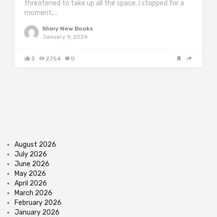
threatened to take up all the space. I stopped for a
moment,…
Shiny New Books
January 9, 2024
3
2754
0
August 2026
July 2026
June 2026
May 2026
April 2026
March 2026
February 2026
January 2026