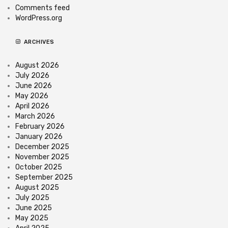
Comments feed
WordPress.org
ARCHIVES
August 2026
July 2026
June 2026
May 2026
April 2026
March 2026
February 2026
January 2026
December 2025
November 2025
October 2025
September 2025
August 2025
July 2025
June 2025
May 2025