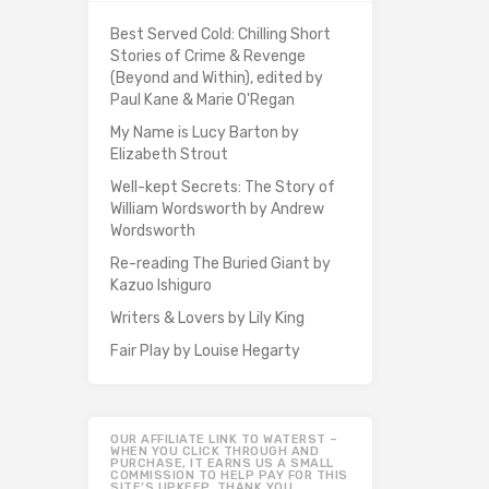
Best Served Cold: Chilling Short
Stories of Crime & Revenge
(Beyond and Within), edited by
Paul Kane & Marie O'Regan
My Name is Lucy Barton by
Elizabeth Strout
Well-kept Secrets: The Story of
William Wordsworth by Andrew
Wordsworth
Re-reading The Buried Giant by
Kazuo Ishiguro
Writers & Lovers by Lily King
Fair Play by Louise Hegarty
OUR AFFILIATE LINK TO WATERST –
WHEN YOU CLICK THROUGH AND
PURCHASE, IT EARNS US A SMALL
COMMISSION TO HELP PAY FOR THIS
SITE’S UPKEEP. THANK YOU.