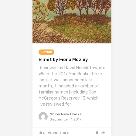
Fiction
Elmet by Fiona Mozley
Reviewed by David Hebblethwaite
When the 2017 Man Booker Prize
longlist was announced last
month, it included a number of
familiar names (including Jon
McGregor’s Reservoir 13, which
I’ve reviewed for…
Shiny New Books
September 7, 2017
0
3100
0