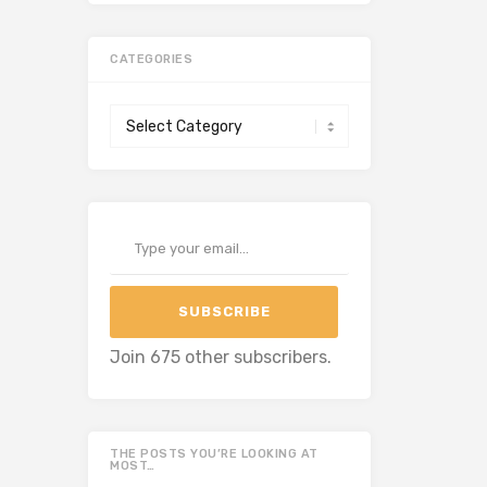
CATEGORIES
Categories
Type your email…
SUBSCRIBE
Join 675 other subscribers.
THE POSTS YOU’RE LOOKING AT
MOST…