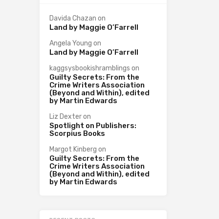
Davida Chazan
on
Land by Maggie O’Farrell
Angela Young
on
Land by Maggie O’Farrell
kaggsysbookishramblings
on
Guilty Secrets: From the
Crime Writers Association
(Beyond and Within), edited
by Martin Edwards
Liz Dexter
on
Spotlight on Publishers:
Scorpius Books
Margot Kinberg
on
Guilty Secrets: From the
Crime Writers Association
(Beyond and Within), edited
by Martin Edwards