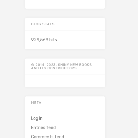
BLOG STATS
929,569 hits
© 2014-2023, SHINY NEW BOOKS
AND ITS CONTRIBUTORS
META
Log in
Entries feed
Comments feed