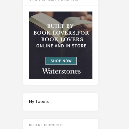
My Tweets
RECENT COMMENTS