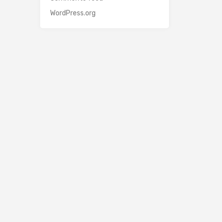
WordPress.org