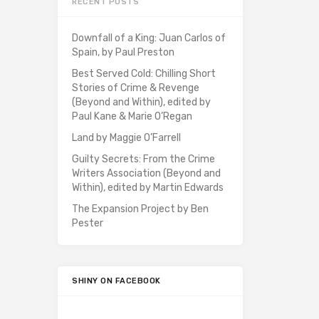
RECENT POSTS
Downfall of a King: Juan Carlos of
Spain, by Paul Preston
Best Served Cold: Chilling Short
Stories of Crime & Revenge
(Beyond and Within), edited by
Paul Kane & Marie O’Regan
Land by Maggie O’Farrell
Guilty Secrets: From the Crime
Writers Association (Beyond and
Within), edited by Martin Edwards
The Expansion Project by Ben
Pester
SHINY ON FACEBOOK