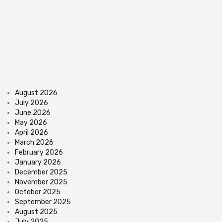
August 2026
July 2026
June 2026
May 2026
April 2026
March 2026
February 2026
January 2026
December 2025
November 2025
October 2025
September 2025
August 2025
July 2025