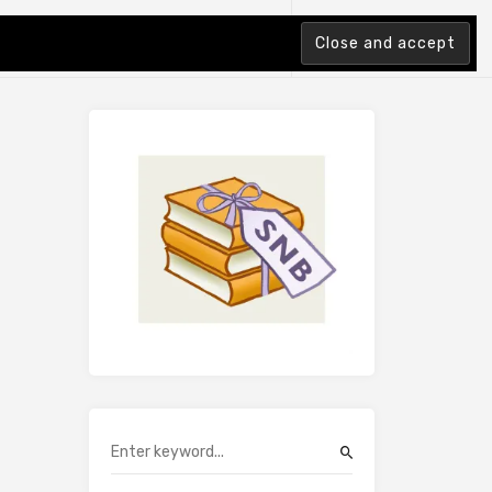
tion Index