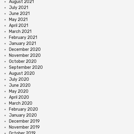
August 2021
July 2021
June 2021
May 2021
April 2021
March 2021
February 2021
January 2021
December 2020
November 2020
October 2020
September 2020
August 2020
July 2020
June 2020
May 2020
April 2020
March 2020
February 2020
January 2020
December 2019
November 2019
October 2019