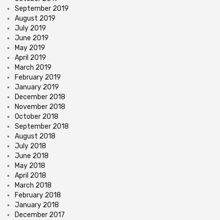
September 2019
August 2019
July 2019
June 2019
May 2019
April 2019
March 2019
February 2019
January 2019
December 2018
November 2018
October 2018
September 2018
August 2018
July 2018
June 2018
May 2018
April 2018
March 2018
February 2018
January 2018
December 2017