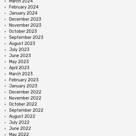
March 2024
February 2024
January 2024
December 2023
November 2023
October 2023
September 2023
August 2023
July 2023
June 2023
May 2023
April 2023
March 2023
February 2023
January 2023
December 2022
November 2022
October 2022
September 2022
August 2022
July 2022
June 2022
May 2022