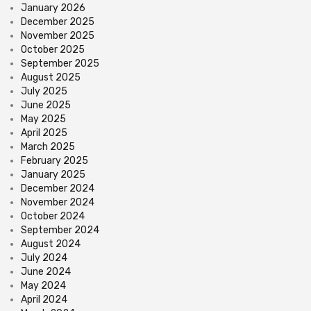
January 2026
December 2025
November 2025
October 2025
September 2025
August 2025
July 2025
June 2025
May 2025
April 2025
March 2025
February 2025
January 2025
December 2024
November 2024
October 2024
September 2024
August 2024
July 2024
June 2024
May 2024
April 2024