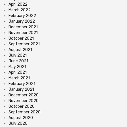
April 2022
March 2022
February 2022
January 2022
December 2021
November 2021
October 2021
September 2021
August 2021
July 2021
June 2021
May 2021
April 2021
March 2021
February 2021
January 2021
December 2020
November 2020
October 2020
September 2020
August 2020
July 2020