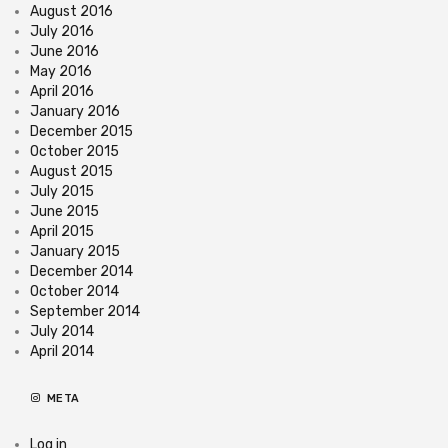
August 2016
July 2016
June 2016
May 2016
April 2016
January 2016
December 2015
October 2015
August 2015
July 2015
June 2015
April 2015
January 2015
December 2014
October 2014
September 2014
July 2014
April 2014
META
Log in