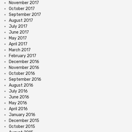
November 2017
October 2017
September 2017
August 2017
July 2017
June 2017
May 2017
April 2017
March 2017
February 2017
December 2016
November 2016
October 2016
September 2016
August 2016
July 2016
June 2016
May 2016
April 2016
January 2016
December 2015
October 2015