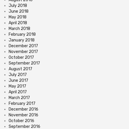
July 2018
June 2018
May 2018
April 2018
March 2018
February 2018
January 2018
December 2017
November 2017
October 2017
September 2017
August 2017
July 2017
June 2017
May 2017
April 2017
March 2017
February 2017
December 2016
November 2016
October 2016
September 2016