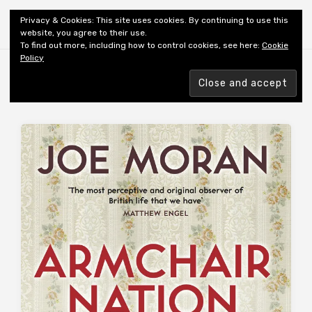
Shiny New Books
Privacy & Cookies: This site uses cookies. By continuing to use this
website, you agree to their use.
To find out more, including how to control cookies, see here:
Cookie
Policy
Browsing tag
AUTHOR: MORAN J