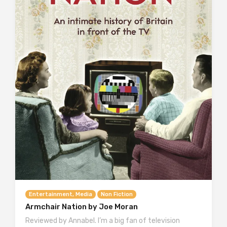
Entertainment, Media
Non Fiction
Armchair Nation by Joe Moran
Reviewed by Annabel. I’m a big fan of television