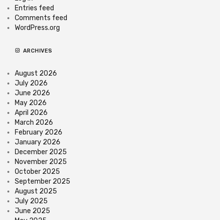
Entries feed
Comments feed
WordPress.org
ARCHIVES
August 2026
July 2026
June 2026
May 2026
April 2026
March 2026
February 2026
January 2026
December 2025
November 2025
October 2025
September 2025
August 2025
July 2025
June 2025