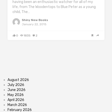
having been an enthusiastic watcher for all of my
life, from The Woodentops to Blue Peter as a young
child, The…
Shiny New Books
January 22, 2015
0
1835
2
August 2026
July 2026
June 2026
May 2026
April 2026
March 2026
February 2026