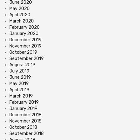
June 2020
May 2020
April 2020
March 2020
February 2020
January 2020
December 2019
November 2019
October 2019
September 2019
August 2019
July 2019
June 2019
May 2019
April 2019
March 2019
February 2019
January 2019
December 2018
November 2018
October 2018
September 2018
August 2018