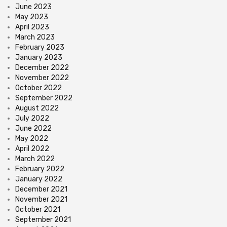
June 2023
May 2023
April 2023
March 2023
February 2023
January 2023
December 2022
November 2022
October 2022
September 2022
August 2022
July 2022
June 2022
May 2022
April 2022
March 2022
February 2022
January 2022
December 2021
November 2021
October 2021
September 2021