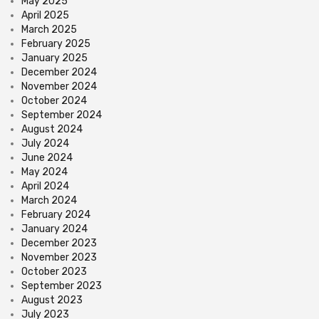
May 2025
April 2025
March 2025
February 2025
January 2025
December 2024
November 2024
October 2024
September 2024
August 2024
July 2024
June 2024
May 2024
April 2024
March 2024
February 2024
January 2024
December 2023
November 2023
October 2023
September 2023
August 2023
July 2023