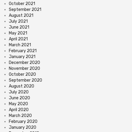
October 2021
September 2021
August 2021
July 2021
June 2021
May 2021
April 2021
March 2021
February 2021
January 2021
December 2020
November 2020
October 2020
September 2020
August 2020
July 2020
June 2020
May 2020
April 2020
March 2020
February 2020
January 2020