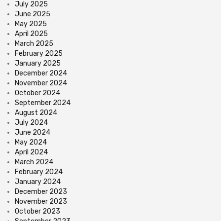
July 2025
June 2025
May 2025
April 2025
March 2025
February 2025
January 2025
December 2024
November 2024
October 2024
September 2024
August 2024
July 2024
June 2024
May 2024
April 2024
March 2024
February 2024
January 2024
December 2023
November 2023
October 2023