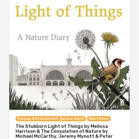
Ecology & Environment, Natural World
Non Fiction
The Stubborn Light of Things by Melissa
Harrison & The Consolation of Nature by
Michael McCarthy, Jeremy Mynott & Peter