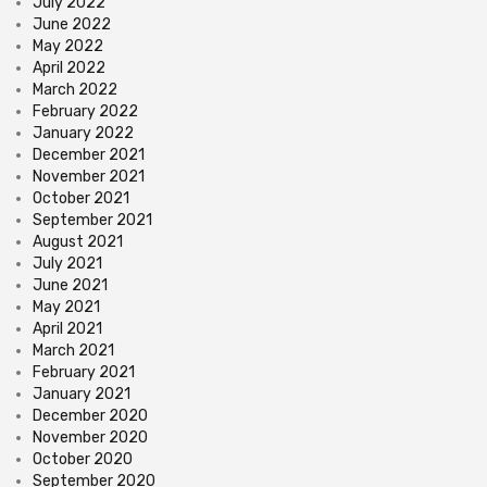
July 2022
June 2022
May 2022
April 2022
March 2022
February 2022
January 2022
December 2021
November 2021
October 2021
September 2021
August 2021
July 2021
June 2021
May 2021
April 2021
March 2021
February 2021
January 2021
December 2020
November 2020
October 2020
September 2020