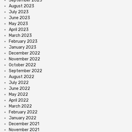
September 2023
August 2023
July 2023
June 2023
May 2023
April 2023
March 2023
February 2023
January 2023
December 2022
November 2022
October 2022
September 2022
August 2022
July 2022
June 2022
May 2022
April 2022
March 2022
February 2022
January 2022
December 2021
November 2021