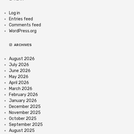
Log in
Entries feed
Comments feed
WordPress.org
ARCHIVES
August 2026
July 2026
June 2026
May 2026
April 2026
March 2026
February 2026
January 2026
December 2025
November 2025
October 2025
September 2025
August 2025