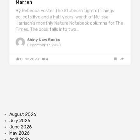
Marren
By Rebecca Foster The Stubborn Light of Things
collects five and a half years’ worth of Melissa
Harrison’s monthly Nature Notebook columns for The
Times. The book falls into two…
Shiny New Books
December 17, 2020
0
2093
4
August 2026
July 2026
June 2026
May 2026
April 2026