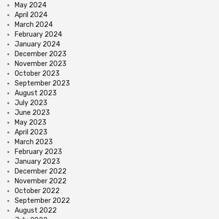
May 2024
April 2024
March 2024
February 2024
January 2024
December 2023
November 2023
October 2023
September 2023
August 2023
July 2023
June 2023
May 2023
April 2023
March 2023
February 2023
January 2023
December 2022
November 2022
October 2022
September 2022
August 2022