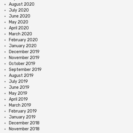
August 2020
July 2020
June 2020
May 2020
April 2020
March 2020
February 2020
January 2020
December 2019
November 2019
October 2019
September 2019
August 2019
July 2019
June 2019
May 2019
April 2019
March 2019
February 2019
January 2019
December 2018
November 2018