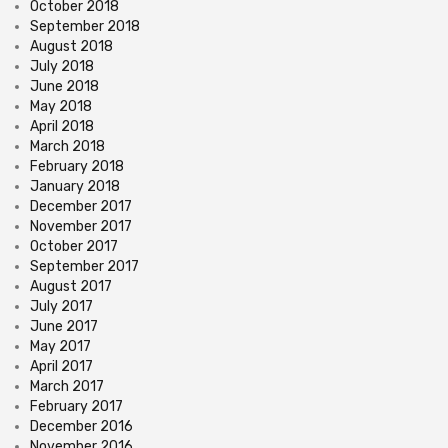
October 2018
September 2018
August 2018
July 2018
June 2018
May 2018
April 2018
March 2018
February 2018
January 2018
December 2017
November 2017
October 2017
September 2017
August 2017
July 2017
June 2017
May 2017
April 2017
March 2017
February 2017
December 2016
November 2016