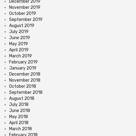
December 2019
November 2019
October 2019
September 2019
August 2019
July 2019
June 2019
May 2019
April 2019
March 2019
February 2019
January 2019
December 2018
November 2018
October 2018
September 2018
August 2018
July 2018
June 2018
May 2018
April 2018
March 2018
February 2018