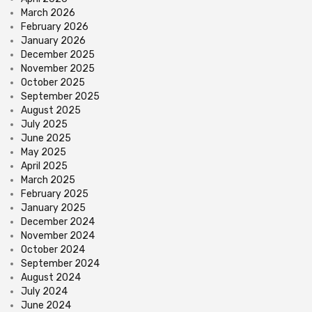
March 2026
February 2026
January 2026
December 2025
November 2025
October 2025
September 2025
August 2025
July 2025
June 2025
May 2025
April 2025
March 2025
February 2025
January 2025
December 2024
November 2024
October 2024
September 2024
August 2024
July 2024
June 2024