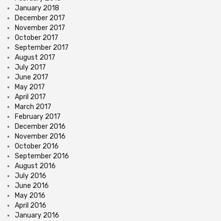
January 2018
December 2017
November 2017
October 2017
September 2017
August 2017
July 2017
June 2017
May 2017
April 2017
March 2017
February 2017
December 2016
November 2016
October 2016
September 2016
August 2016
July 2016
June 2016
May 2016
April 2016
January 2016