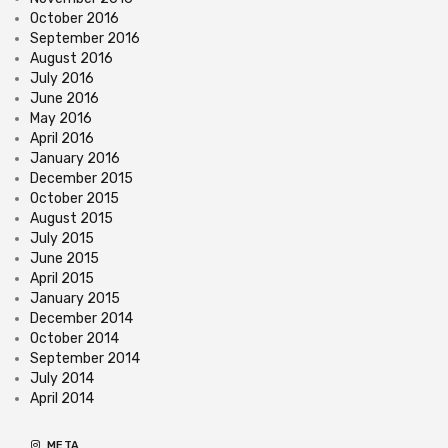
October 2016
September 2016
August 2016
July 2016
June 2016
May 2016
April 2016
January 2016
December 2015
October 2015
August 2015
July 2015
June 2015
April 2015
January 2015
December 2014
October 2014
September 2014
July 2014
April 2014
META