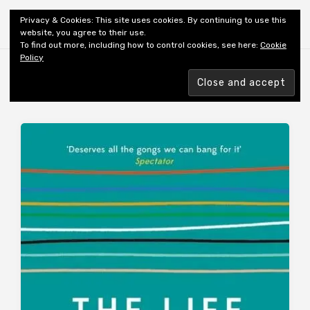
Shiny New Books
Privacy & Cookies: This site uses cookies. By continuing to use this
website, you agree to their use.
To find out more, including how to control cookies, see here:
Cookie
Policy
Browsing tag
AUTHOR: DE KRETSER M