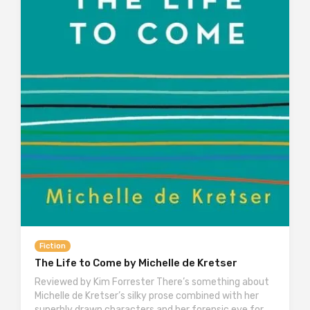
Fiction
The Life to Come by Michelle de Kretser
Reviewed by Kim Forrester There’s something about
Michelle de Kretser’s silky prose combined with her
superbly drawn characters and her forensic eye for