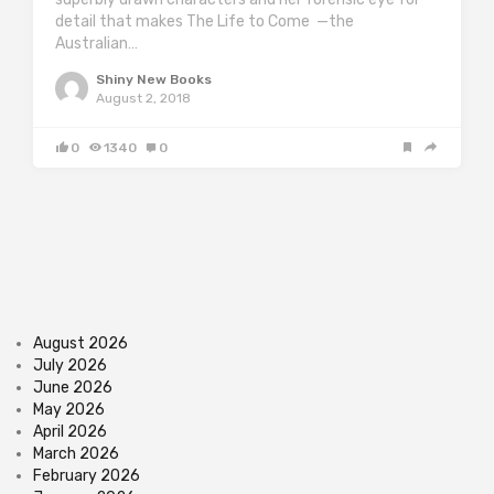
detail that makes The Life to Come —the
Australian…
Shiny New Books
August 2, 2018
0
1340
0
August 2026
July 2026
June 2026
May 2026
April 2026
March 2026
February 2026