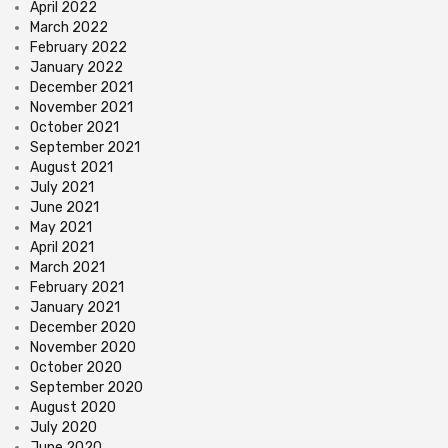
April 2022
March 2022
February 2022
January 2022
December 2021
November 2021
October 2021
September 2021
August 2021
July 2021
June 2021
May 2021
April 2021
March 2021
February 2021
January 2021
December 2020
November 2020
October 2020
September 2020
August 2020
July 2020
June 2020