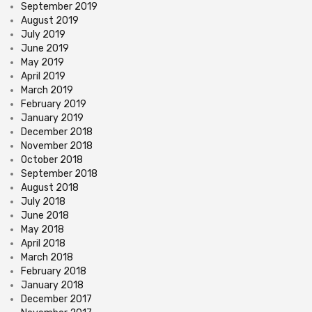
September 2019
August 2019
July 2019
June 2019
May 2019
April 2019
March 2019
February 2019
January 2019
December 2018
November 2018
October 2018
September 2018
August 2018
July 2018
June 2018
May 2018
April 2018
March 2018
February 2018
January 2018
December 2017