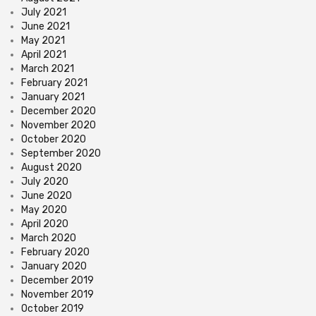
July 2021
June 2021
May 2021
April 2021
March 2021
February 2021
January 2021
December 2020
November 2020
October 2020
September 2020
August 2020
July 2020
June 2020
May 2020
April 2020
March 2020
February 2020
January 2020
December 2019
November 2019
October 2019