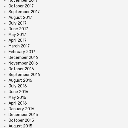
November 2017
October 2017
September 2017
August 2017
July 2017
June 2017
May 2017
April 2017
March 2017
February 2017
December 2016
November 2016
October 2016
September 2016
August 2016
July 2016
June 2016
May 2016
April 2016
January 2016
December 2015
October 2015
August 2015