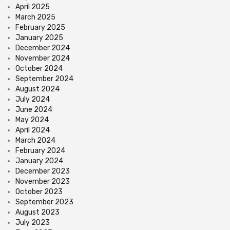
April 2025
March 2025
February 2025
January 2025
December 2024
November 2024
October 2024
September 2024
August 2024
July 2024
June 2024
May 2024
April 2024
March 2024
February 2024
January 2024
December 2023
November 2023
October 2023
September 2023
August 2023
July 2023