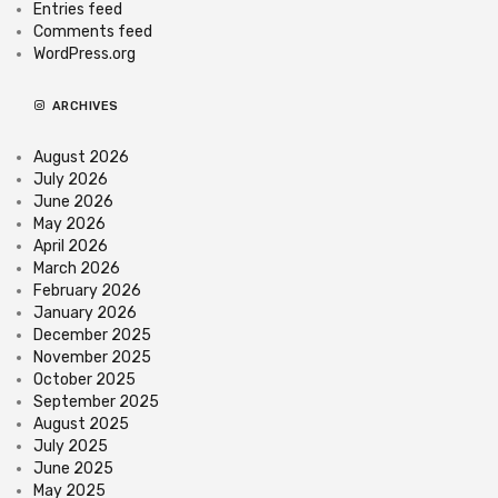
Entries feed
Comments feed
WordPress.org
ARCHIVES
August 2026
July 2026
June 2026
May 2026
April 2026
March 2026
February 2026
January 2026
December 2025
November 2025
October 2025
September 2025
August 2025
July 2025
June 2025
May 2025