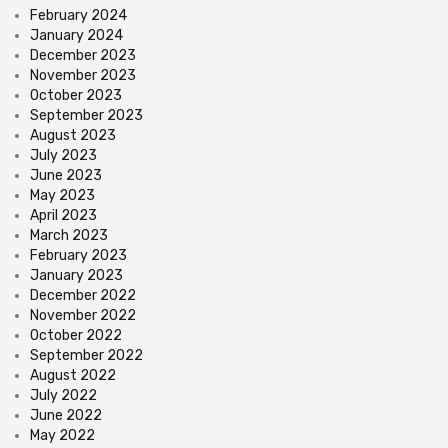
February 2024
January 2024
December 2023
November 2023
October 2023
September 2023
August 2023
July 2023
June 2023
May 2023
April 2023
March 2023
February 2023
January 2023
December 2022
November 2022
October 2022
September 2022
August 2022
July 2022
June 2022
May 2022