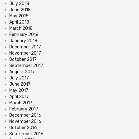
July 2018
June 2018
May 2018
April 2018
March 2018
February 2018
January 2018
December 2017
November 2017
October 2017
September 2017
August 2017
July 2017
June 2017
May 2017
April 2017
March 2017
February 2017
December 2016
November 2016
October 2016
September 2016