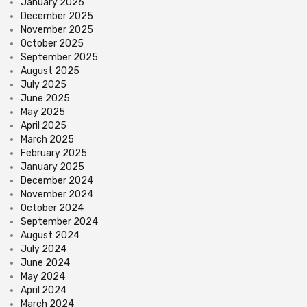
January 2026
December 2025
November 2025
October 2025
September 2025
August 2025
July 2025
June 2025
May 2025
April 2025
March 2025
February 2025
January 2025
December 2024
November 2024
October 2024
September 2024
August 2024
July 2024
June 2024
May 2024
April 2024
March 2024