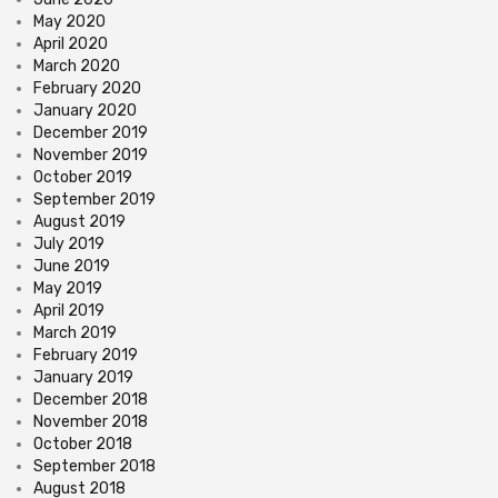
May 2020
April 2020
March 2020
February 2020
January 2020
December 2019
November 2019
October 2019
September 2019
August 2019
July 2019
June 2019
May 2019
April 2019
March 2019
February 2019
January 2019
December 2018
November 2018
October 2018
September 2018
August 2018