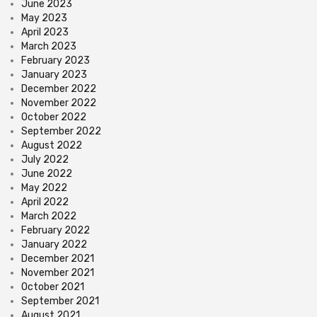
June 2023
May 2023
April 2023
March 2023
February 2023
January 2023
December 2022
November 2022
October 2022
September 2022
August 2022
July 2022
June 2022
May 2022
April 2022
March 2022
February 2022
January 2022
December 2021
November 2021
October 2021
September 2021
August 2021