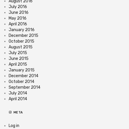
August 2016
July 2016
June 2016
May 2016
April 2016
January 2016
December 2015
October 2015
August 2015
July 2015
June 2015
April 2015
January 2015
December 2014
October 2014
September 2014
July 2014
April 2014
META
Log in