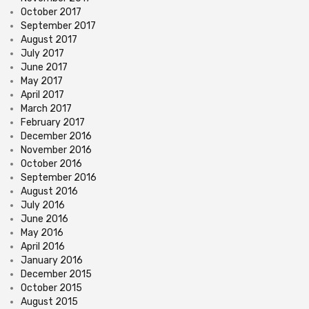
October 2017
September 2017
August 2017
July 2017
June 2017
May 2017
April 2017
March 2017
February 2017
December 2016
November 2016
October 2016
September 2016
August 2016
July 2016
June 2016
May 2016
April 2016
January 2016
December 2015
October 2015
August 2015