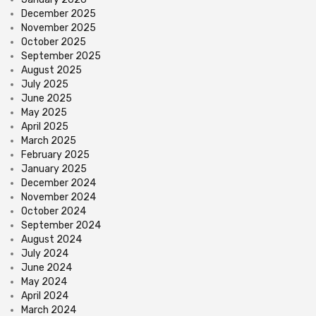
December 2025
November 2025
October 2025
September 2025
August 2025
July 2025
June 2025
May 2025
April 2025
March 2025
February 2025
January 2025
December 2024
November 2024
October 2024
September 2024
August 2024
July 2024
June 2024
May 2024
April 2024
March 2024