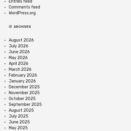
Entries feed
Comments feed
WordPress.org
ARCHIVES
August 2026
July 2026
June 2026
May 2026
April 2026
March 2026
February 2026
January 2026
December 2025
November 2025
October 2025
September 2025
August 2025
July 2025
June 2025
May 2025