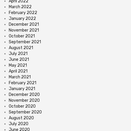
April 2022
March 2022
February 2022
January 2022
December 2021
November 2021
October 2021
September 2021
August 2021
July 2021
June 2021
May 2021
April 2021
March 2021
February 2021
January 2021
December 2020
November 2020
October 2020
September 2020
August 2020
July 2020
June 2020