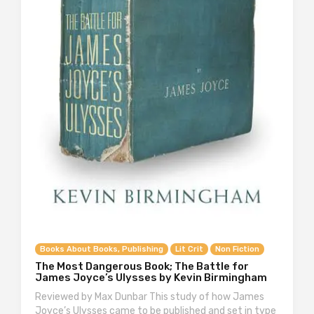
Books About Books, Publishing
Lit Crit
Non Fiction
The Most Dangerous Book; The Battle for
James Joyce’s Ulysses by Kevin Birmingham
Reviewed by Max Dunbar This study of how James
Joyce’s Ulysses came to be published and set in type