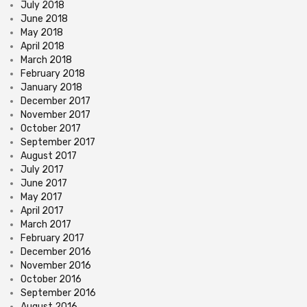
July 2018
June 2018
May 2018
April 2018
March 2018
February 2018
January 2018
December 2017
November 2017
October 2017
September 2017
August 2017
July 2017
June 2017
May 2017
April 2017
March 2017
February 2017
December 2016
November 2016
October 2016
September 2016
August 2016