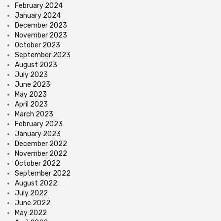
February 2024
January 2024
December 2023
November 2023
October 2023
September 2023
August 2023
July 2023
June 2023
May 2023
April 2023
March 2023
February 2023
January 2023
December 2022
November 2022
October 2022
September 2022
August 2022
July 2022
June 2022
May 2022