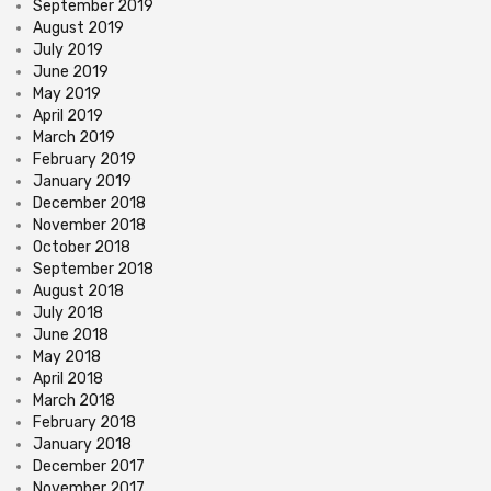
September 2019
August 2019
July 2019
June 2019
May 2019
April 2019
March 2019
February 2019
January 2019
December 2018
November 2018
October 2018
September 2018
August 2018
July 2018
June 2018
May 2018
April 2018
March 2018
February 2018
January 2018
December 2017
November 2017