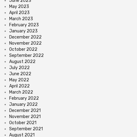
June 2023
May 2023
April 2023
March 2023
February 2023
January 2023
December 2022
November 2022
October 2022
September 2022
August 2022
July 2022
June 2022
May 2022
April 2022
March 2022
February 2022
January 2022
December 2021
November 2021
October 2021
September 2021
August 2021