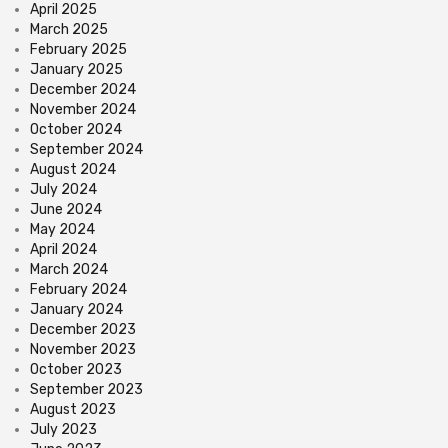
April 2025
March 2025
February 2025
January 2025
December 2024
November 2024
October 2024
September 2024
August 2024
July 2024
June 2024
May 2024
April 2024
March 2024
February 2024
January 2024
December 2023
November 2023
October 2023
September 2023
August 2023
July 2023