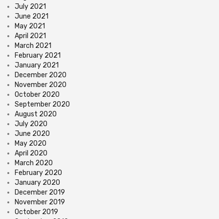
July 2021
June 2021
May 2021
April 2021
March 2021
February 2021
January 2021
December 2020
November 2020
October 2020
September 2020
August 2020
July 2020
June 2020
May 2020
April 2020
March 2020
February 2020
January 2020
December 2019
November 2019
October 2019