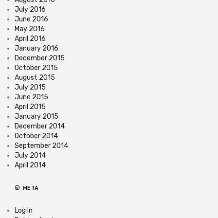
July 2016
June 2016
May 2016
April 2016
January 2016
December 2015
October 2015
August 2015
July 2015
June 2015
April 2015
January 2015
December 2014
October 2014
September 2014
July 2014
April 2014
META
Log in