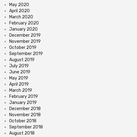
May 2020
April 2020
March 2020
February 2020
January 2020
December 2019
November 2019
October 2019
September 2019
August 2019
July 2019
June 2019
May 2019
April 2019
March 2019
February 2019
January 2019
December 2018
November 2018
October 2018
September 2018
August 2018