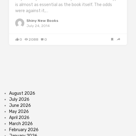
is almost as essential as the book itself. The odds
were against it,…
Shiny New Books
July 24, 2014
0
2088
0
August 2026
July 2026
June 2026
May 2026
April 2026
March 2026
February 2026
January 2026