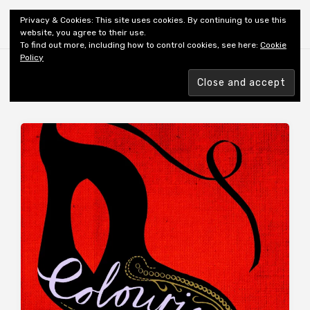
Shiny New Books
Privacy & Cookies: This site uses cookies. By continuing to use this
website, you agree to their use.
To find out more, including how to control cookies, see here:
Cookie
Policy
Browsing tag
AUTHOR: HUTH A