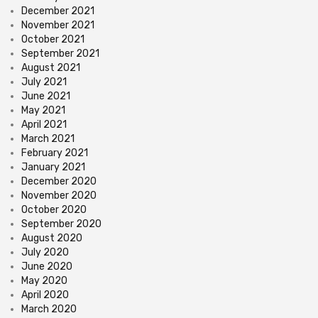
December 2021
November 2021
October 2021
September 2021
August 2021
July 2021
June 2021
May 2021
April 2021
March 2021
February 2021
January 2021
December 2020
November 2020
October 2020
September 2020
August 2020
July 2020
June 2020
May 2020
April 2020
March 2020