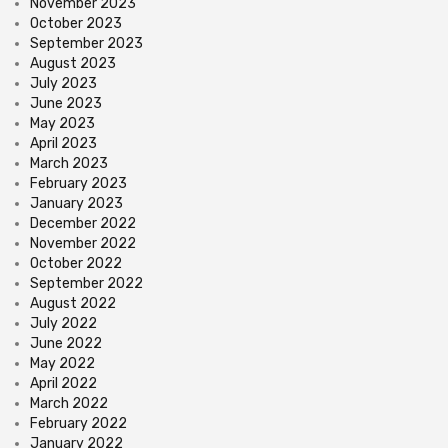
November 2023
October 2023
September 2023
August 2023
July 2023
June 2023
May 2023
April 2023
March 2023
February 2023
January 2023
December 2022
November 2022
October 2022
September 2022
August 2022
July 2022
June 2022
May 2022
April 2022
March 2022
February 2022
January 2022