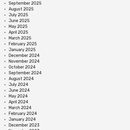
September 2025
August 2025
July 2025
June 2025
May 2025
April 2025
March 2025
February 2025
January 2025
December 2024
November 2024
October 2024
September 2024
August 2024
July 2024
June 2024
May 2024
April 2024
March 2024
February 2024
January 2024
December 2023