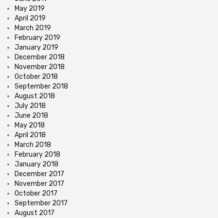
May 2019
April 2019
March 2019
February 2019
January 2019
December 2018
November 2018
October 2018
September 2018
August 2018
July 2018
June 2018
May 2018
April 2018
March 2018
February 2018
January 2018
December 2017
November 2017
October 2017
September 2017
August 2017