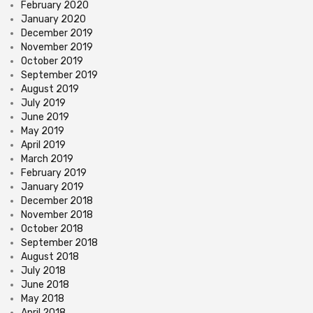
February 2020
January 2020
December 2019
November 2019
October 2019
September 2019
August 2019
July 2019
June 2019
May 2019
April 2019
March 2019
February 2019
January 2019
December 2018
November 2018
October 2018
September 2018
August 2018
July 2018
June 2018
May 2018
April 2018