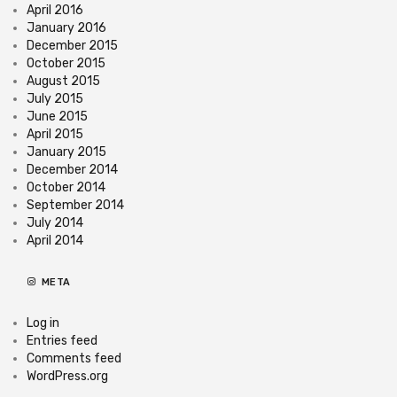
April 2016
January 2016
December 2015
October 2015
August 2015
July 2015
June 2015
April 2015
January 2015
December 2014
October 2014
September 2014
July 2014
April 2014
META
Log in
Entries feed
Comments feed
WordPress.org