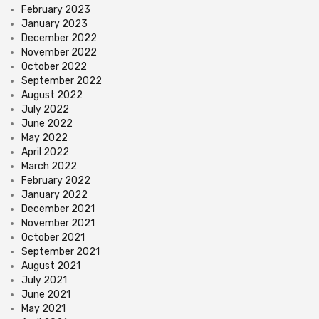
February 2023
January 2023
December 2022
November 2022
October 2022
September 2022
August 2022
July 2022
June 2022
May 2022
April 2022
March 2022
February 2022
January 2022
December 2021
November 2021
October 2021
September 2021
August 2021
July 2021
June 2021
May 2021