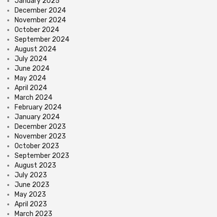
January 2025
December 2024
November 2024
October 2024
September 2024
August 2024
July 2024
June 2024
May 2024
April 2024
March 2024
February 2024
January 2024
December 2023
November 2023
October 2023
September 2023
August 2023
July 2023
June 2023
May 2023
April 2023
March 2023