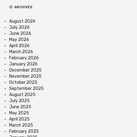
ARCHIVES
August 2026
July 2026
June 2026
May 2026
April 2026
March 2026
February 2026
January 2026
December 2025
November 2025
October 2025
September 2025
August 2025
July 2025
June 2025
May 2025
April 2025
March 2025
February 2025