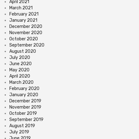
April 2021
March 2021
February 2021
January 2021
December 2020
November 2020
October 2020
September 2020
August 2020
July 2020
June 2020
May 2020
April 2020
March 2020
February 2020
January 2020
December 2019
November 2019
October 2019
September 2019
August 2019
July 2019
June 2019