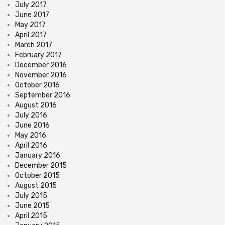
July 2017
June 2017
May 2017
April 2017
March 2017
February 2017
December 2016
November 2016
October 2016
September 2016
August 2016
July 2016
June 2016
May 2016
April 2016
January 2016
December 2015
October 2015
August 2015
July 2015
June 2015
April 2015