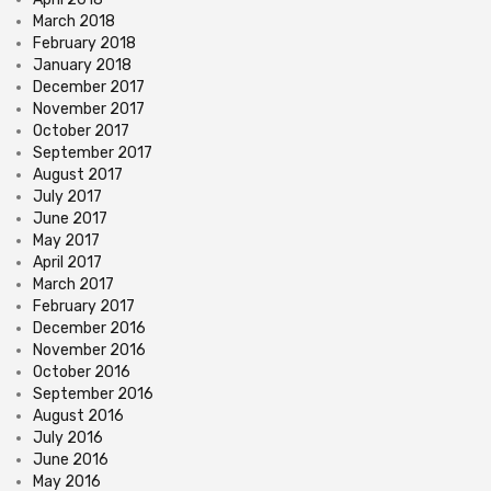
March 2018
February 2018
January 2018
December 2017
November 2017
October 2017
September 2017
August 2017
July 2017
June 2017
May 2017
April 2017
March 2017
February 2017
December 2016
November 2016
October 2016
September 2016
August 2016
July 2016
June 2016
May 2016