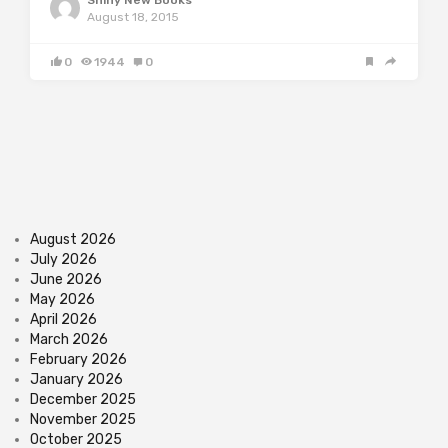
Shiny New Books
August 18, 2015
0
1944
0
August 2026
July 2026
June 2026
May 2026
April 2026
March 2026
February 2026
January 2026
December 2025
November 2025
October 2025