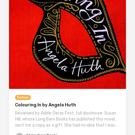
Fiction
Colouring In by Angela Huth
Reviewed by Adèle Geras First, full disclosure. Susan
Hill, whose Long Barn Books has published this novel,
sent me a copy as a gift. She had no idea that I was…