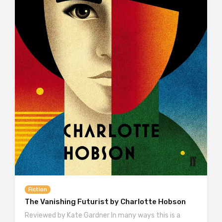
Fiction
The Vanishing Futurist by Charlotte Hobson
Reviewed by Kate Gardner In many ways this is a