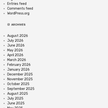
Entries feed
Comments feed
WordPress.org
ARCHIVES
August 2026
July 2026
June 2026
May 2026
April 2026
March 2026
February 2026
January 2026
December 2025
November 2025
October 2025
September 2025
August 2025
July 2025
June 2025