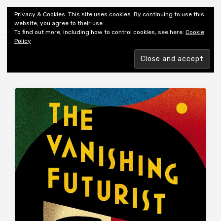
Shiny New Books
Privacy & Cookies: This site uses cookies. By continuing to use this
website, you agree to their use.
To find out more, including how to control cookies, see here:
Cookie
Policy
Browsing tag
AUTHOR: HOBSON C