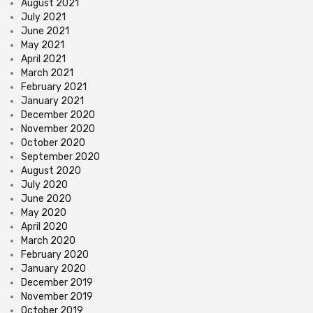
August 2021
July 2021
June 2021
May 2021
April 2021
March 2021
February 2021
January 2021
December 2020
November 2020
October 2020
September 2020
August 2020
July 2020
June 2020
May 2020
April 2020
March 2020
February 2020
January 2020
December 2019
November 2019
October 2019