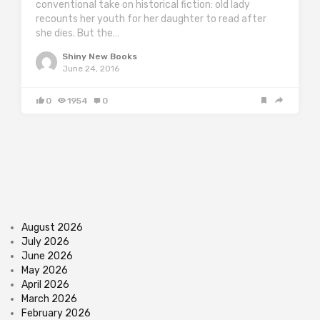
conventional take on historical fiction: old lady
recounts her youth for her daughter to read after
she dies. But the…
Shiny New Books
June 24, 2016
0
1954
0
August 2026
July 2026
June 2026
May 2026
April 2026
March 2026
February 2026