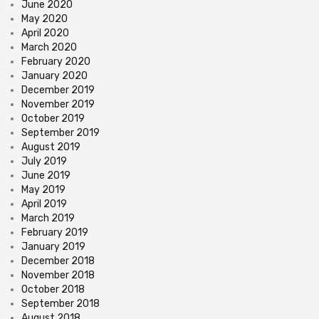
June 2020
May 2020
April 2020
March 2020
February 2020
January 2020
December 2019
November 2019
October 2019
September 2019
August 2019
July 2019
June 2019
May 2019
April 2019
March 2019
February 2019
January 2019
December 2018
November 2018
October 2018
September 2018
August 2018