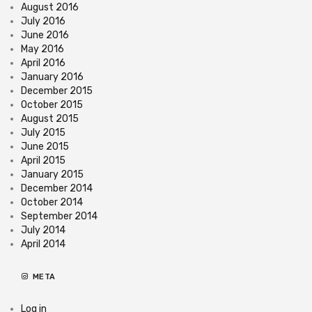
August 2016
July 2016
June 2016
May 2016
April 2016
January 2016
December 2015
October 2015
August 2015
July 2015
June 2015
April 2015
January 2015
December 2014
October 2014
September 2014
July 2014
April 2014
META
Log in