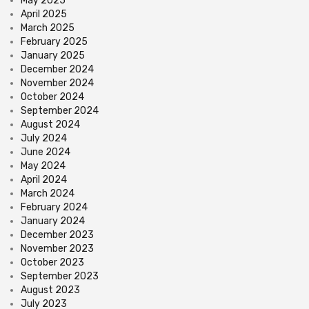
May 2025
April 2025
March 2025
February 2025
January 2025
December 2024
November 2024
October 2024
September 2024
August 2024
July 2024
June 2024
May 2024
April 2024
March 2024
February 2024
January 2024
December 2023
November 2023
October 2023
September 2023
August 2023
July 2023