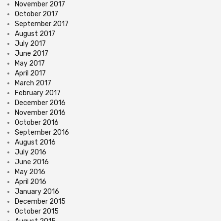
November 2017
October 2017
September 2017
August 2017
July 2017
June 2017
May 2017
April 2017
March 2017
February 2017
December 2016
November 2016
October 2016
September 2016
August 2016
July 2016
June 2016
May 2016
April 2016
January 2016
December 2015
October 2015