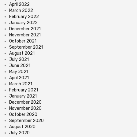
April 2022
March 2022
February 2022
January 2022
December 2021
November 2021
October 2021
September 2021
August 2021
July 2021
June 2021
May 2021
April 2021
March 2021
February 2021
January 2021
December 2020
November 2020
October 2020
September 2020
August 2020
July 2020