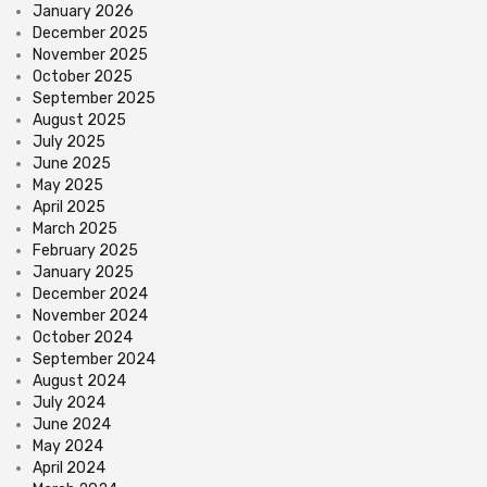
January 2026
December 2025
November 2025
October 2025
September 2025
August 2025
July 2025
June 2025
May 2025
April 2025
March 2025
February 2025
January 2025
December 2024
November 2024
October 2024
September 2024
August 2024
July 2024
June 2024
May 2024
April 2024