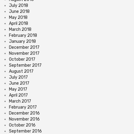
July 2018
June 2018
May 2018
April 2018
March 2018
February 2018
January 2018
December 2017
November 2017
October 2017
September 2017
August 2017
July 2017
June 2017
May 2017
April 2017
March 2017
February 2017
December 2016
November 2016
October 2016
September 2016