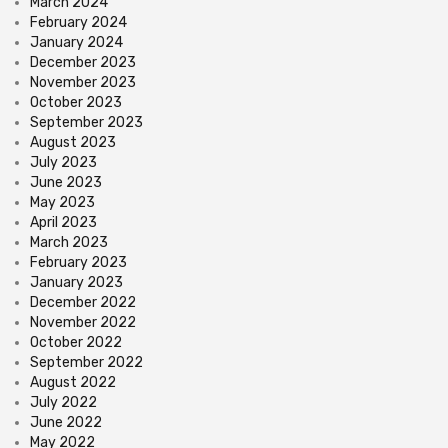
March 2024
February 2024
January 2024
December 2023
November 2023
October 2023
September 2023
August 2023
July 2023
June 2023
May 2023
April 2023
March 2023
February 2023
January 2023
December 2022
November 2022
October 2022
September 2022
August 2022
July 2022
June 2022
May 2022