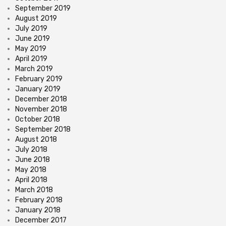
September 2019
August 2019
July 2019
June 2019
May 2019
April 2019
March 2019
February 2019
January 2019
December 2018
November 2018
October 2018
September 2018
August 2018
July 2018
June 2018
May 2018
April 2018
March 2018
February 2018
January 2018
December 2017