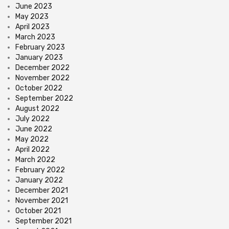
June 2023
May 2023
April 2023
March 2023
February 2023
January 2023
December 2022
November 2022
October 2022
September 2022
August 2022
July 2022
June 2022
May 2022
April 2022
March 2022
February 2022
January 2022
December 2021
November 2021
October 2021
September 2021