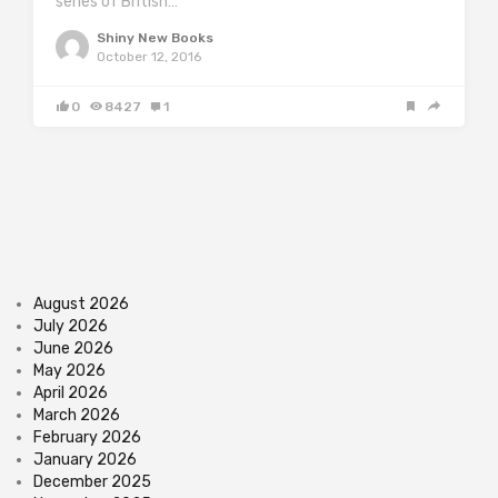
series of British…
Shiny New Books
October 12, 2016
0
8427
1
August 2026
July 2026
June 2026
May 2026
April 2026
March 2026
February 2026
January 2026
December 2025