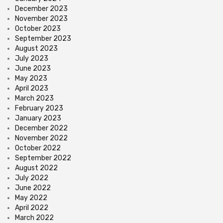
December 2023
November 2023
October 2023
September 2023
August 2023
July 2023
June 2023
May 2023
April 2023
March 2023
February 2023
January 2023
December 2022
November 2022
October 2022
September 2022
August 2022
July 2022
June 2022
May 2022
April 2022
March 2022