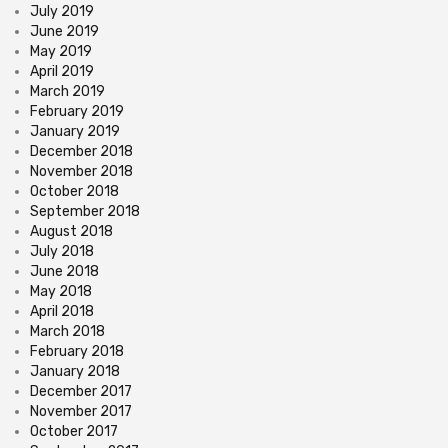
July 2019
June 2019
May 2019
April 2019
March 2019
February 2019
January 2019
December 2018
November 2018
October 2018
September 2018
August 2018
July 2018
June 2018
May 2018
April 2018
March 2018
February 2018
January 2018
December 2017
November 2017
October 2017