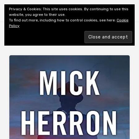
Shiny New Books
Privacy & Cookies: This site uses cookies. By continuing to use this
website, you agree to their use.
To find out more, including how to control cookies, see here:
Cookie
Policy
Browsing tag
AUTHOR: HERRON M