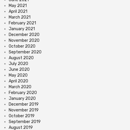
May 2021
April 2021
March 2021
February 2021
January 2021
December 2020
November 2020
October 2020
September 2020
August 2020
July 2020
June 2020
May 2020
April 2020
March 2020
February 2020
January 2020
December 2019
November 2019
October 2019
September 2019
August 2019