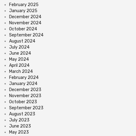
February 2025
January 2025
December 2024
November 2024
October 2024
September 2024
August 2024
July 2024
June 2024
May 2024
April 2024
March 2024
February 2024
January 2024
December 2023
November 2023
October 2023
September 2023
August 2023
July 2023
June 2023
May 2023