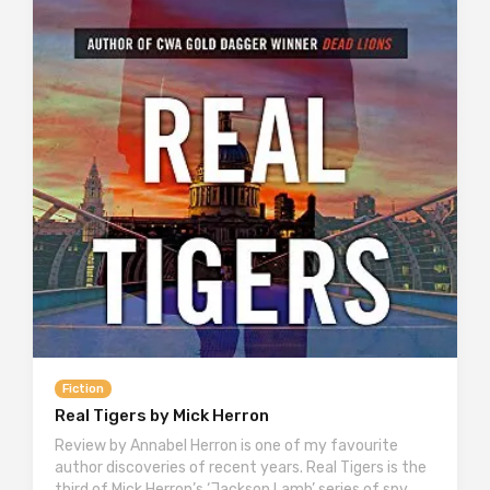
Fiction
Real Tigers by Mick Herron
Review by Annabel Herron is one of my favourite
author discoveries of recent years. Real Tigers is the
third of Mick Herron’s ‘Jackson Lamb’ series of spy