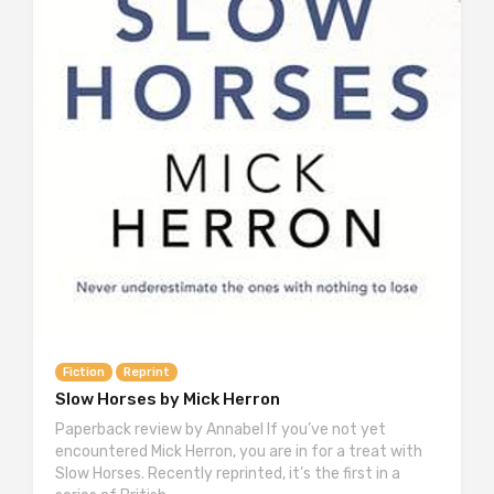
Fiction
Reprint
Slow Horses by Mick Herron
Paperback review by Annabel If you’ve not yet
encountered Mick Herron, you are in for a treat with
Slow Horses. Recently reprinted, it’s the first in a