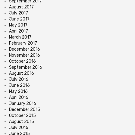
September 2017
August 2017
July 2017
June 2017
May 2017
April 2017
March 2017
February 2017
December 2016
November 2016
October 2016
September 2016
August 2016
July 2016
June 2016
May 2016
April 2016
January 2016
December 2015
October 2015
August 2015
July 2015
June 2015