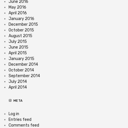
June 2016
May 2016
April 2016
January 2016
December 2015
October 2015
August 2015
July 2015
June 2015
April 2015
January 2015
December 2014
October 2014
September 2014
July 2014
April 2014
META
Log in
Entries feed
Comments feed