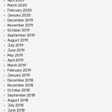
April 2020
March 2020
February 2020
January 2020
December 2019
November 2019
October 2019
September 2019
August 2019
July 2019
June 2019
May 2019
April 2019
March 2019
February 2019
January 2019
December 2018
November 2018
October 2018
September 2018
August 2018
July 2018
June 2018