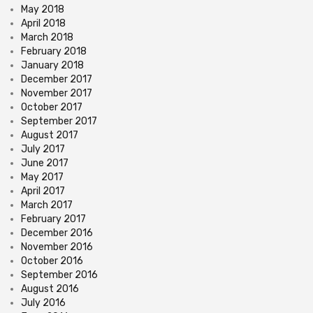
May 2018
April 2018
March 2018
February 2018
January 2018
December 2017
November 2017
October 2017
September 2017
August 2017
July 2017
June 2017
May 2017
April 2017
March 2017
February 2017
December 2016
November 2016
October 2016
September 2016
August 2016
July 2016