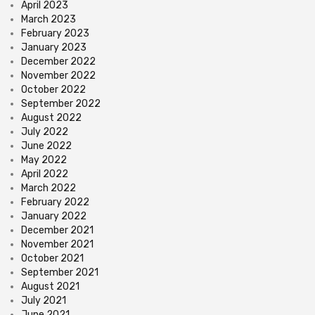
April 2023
March 2023
February 2023
January 2023
December 2022
November 2022
October 2022
September 2022
August 2022
July 2022
June 2022
May 2022
April 2022
March 2022
February 2022
January 2022
December 2021
November 2021
October 2021
September 2021
August 2021
July 2021
June 2021