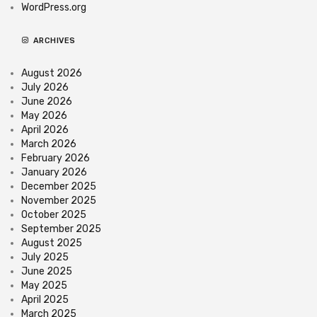
WordPress.org
ARCHIVES
August 2026
July 2026
June 2026
May 2026
April 2026
March 2026
February 2026
January 2026
December 2025
November 2025
October 2025
September 2025
August 2025
July 2025
June 2025
May 2025
April 2025
March 2025