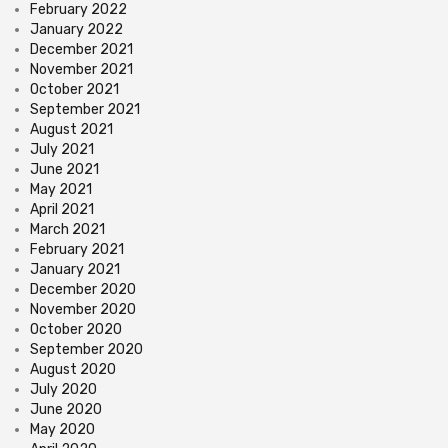
February 2022
January 2022
December 2021
November 2021
October 2021
September 2021
August 2021
July 2021
June 2021
May 2021
April 2021
March 2021
February 2021
January 2021
December 2020
November 2020
October 2020
September 2020
August 2020
July 2020
June 2020
May 2020