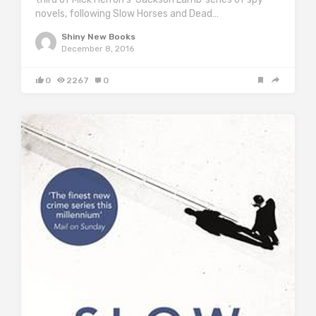
novels, following Slow Horses and Dead…
Shiny New Books
December 8, 2016
0
2267
0