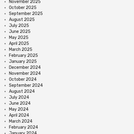
November 2025
October 2025
September 2025
August 2025
July 2025
June 2025
May 2025
April 2025
March 2025
February 2025
January 2025
December 2024
November 2024
October 2024
September 2024
August 2024
July 2024
June 2024
May 2024
April 2024
March 2024
February 2024
January 2024