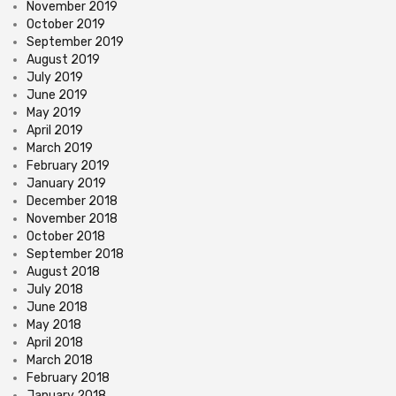
November 2019
October 2019
September 2019
August 2019
July 2019
June 2019
May 2019
April 2019
March 2019
February 2019
January 2019
December 2018
November 2018
October 2018
September 2018
August 2018
July 2018
June 2018
May 2018
April 2018
March 2018
February 2018
January 2018