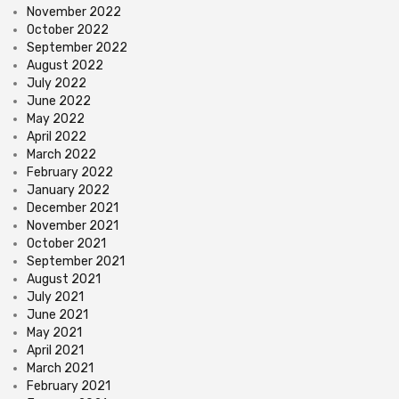
November 2022
October 2022
September 2022
August 2022
July 2022
June 2022
May 2022
April 2022
March 2022
February 2022
January 2022
December 2021
November 2021
October 2021
September 2021
August 2021
July 2021
June 2021
May 2021
April 2021
March 2021
February 2021