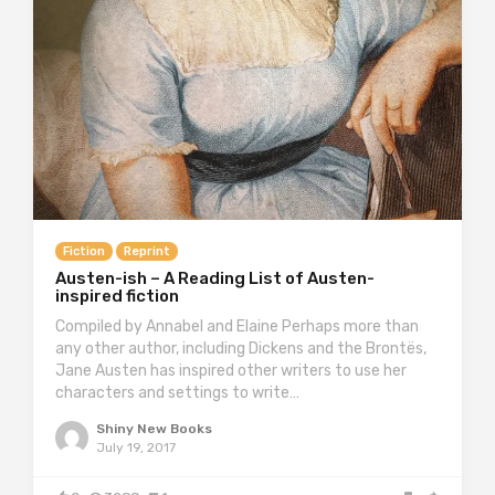
Fiction
Reprint
Austen-ish – A Reading List of Austen-
inspired fiction
Compiled by Annabel and Elaine Perhaps more than
any other author, including Dickens and the Brontës,
Jane Austen has inspired other writers to use her
characters and settings to write…
Shiny New Books
July 19, 2017