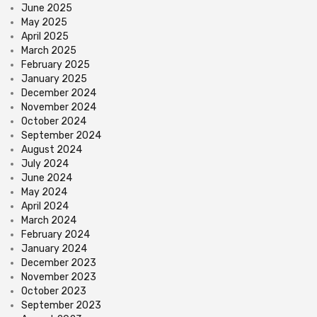
June 2025
May 2025
April 2025
March 2025
February 2025
January 2025
December 2024
November 2024
October 2024
September 2024
August 2024
July 2024
June 2024
May 2024
April 2024
March 2024
February 2024
January 2024
December 2023
November 2023
October 2023
September 2023