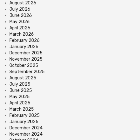
August 2026
July 2026
June 2026
May 2026
April 2026
March 2026
February 2026
January 2026
December 2025
November 2025
October 2025
September 2025
August 2025
July 2025
June 2025
May 2025
April 2025
March 2025
February 2025
January 2025
December 2024
November 2024