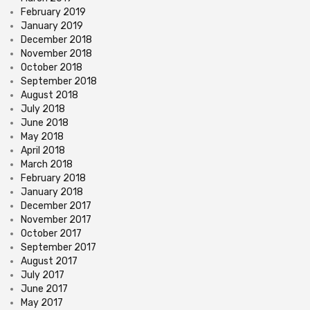
February 2019
January 2019
December 2018
November 2018
October 2018
September 2018
August 2018
July 2018
June 2018
May 2018
April 2018
March 2018
February 2018
January 2018
December 2017
November 2017
October 2017
September 2017
August 2017
July 2017
June 2017
May 2017