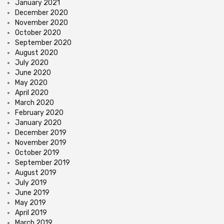
January 2021
December 2020
November 2020
October 2020
September 2020
August 2020
July 2020
June 2020
May 2020
April 2020
March 2020
February 2020
January 2020
December 2019
November 2019
October 2019
September 2019
August 2019
July 2019
June 2019
May 2019
April 2019
March 2019