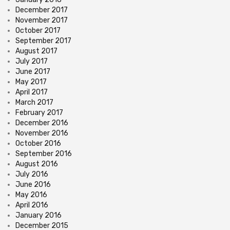
December 2017
November 2017
October 2017
September 2017
August 2017
July 2017
June 2017
May 2017
April 2017
March 2017
February 2017
December 2016
November 2016
October 2016
September 2016
August 2016
July 2016
June 2016
May 2016
April 2016
January 2016
December 2015