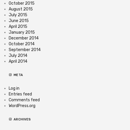
October 2015
August 2015
July 2015
June 2015
April 2015
January 2015
December 2014
October 2014
September 2014
July 2014
April 2014
META
Log in
Entries feed
Comments feed
WordPress.org
ARCHIVES