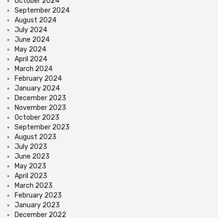
October 2024
September 2024
August 2024
July 2024
June 2024
May 2024
April 2024
March 2024
February 2024
January 2024
December 2023
November 2023
October 2023
September 2023
August 2023
July 2023
June 2023
May 2023
April 2023
March 2023
February 2023
January 2023
December 2022