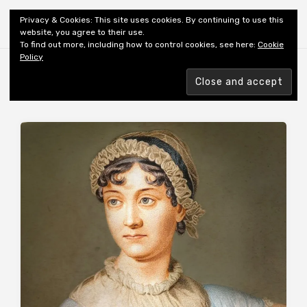
Shiny New Books
Privacy & Cookies: This site uses cookies. By continuing to use this
website, you agree to their use.
To find out more, including how to control cookies, see here:
Cookie
Policy
Browsing tag
AUTHOR: HALE S