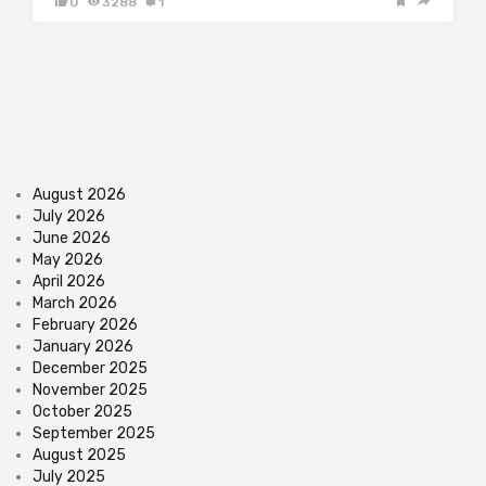
0
3288
1
August 2026
July 2026
June 2026
May 2026
April 2026
March 2026
February 2026
January 2026
December 2025
November 2025
October 2025
September 2025
August 2025
July 2025