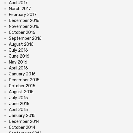
April 2017
March 2017
February 2017
December 2016
November 2016
October 2016
September 2016
August 2016
July 2016
June 2016
May 2016
April 2016
January 2016
December 2015
October 2015
August 2015
July 2015
June 2015
April 2015
January 2015
December 2014
October 2014