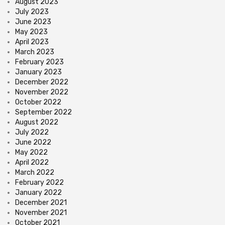
August 2023
July 2023
June 2023
May 2023
April 2023
March 2023
February 2023
January 2023
December 2022
November 2022
October 2022
September 2022
August 2022
July 2022
June 2022
May 2022
April 2022
March 2022
February 2022
January 2022
December 2021
November 2021
October 2021