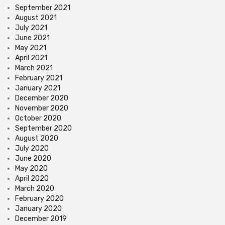
September 2021
August 2021
July 2021
June 2021
May 2021
April 2021
March 2021
February 2021
January 2021
December 2020
November 2020
October 2020
September 2020
August 2020
July 2020
June 2020
May 2020
April 2020
March 2020
February 2020
January 2020
December 2019