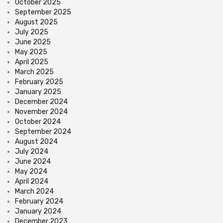
October 2025
September 2025
August 2025
July 2025
June 2025
May 2025
April 2025
March 2025
February 2025
January 2025
December 2024
November 2024
October 2024
September 2024
August 2024
July 2024
June 2024
May 2024
April 2024
March 2024
February 2024
January 2024
December 2023