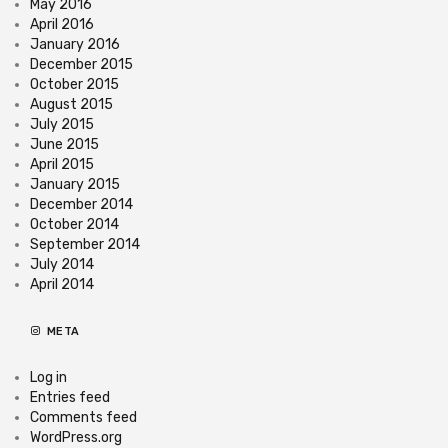
May 2016
April 2016
January 2016
December 2015
October 2015
August 2015
July 2015
June 2015
April 2015
January 2015
December 2014
October 2014
September 2014
July 2014
April 2014
META
Log in
Entries feed
Comments feed
WordPress.org