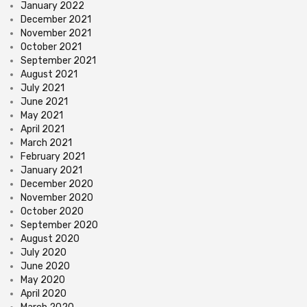
January 2022
December 2021
November 2021
October 2021
September 2021
August 2021
July 2021
June 2021
May 2021
April 2021
March 2021
February 2021
January 2021
December 2020
November 2020
October 2020
September 2020
August 2020
July 2020
June 2020
May 2020
April 2020