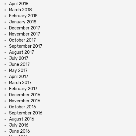
April 2018
March 2018
February 2018
January 2018
December 2017
November 2017
October 2017
September 2017
August 2017
July 2017
June 2017
May 2017
April 2017
March 2017
February 2017
December 2016
November 2016
October 2016
September 2016
August 2016
July 2016
June 2016