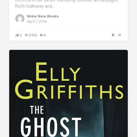
Griffiths in her series featuring forensic archeologist
Ruth Galloway and…
Shiny New Books
April 7, 2016
0
2105
0