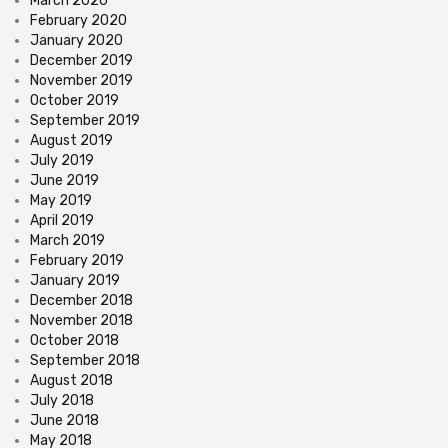
March 2020
February 2020
January 2020
December 2019
November 2019
October 2019
September 2019
August 2019
July 2019
June 2019
May 2019
April 2019
March 2019
February 2019
January 2019
December 2018
November 2018
October 2018
September 2018
August 2018
July 2018
June 2018
May 2018