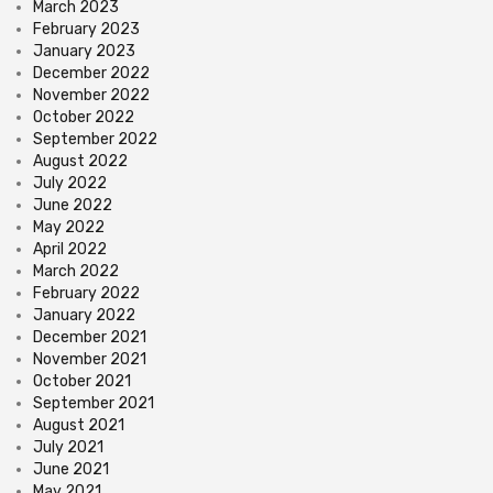
March 2023
February 2023
January 2023
December 2022
November 2022
October 2022
September 2022
August 2022
July 2022
June 2022
May 2022
April 2022
March 2022
February 2022
January 2022
December 2021
November 2021
October 2021
September 2021
August 2021
July 2021
June 2021
May 2021