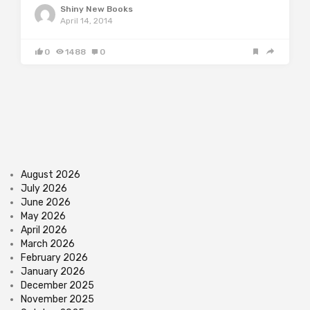
Shiny New Books
April 14, 2014
0
1488
0
August 2026
July 2026
June 2026
May 2026
April 2026
March 2026
February 2026
January 2026
December 2025
November 2025