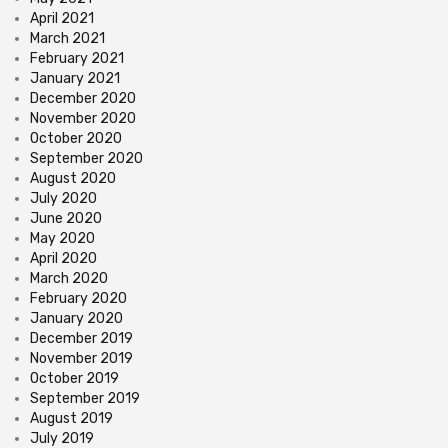
April 2021
March 2021
February 2021
January 2021
December 2020
November 2020
October 2020
September 2020
August 2020
July 2020
June 2020
May 2020
April 2020
March 2020
February 2020
January 2020
December 2019
November 2019
October 2019
September 2019
August 2019
July 2019