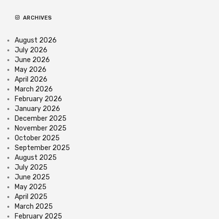
ARCHIVES
August 2026
July 2026
June 2026
May 2026
April 2026
March 2026
February 2026
January 2026
December 2025
November 2025
October 2025
September 2025
August 2025
July 2025
June 2025
May 2025
April 2025
March 2025
February 2025