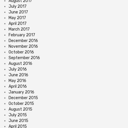
August 2017
July 2017
June 2017
May 2017
April 2017
March 2017
February 2017
December 2016
November 2016
October 2016
September 2016
August 2016
July 2016
June 2016
May 2016
April 2016
January 2016
December 2015
October 2015
August 2015
July 2015
June 2015
April 2015