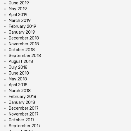
June 2019
May 2019
April 2019
March 2019
February 2019
January 2019
December 2018
November 2018
October 2018
September 2018
August 2018
July 2018
June 2018
May 2018
April 2018
March 2018
February 2018
January 2018
December 2017
November 2017
October 2017
September 2017