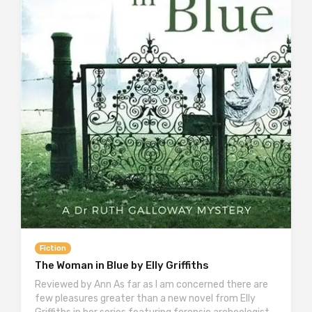
Fiction
The Woman in Blue by Elly Griffiths
Reviewed by Ann As far as I am concerned there are
few pleasures greater than a new novel from Elly