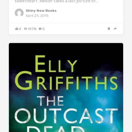
sweetheart’. Nelson takes a last picture of…
Shiny New Books
April 23, 2015
0
1978
0