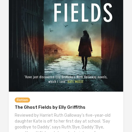
Fiction
The Ghost Fields by Elly Griffiths
Reviewed by Harriet Ruth Galloway’s five-year-old
daughter Kate is off to her first day at school. ‘Say
goodbye to Daddy’, says Ruth.‘Bye, Daddy’.‘Bye,