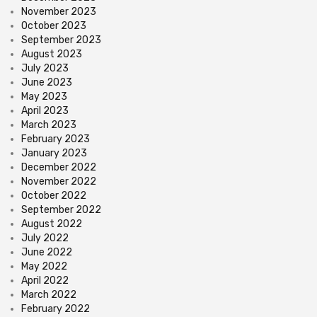
November 2023
October 2023
September 2023
August 2023
July 2023
June 2023
May 2023
April 2023
March 2023
February 2023
January 2023
December 2022
November 2022
October 2022
September 2022
August 2022
July 2022
June 2022
May 2022
April 2022
March 2022
February 2022