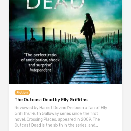
Fiction
The Outcast Dead by Elly Griffiths
Reviewed by Harriet Devine I’ve been a fan of Elly
Griffiths’ Ruth Galloway series since the first
novel, Crossing Places, appeared in 2009. The
Outcast Dead is the sixth in the series, and…