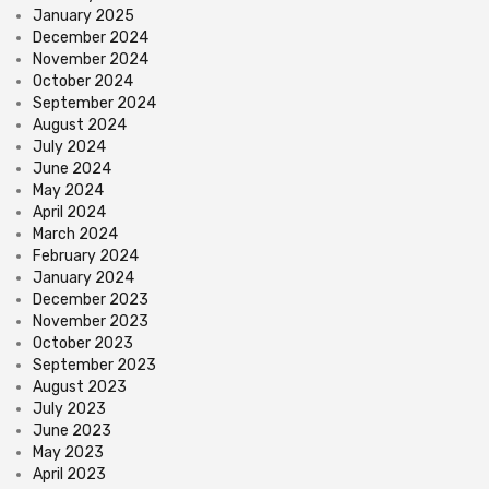
January 2025
December 2024
November 2024
October 2024
September 2024
August 2024
July 2024
June 2024
May 2024
April 2024
March 2024
February 2024
January 2024
December 2023
November 2023
October 2023
September 2023
August 2023
July 2023
June 2023
May 2023
April 2023