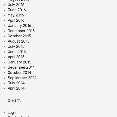
July 2016
June 2016
May 2016
April 2016
January 2016
December 2015
October 2015
August 2015
July 2015
June 2015
April 2015
January 2015
December 2014
October 2014
September 2014
July 2014
April 2014
META
Log in