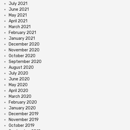
July 2021
June 2021
May 2021
April 2021
March 2021
February 2021
January 2021
December 2020
November 2020
October 2020
September 2020
August 2020
July 2020
June 2020
May 2020
April 2020
March 2020
February 2020
January 2020
December 2019
November 2019
October 2019