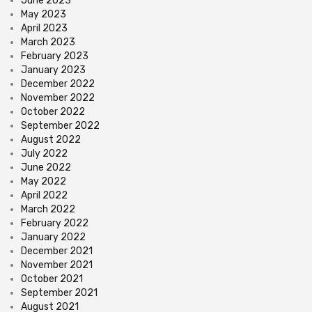
June 2023
May 2023
April 2023
March 2023
February 2023
January 2023
December 2022
November 2022
October 2022
September 2022
August 2022
July 2022
June 2022
May 2022
April 2022
March 2022
February 2022
January 2022
December 2021
November 2021
October 2021
September 2021
August 2021