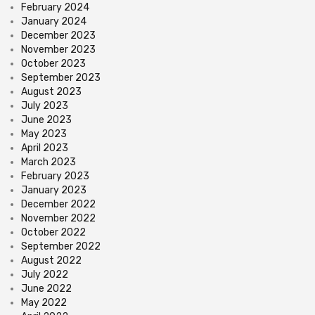
February 2024
January 2024
December 2023
November 2023
October 2023
September 2023
August 2023
July 2023
June 2023
May 2023
April 2023
March 2023
February 2023
January 2023
December 2022
November 2022
October 2022
September 2022
August 2022
July 2022
June 2022
May 2022