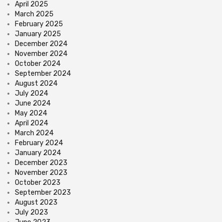
April 2025
March 2025
February 2025
January 2025
December 2024
November 2024
October 2024
September 2024
August 2024
July 2024
June 2024
May 2024
April 2024
March 2024
February 2024
January 2024
December 2023
November 2023
October 2023
September 2023
August 2023
July 2023