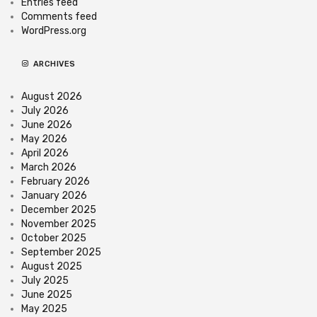
Entries feed
Comments feed
WordPress.org
ARCHIVES
August 2026
July 2026
June 2026
May 2026
April 2026
March 2026
February 2026
January 2026
December 2025
November 2025
October 2025
September 2025
August 2025
July 2025
June 2025
May 2025