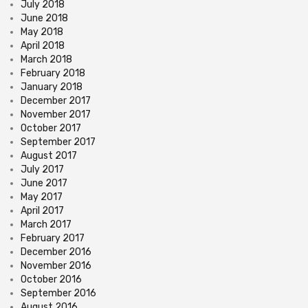
July 2018
June 2018
May 2018
April 2018
March 2018
February 2018
January 2018
December 2017
November 2017
October 2017
September 2017
August 2017
July 2017
June 2017
May 2017
April 2017
March 2017
February 2017
December 2016
November 2016
October 2016
September 2016
August 2016