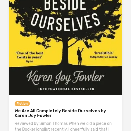
Fiction
We Are All Completely Beside Ourselves by
Karen Joy Fowler
Reviewed by Simon Thomas When we did a piece on
the Booker longlist recently, I cheerfully said that I