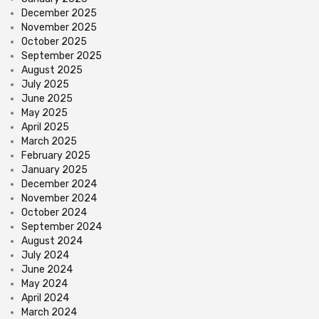
December 2025
November 2025
October 2025
September 2025
August 2025
July 2025
June 2025
May 2025
April 2025
March 2025
February 2025
January 2025
December 2024
November 2024
October 2024
September 2024
August 2024
July 2024
June 2024
May 2024
April 2024
March 2024