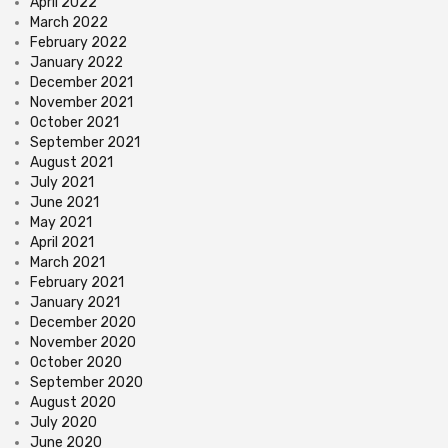
April 2022
March 2022
February 2022
January 2022
December 2021
November 2021
October 2021
September 2021
August 2021
July 2021
June 2021
May 2021
April 2021
March 2021
February 2021
January 2021
December 2020
November 2020
October 2020
September 2020
August 2020
July 2020
June 2020