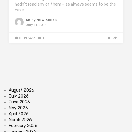
hadn’t read any of them – as always seems to be the
case,…
Shiny New Books
July 11, 2014
0
1413
0
August 2026
July 2026
June 2026
May 2026
April 2026
March 2026
February 2026
January 2026