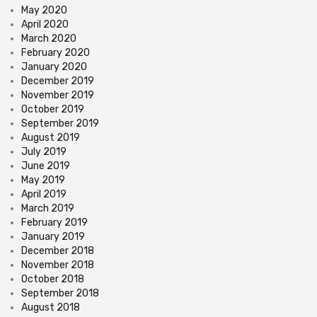
May 2020
April 2020
March 2020
February 2020
January 2020
December 2019
November 2019
October 2019
September 2019
August 2019
July 2019
June 2019
May 2019
April 2019
March 2019
February 2019
January 2019
December 2018
November 2018
October 2018
September 2018
August 2018