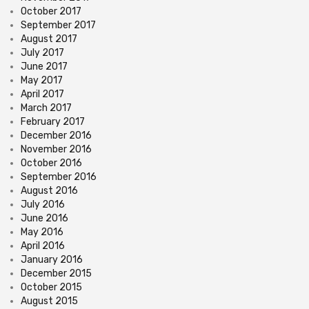
October 2017
September 2017
August 2017
July 2017
June 2017
May 2017
April 2017
March 2017
February 2017
December 2016
November 2016
October 2016
September 2016
August 2016
July 2016
June 2016
May 2016
April 2016
January 2016
December 2015
October 2015
August 2015