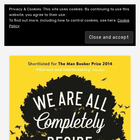
Shiny New Books
Privacy & Cookies: This site uses cookies. By continuing to use this
website, you agree to their use.
To find out more, including how to control cookies, see here:
Cookie
Policy
Browsing tag
AUTHOR: FOWLER KJ