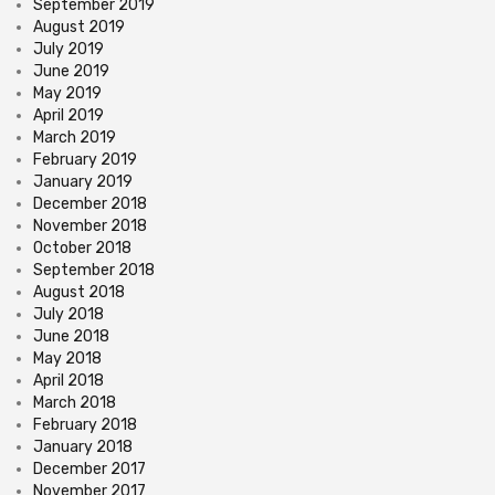
September 2019
August 2019
July 2019
June 2019
May 2019
April 2019
March 2019
February 2019
January 2019
December 2018
November 2018
October 2018
September 2018
August 2018
July 2018
June 2018
May 2018
April 2018
March 2018
February 2018
January 2018
December 2017
November 2017