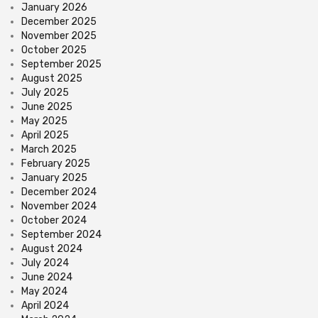
January 2026
December 2025
November 2025
October 2025
September 2025
August 2025
July 2025
June 2025
May 2025
April 2025
March 2025
February 2025
January 2025
December 2024
November 2024
October 2024
September 2024
August 2024
July 2024
June 2024
May 2024
April 2024