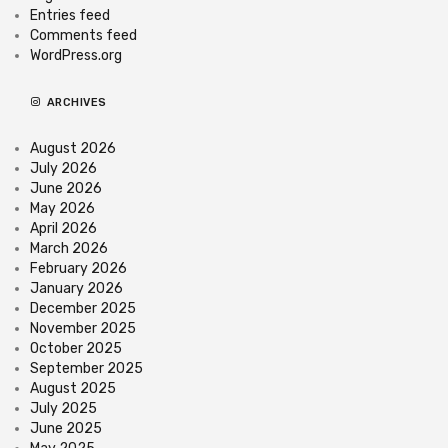
Entries feed
Comments feed
WordPress.org
ARCHIVES
August 2026
July 2026
June 2026
May 2026
April 2026
March 2026
February 2026
January 2026
December 2025
November 2025
October 2025
September 2025
August 2025
July 2025
June 2025