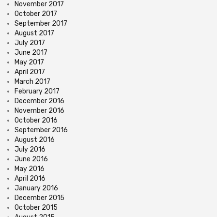
November 2017
October 2017
September 2017
August 2017
July 2017
June 2017
May 2017
April 2017
March 2017
February 2017
December 2016
November 2016
October 2016
September 2016
August 2016
July 2016
June 2016
May 2016
April 2016
January 2016
December 2015
October 2015