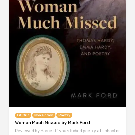
Lit Crit
Non Fiction
Poetry
Woman Much Missed by Mark Ford
Reviewed by Harriet If you studied poetry at school or