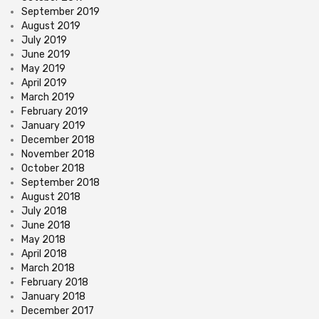
September 2019
August 2019
July 2019
June 2019
May 2019
April 2019
March 2019
February 2019
January 2019
December 2018
November 2018
October 2018
September 2018
August 2018
July 2018
June 2018
May 2018
April 2018
March 2018
February 2018
January 2018
December 2017