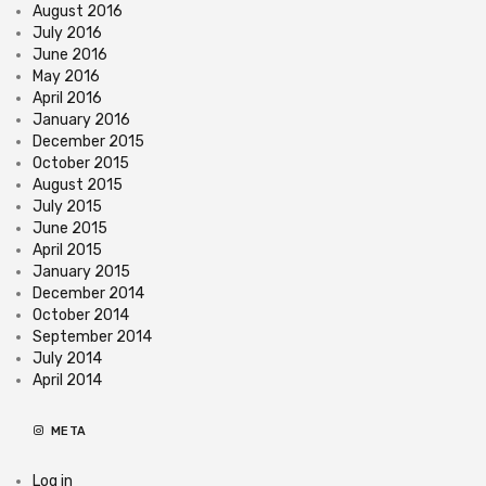
August 2016
July 2016
June 2016
May 2016
April 2016
January 2016
December 2015
October 2015
August 2015
July 2015
June 2015
April 2015
January 2015
December 2014
October 2014
September 2014
July 2014
April 2014
META
Log in