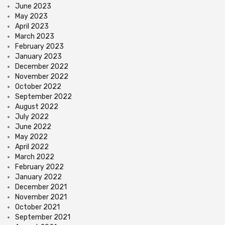
June 2023
May 2023
April 2023
March 2023
February 2023
January 2023
December 2022
November 2022
October 2022
September 2022
August 2022
July 2022
June 2022
May 2022
April 2022
March 2022
February 2022
January 2022
December 2021
November 2021
October 2021
September 2021