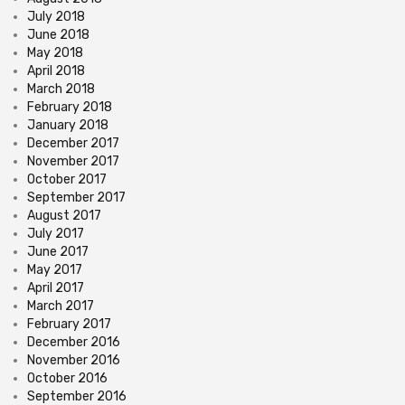
July 2018
June 2018
May 2018
April 2018
March 2018
February 2018
January 2018
December 2017
November 2017
October 2017
September 2017
August 2017
July 2017
June 2017
May 2017
April 2017
March 2017
February 2017
December 2016
November 2016
October 2016
September 2016