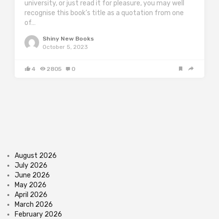
university, or just read it for pleasure, you may well
recognise this book’s title as a quotation from one
of…
Shiny New Books
October 5, 2023
4
2805
0
August 2026
July 2026
June 2026
May 2026
April 2026
March 2026
February 2026