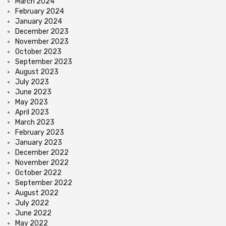
March 2024
February 2024
January 2024
December 2023
November 2023
October 2023
September 2023
August 2023
July 2023
June 2023
May 2023
April 2023
March 2023
February 2023
January 2023
December 2022
November 2022
October 2022
September 2022
August 2022
July 2022
June 2022
May 2022