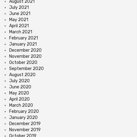
August 2021
July 2021
June 2021
May 2021
April 2021
March 2021
February 2021
January 2021
December 2020
November 2020
October 2020
September 2020
August 2020
July 2020
June 2020
May 2020
April 2020
March 2020
February 2020
January 2020
December 2019
November 2019
October 2019