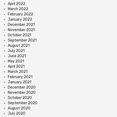
April 2022
March 2022
February 2022
January 2022
December 2021
November 2021
October 2021
September 2021
August 2021
July 2021
June 2021
May 2021
April 2021
March 2021
February 2021
January 2021
December 2020
November 2020
October 2020
September 2020
August 2020
July 2020