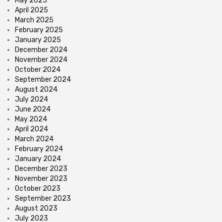
May 2025
April 2025
March 2025
February 2025
January 2025
December 2024
November 2024
October 2024
September 2024
August 2024
July 2024
June 2024
May 2024
April 2024
March 2024
February 2024
January 2024
December 2023
November 2023
October 2023
September 2023
August 2023
July 2023