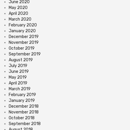
June 2020
May 2020
April 2020
March 2020
February 2020
January 2020
December 2019
November 2019
October 2019
September 2019
August 2019
July 2019
June 2019
May 2019
April 2019
March 2019
February 2019
January 2019
December 2018
November 2018
October 2018
September 2018
August 2018