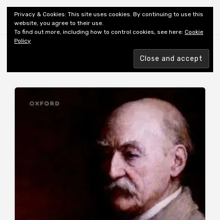
Shiny New Books
Privacy & Cookies: This site uses cookies. By continuing to use this
website, you agree to their use.
To find out more, including how to control cookies, see here:
Cookie
Policy
Browsing tag
AUTHOR: FORD M