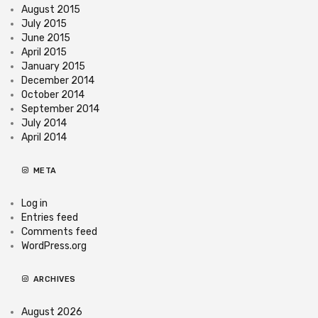
August 2015
July 2015
June 2015
April 2015
January 2015
December 2014
October 2014
September 2014
July 2014
April 2014
META
Log in
Entries feed
Comments feed
WordPress.org
ARCHIVES
August 2026