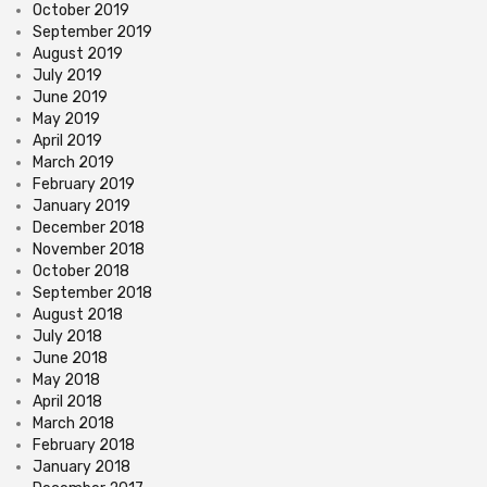
October 2019
September 2019
August 2019
July 2019
June 2019
May 2019
April 2019
March 2019
February 2019
January 2019
December 2018
November 2018
October 2018
September 2018
August 2018
July 2018
June 2018
May 2018
April 2018
March 2018
February 2018
January 2018