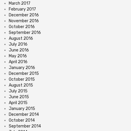
March 2017
February 2017
December 2016
November 2016
October 2016
September 2016
August 2016
July 2016
June 2016
May 2016
April 2016
January 2016
December 2015
October 2015
August 2015
July 2015
June 2015
April 2015
January 2015
December 2014
October 2014
September 2014