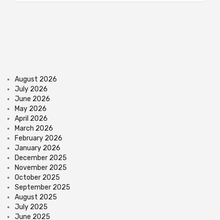
August 2026
July 2026
June 2026
May 2026
April 2026
March 2026
February 2026
January 2026
December 2025
November 2025
October 2025
September 2025
August 2025
July 2025
June 2025