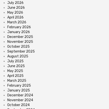
July 2026
June 2026
May 2026
April 2026
March 2026
February 2026
January 2026
December 2025
November 2025
October 2025
September 2025
August 2025
July 2025
June 2025
May 2025
April 2025
March 2025
February 2025
January 2025
December 2024
November 2024
October 2024