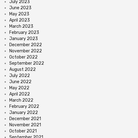
July 2023
June 2023
May 2023
April 2023
March 2023
February 2023
January 2023
December 2022
November 2022
October 2022
September 2022
August 2022
July 2022
June 2022
May 2022
April 2022
March 2022
February 2022
January 2022
December 2021
November 2021
October 2021
September 2021