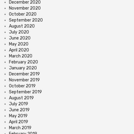
December 2020
November 2020
October 2020
September 2020
August 2020
July 2020
June 2020
May 2020
April 2020
March 2020
February 2020
January 2020
December 2019
November 2019
October 2019
September 2019
August 2019
July 2019
June 2019
May 2019
April 2019
March 2019
February 2019