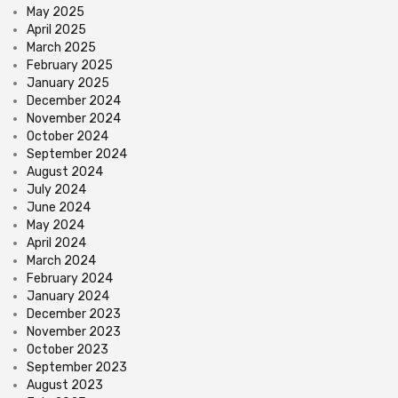
May 2025
April 2025
March 2025
February 2025
January 2025
December 2024
November 2024
October 2024
September 2024
August 2024
July 2024
June 2024
May 2024
April 2024
March 2024
February 2024
January 2024
December 2023
November 2023
October 2023
September 2023
August 2023