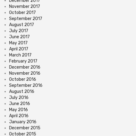
December 2017
November 2017
October 2017
September 2017
August 2017
July 2017
June 2017
May 2017
April 2017
March 2017
February 2017
December 2016
November 2016
October 2016
September 2016
August 2016
July 2016
June 2016
May 2016
April 2016
January 2016
December 2015
October 2015