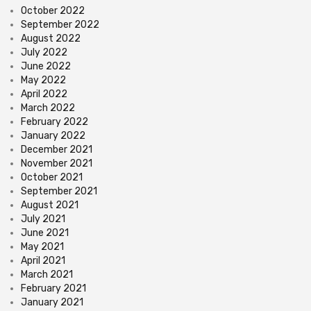
October 2022
September 2022
August 2022
July 2022
June 2022
May 2022
April 2022
March 2022
February 2022
January 2022
December 2021
November 2021
October 2021
September 2021
August 2021
July 2021
June 2021
May 2021
April 2021
March 2021
February 2021
January 2021