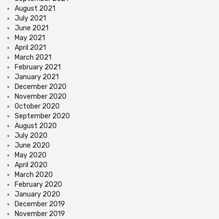
August 2021
July 2021
June 2021
May 2021
April 2021
March 2021
February 2021
January 2021
December 2020
November 2020
October 2020
September 2020
August 2020
July 2020
June 2020
May 2020
April 2020
March 2020
February 2020
January 2020
December 2019
November 2019