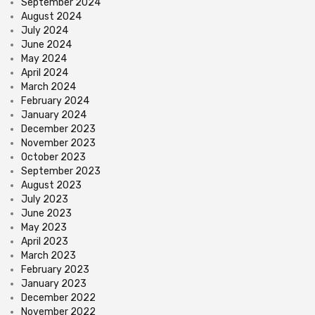
September 2024
August 2024
July 2024
June 2024
May 2024
April 2024
March 2024
February 2024
January 2024
December 2023
November 2023
October 2023
September 2023
August 2023
July 2023
June 2023
May 2023
April 2023
March 2023
February 2023
January 2023
December 2022
November 2022