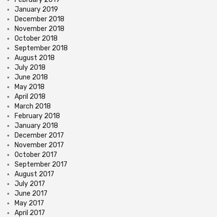
January 2019
December 2018
November 2018
October 2018
September 2018
August 2018
July 2018
June 2018
May 2018
April 2018
March 2018
February 2018
January 2018
December 2017
November 2017
October 2017
September 2017
August 2017
July 2017
June 2017
May 2017
April 2017