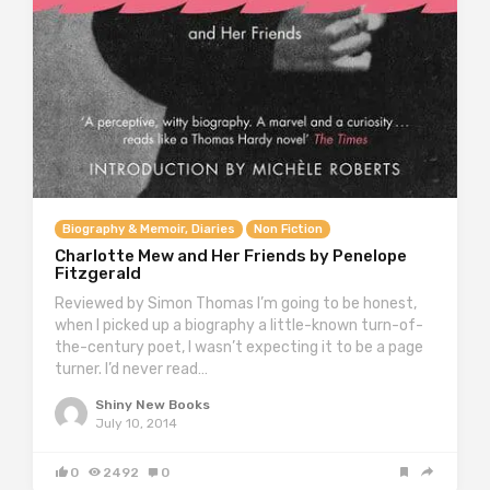
Biography & Memoir, Diaries
Non Fiction
Charlotte Mew and Her Friends by Penelope
Fitzgerald
Reviewed by Simon Thomas I’m going to be honest,
when I picked up a biography a little-known turn-of-
the-century poet, I wasn’t expecting it to be a page
turner. I’d never read…
Shiny New Books
July 10, 2014
0
2492
0