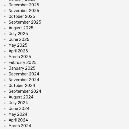
December 2025
November 2025
October 2025
September 2025
August 2025
July 2025
June 2025
May 2025
April 2025
March 2025
February 2025
January 2025
December 2024
November 2024
October 2024
September 2024
August 2024
July 2024
June 2024
May 2024
April 2024
March 2024