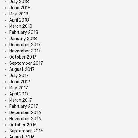
July 2018
June 2018
May 2018
April 2018
March 2018
February 2018
January 2018
December 2017
November 2017
October 2017
September 2017
August 2017
July 2017
June 2017
May 2017
April 2017
March 2017
February 2017
December 2016
November 2016
October 2016
September 2016
August 2016