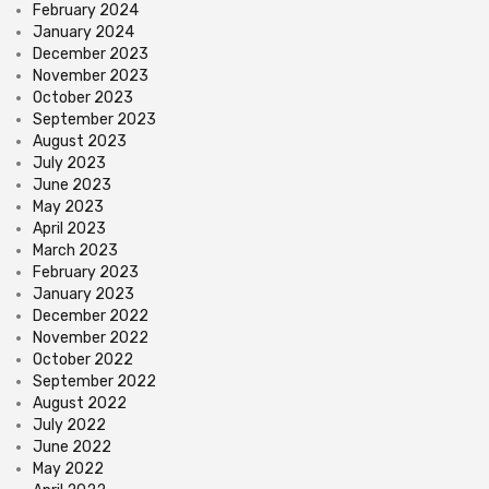
February 2024
January 2024
December 2023
November 2023
October 2023
September 2023
August 2023
July 2023
June 2023
May 2023
April 2023
March 2023
February 2023
January 2023
December 2022
November 2022
October 2022
September 2022
August 2022
July 2022
June 2022
May 2022