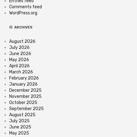
Entries feed
Comments feed
WordPress.org
ARCHIVES
August 2026
July 2026
June 2026
May 2026
April 2026
March 2026
February 2026
January 2026
December 2025
November 2025
October 2025
September 2025
August 2025
July 2025
June 2025
May 2025