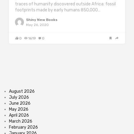
traces of humanity discovered outside Africa: fossil
footprints made by early humans 850,000…
Shiny New Books
May 26, 2020
0
1619
0
August 2026
July 2026
June 2026
May 2026
April 2026
March 2026
February 2026
January 2026