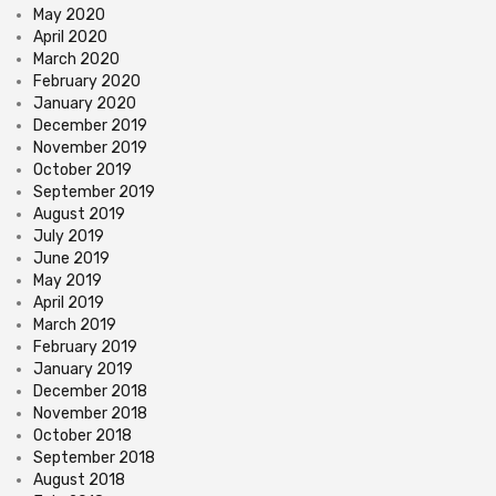
May 2020
April 2020
March 2020
February 2020
January 2020
December 2019
November 2019
October 2019
September 2019
August 2019
July 2019
June 2019
May 2019
April 2019
March 2019
February 2019
January 2019
December 2018
November 2018
October 2018
September 2018
August 2018