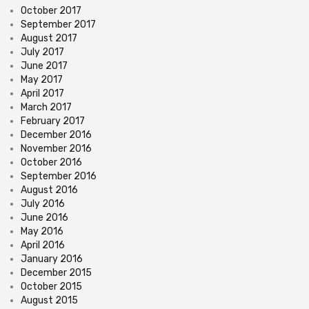
October 2017
September 2017
August 2017
July 2017
June 2017
May 2017
April 2017
March 2017
February 2017
December 2016
November 2016
October 2016
September 2016
August 2016
July 2016
June 2016
May 2016
April 2016
January 2016
December 2015
October 2015
August 2015