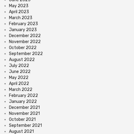
May 2023
April 2023
March 2023
February 2023
January 2023
December 2022
November 2022
October 2022
September 2022
August 2022
July 2022
June 2022
May 2022
April 2022
March 2022
February 2022
January 2022
December 2021
November 2021
October 2021
September 2021
August 2021