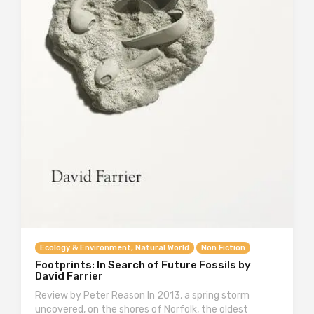
Ecology & Environment, Natural World
Non Fiction
Footprints: In Search of Future Fossils by
David Farrier
Review by Peter Reason In 2013, a spring storm
uncovered, on the shores of Norfolk, the oldest