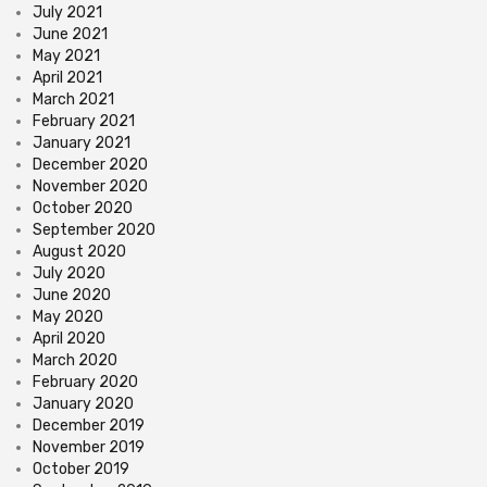
July 2021
June 2021
May 2021
April 2021
March 2021
February 2021
January 2021
December 2020
November 2020
October 2020
September 2020
August 2020
July 2020
June 2020
May 2020
April 2020
March 2020
February 2020
January 2020
December 2019
November 2019
October 2019