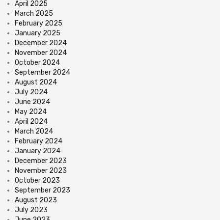
April 2025
March 2025
February 2025
January 2025
December 2024
November 2024
October 2024
September 2024
August 2024
July 2024
June 2024
May 2024
April 2024
March 2024
February 2024
January 2024
December 2023
November 2023
October 2023
September 2023
August 2023
July 2023
June 2023