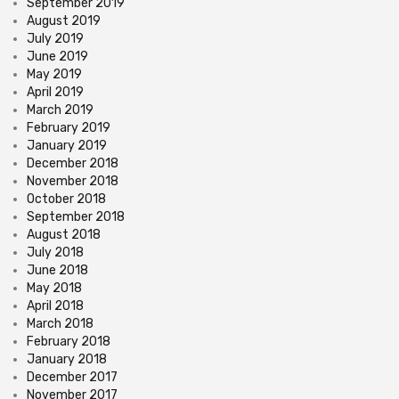
September 2019
August 2019
July 2019
June 2019
May 2019
April 2019
March 2019
February 2019
January 2019
December 2018
November 2018
October 2018
September 2018
August 2018
July 2018
June 2018
May 2018
April 2018
March 2018
February 2018
January 2018
December 2017
November 2017