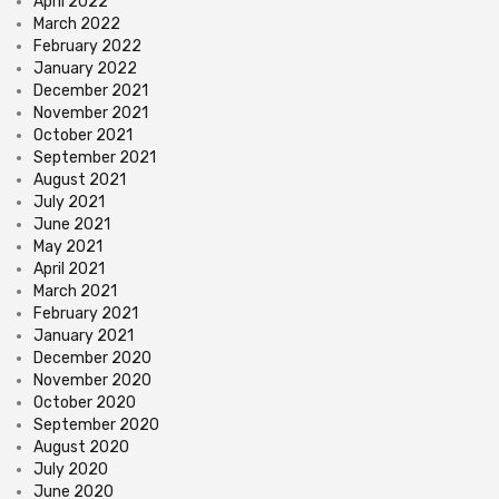
April 2022
March 2022
February 2022
January 2022
December 2021
November 2021
October 2021
September 2021
August 2021
July 2021
June 2021
May 2021
April 2021
March 2021
February 2021
January 2021
December 2020
November 2020
October 2020
September 2020
August 2020
July 2020
June 2020