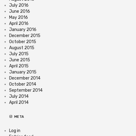
July 2016
June 2016
May 2016
April 2016
January 2016
December 2015
October 2015
August 2015
July 2015
June 2015
April 2015
January 2015
December 2014
October 2014
September 2014
July 2014
April 2014
META
Log in