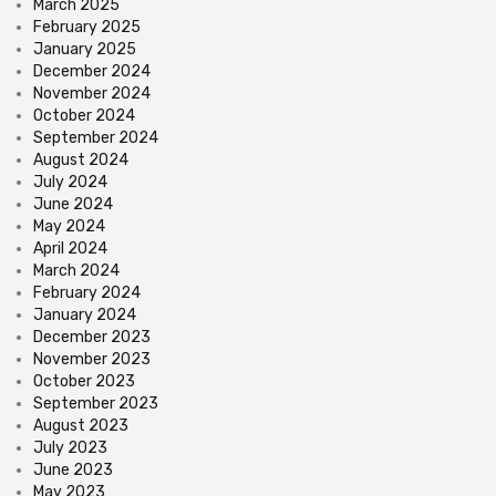
March 2025
February 2025
January 2025
December 2024
November 2024
October 2024
September 2024
August 2024
July 2024
June 2024
May 2024
April 2024
March 2024
February 2024
January 2024
December 2023
November 2023
October 2023
September 2023
August 2023
July 2023
June 2023
May 2023