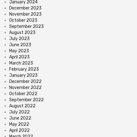
January 2024
December 2023
November 2023
October 2023
September 2023
August 2023
July 2023
June 2023
May 2023
April 2023
March 2023
February 2023
January 2023
December 2022
November 2022
October 2022
September 2022
August 2022
July 2022
June 2022
May 2022
April 2022
March 2022