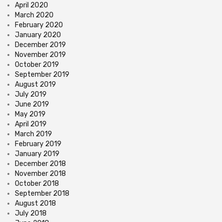
April 2020
March 2020
February 2020
January 2020
December 2019
November 2019
October 2019
September 2019
August 2019
July 2019
June 2019
May 2019
April 2019
March 2019
February 2019
January 2019
December 2018
November 2018
October 2018
September 2018
August 2018
July 2018