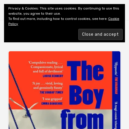
Shiny New Books
Privacy & Cookies: This site uses cookies. By continuing to use this
website, you agree to their use.
To find out more, including how to control cookies, see here:
Cookie
Policy
Browsing tag
AUTHOR: CARR G