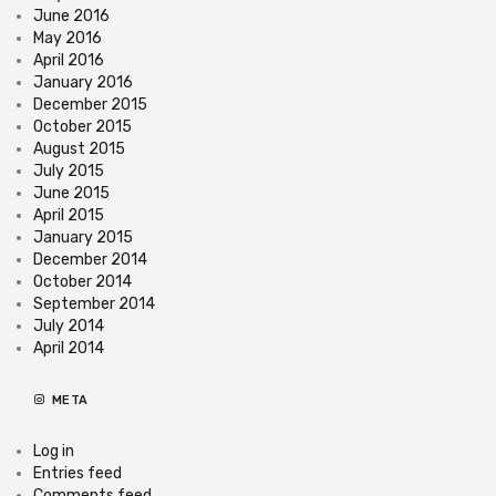
June 2016
May 2016
April 2016
January 2016
December 2015
October 2015
August 2015
July 2015
June 2015
April 2015
January 2015
December 2014
October 2014
September 2014
July 2014
April 2014
META
Log in
Entries feed
Comments feed