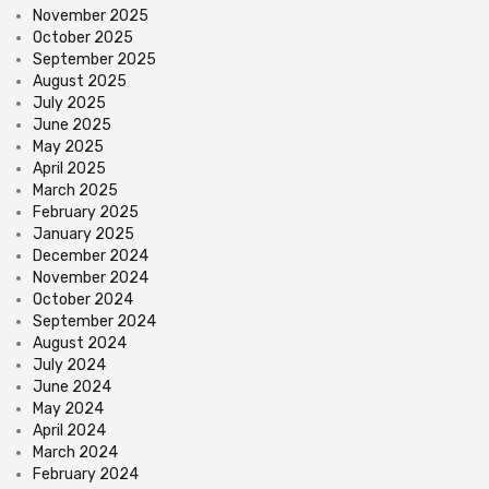
November 2025
October 2025
September 2025
August 2025
July 2025
June 2025
May 2025
April 2025
March 2025
February 2025
January 2025
December 2024
November 2024
October 2024
September 2024
August 2024
July 2024
June 2024
May 2024
April 2024
March 2024
February 2024