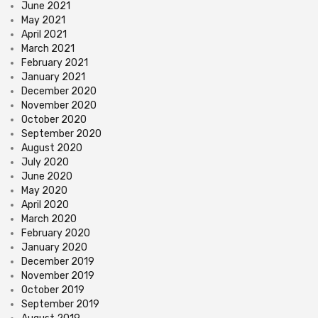
June 2021
May 2021
April 2021
March 2021
February 2021
January 2021
December 2020
November 2020
October 2020
September 2020
August 2020
July 2020
June 2020
May 2020
April 2020
March 2020
February 2020
January 2020
December 2019
November 2019
October 2019
September 2019