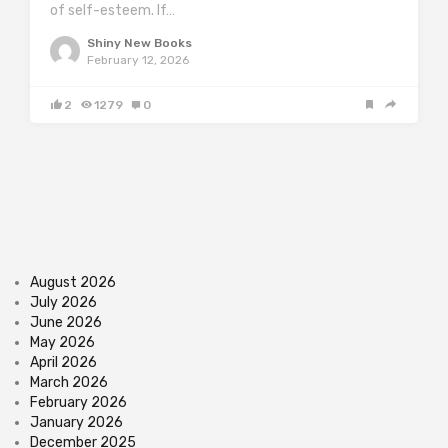
of self-esteem. If…
Shiny New Books
February 12, 2026
2
1279
0
August 2026
July 2026
June 2026
May 2026
April 2026
March 2026
February 2026
January 2026
December 2025