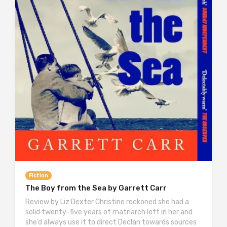
Fiction
The Boy from the Sea by Garrett Carr
Review by Liz Dexter Christine reckoned she had a
solid twenty-five years of matriarch left in her and
she’d always use it to direct Declan towards sources