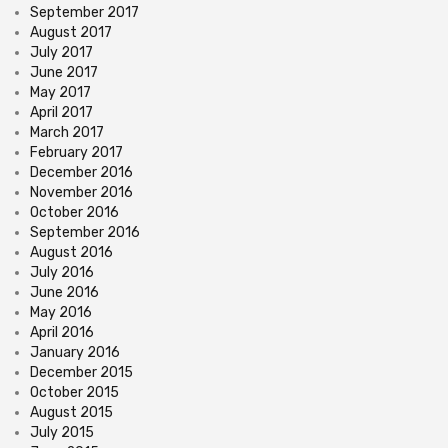
September 2017
August 2017
July 2017
June 2017
May 2017
April 2017
March 2017
February 2017
December 2016
November 2016
October 2016
September 2016
August 2016
July 2016
June 2016
May 2016
April 2016
January 2016
December 2015
October 2015
August 2015
July 2015