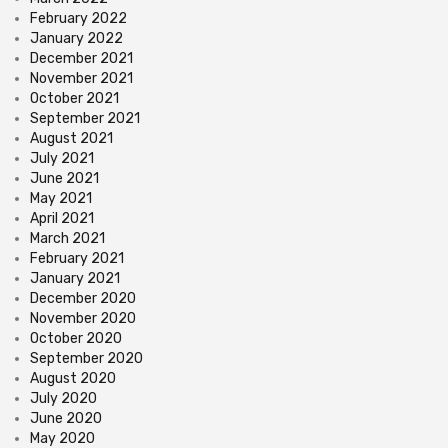
February 2022
January 2022
December 2021
November 2021
October 2021
September 2021
August 2021
July 2021
June 2021
May 2021
April 2021
March 2021
February 2021
January 2021
December 2020
November 2020
October 2020
September 2020
August 2020
July 2020
June 2020
May 2020