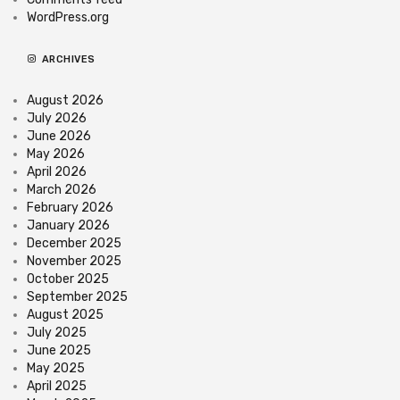
WordPress.org
ARCHIVES
August 2026
July 2026
June 2026
May 2026
April 2026
March 2026
February 2026
January 2026
December 2025
November 2025
October 2025
September 2025
August 2025
July 2025
June 2025
May 2025
April 2025