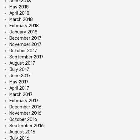
June 2018
May 2018
April 2018
March 2018
February 2018
January 2018
December 2017
November 2017
October 2017
September 2017
August 2017
July 2017
June 2017
May 2017
April 2017
March 2017
February 2017
December 2016
November 2016
October 2016
September 2016
August 2016
July 2016