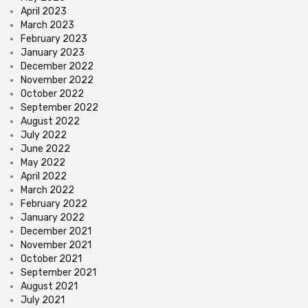
April 2023
March 2023
February 2023
January 2023
December 2022
November 2022
October 2022
September 2022
August 2022
July 2022
June 2022
May 2022
April 2022
March 2022
February 2022
January 2022
December 2021
November 2021
October 2021
September 2021
August 2021
July 2021