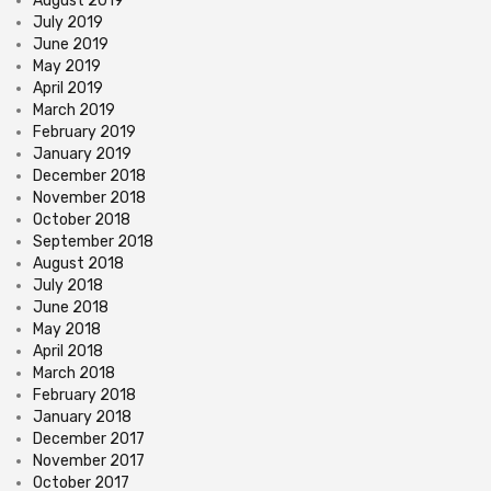
August 2019
July 2019
June 2019
May 2019
April 2019
March 2019
February 2019
January 2019
December 2018
November 2018
October 2018
September 2018
August 2018
July 2018
June 2018
May 2018
April 2018
March 2018
February 2018
January 2018
December 2017
November 2017
October 2017