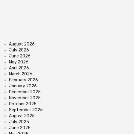
August 2026
July 2026
June 2026
May 2026
April 2026
March 2026
February 2026
January 2026
December 2025
November 2025
October 2025
September 2025
August 2025
July 2025
June 2025
May 2025