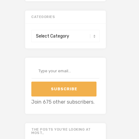
CATEGORIES
Categories
Type your email…
SUBSCRIBE
Join 675 other subscribers.
THE POSTS YOU’RE LOOKING AT
MOST…