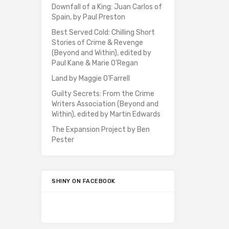
Downfall of a King: Juan Carlos of
Spain, by Paul Preston
Best Served Cold: Chilling Short
Stories of Crime & Revenge
(Beyond and Within), edited by
Paul Kane & Marie O’Regan
Land by Maggie O’Farrell
Guilty Secrets: From the Crime
Writers Association (Beyond and
Within), edited by Martin Edwards
The Expansion Project by Ben
Pester
SHINY ON FACEBOOK