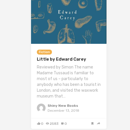
Fiction
Little by Edward Carey
Reviewed by Simon The name
Madame Tussaud is familiar to
most of us – particularly to
anybody who has been a tourist in
London, and visited the waxwork
museum that…
Shiny New Books
December 13, 2018
0
2583
0