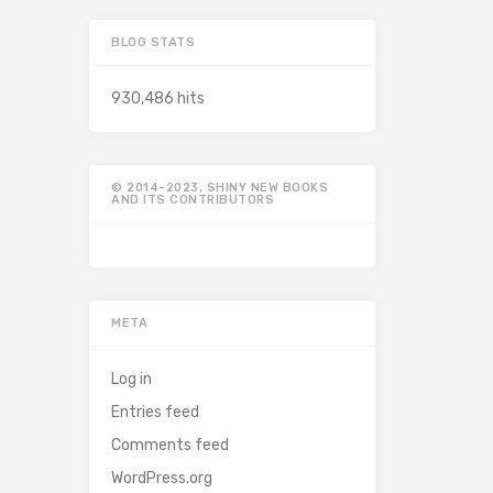
BLOG STATS
930,486 hits
© 2014-2023, SHINY NEW BOOKS
AND ITS CONTRIBUTORS
META
Log in
Entries feed
Comments feed
WordPress.org