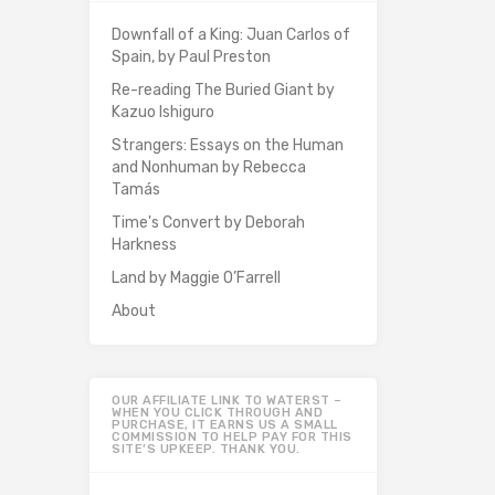
Downfall of a King: Juan Carlos of
Spain, by Paul Preston
Re-reading The Buried Giant by
Kazuo Ishiguro
Strangers: Essays on the Human
and Nonhuman by Rebecca
Tamás
Time's Convert by Deborah
Harkness
Land by Maggie O’Farrell
About
OUR AFFILIATE LINK TO WATERST –
WHEN YOU CLICK THROUGH AND
PURCHASE, IT EARNS US A SMALL
COMMISSION TO HELP PAY FOR THIS
SITE’S UPKEEP. THANK YOU.