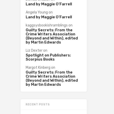
Land by Maggie O’Farrell
Angela Young
on
Land by Maggie O’Farrell
kaggsysbookishramblings
on
Guilty Secrets: From the
Crime Writers Association
(Beyond and Within), edited
by Martin Edwards
Liz Dexter
on
Spotlight on Publishers:
Scorpius Books
Margot Kinberg
on
Guilty Secrets: From the
Crime Writers Association
(Beyond and Within), edited
by Martin Edwards
RECENT POSTS