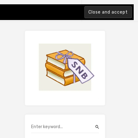
tion Index