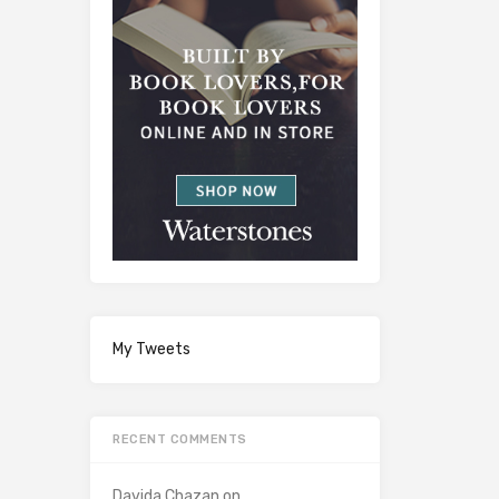
My Tweets
RECENT COMMENTS
Davida Chazan
on