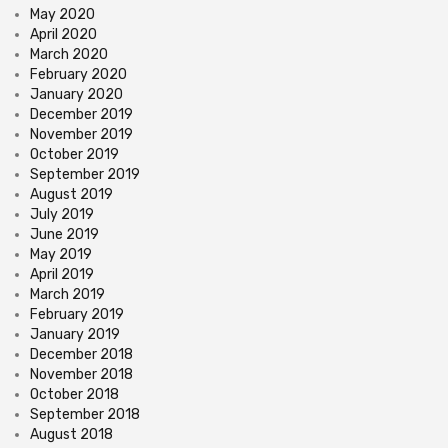
May 2020
April 2020
March 2020
February 2020
January 2020
December 2019
November 2019
October 2019
September 2019
August 2019
July 2019
June 2019
May 2019
April 2019
March 2019
February 2019
January 2019
December 2018
November 2018
October 2018
September 2018
August 2018