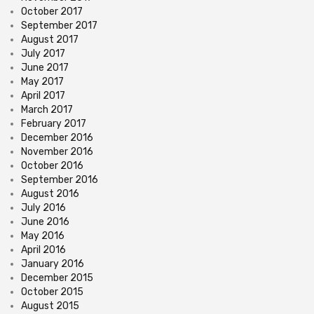
October 2017
September 2017
August 2017
July 2017
June 2017
May 2017
April 2017
March 2017
February 2017
December 2016
November 2016
October 2016
September 2016
August 2016
July 2016
June 2016
May 2016
April 2016
January 2016
December 2015
October 2015
August 2015