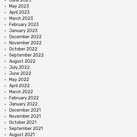
June 2023
May 2023
April 2023
March 2023
February 2023
January 2023
December 2022
November 2022
October 2022
September 2022
August 2022
July 2022
June 2022
May 2022
April 2022
March 2022
February 2022
January 2022
December 2021
November 2021
October 2021
September 2021
August 2021