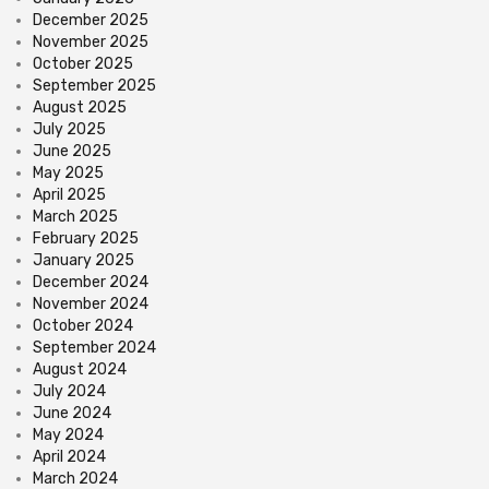
December 2025
November 2025
October 2025
September 2025
August 2025
July 2025
June 2025
May 2025
April 2025
March 2025
February 2025
January 2025
December 2024
November 2024
October 2024
September 2024
August 2024
July 2024
June 2024
May 2024
April 2024
March 2024