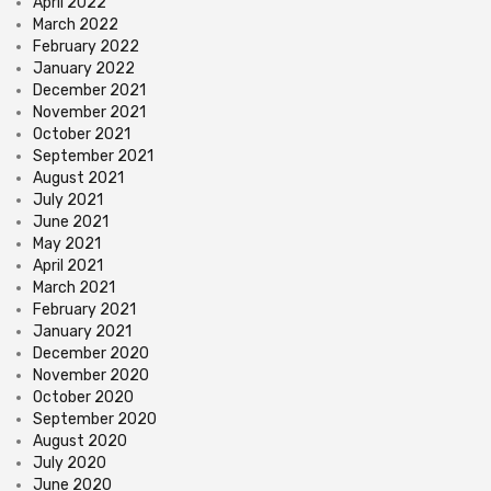
April 2022
March 2022
February 2022
January 2022
December 2021
November 2021
October 2021
September 2021
August 2021
July 2021
June 2021
May 2021
April 2021
March 2021
February 2021
January 2021
December 2020
November 2020
October 2020
September 2020
August 2020
July 2020
June 2020