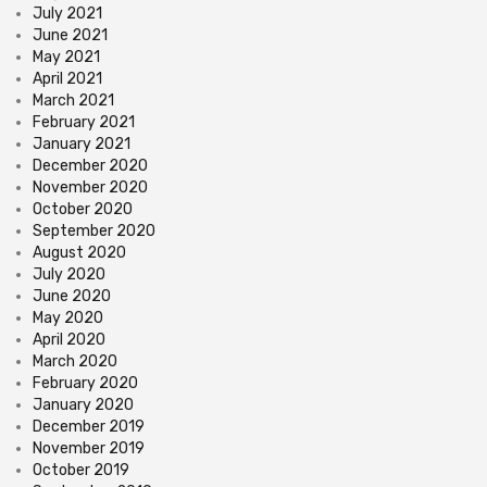
July 2021
June 2021
May 2021
April 2021
March 2021
February 2021
January 2021
December 2020
November 2020
October 2020
September 2020
August 2020
July 2020
June 2020
May 2020
April 2020
March 2020
February 2020
January 2020
December 2019
November 2019
October 2019