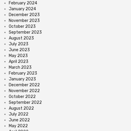
February 2024
January 2024
December 2023
November 2023
October 2023
September 2023
August 2023
July 2023
June 2023
May 2023
April 2023
March 2023
February 2023
January 2023
December 2022
November 2022
October 2022
September 2022
August 2022
July 2022
June 2022
May 2022