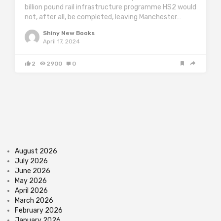
billion pound rail infrastructure programme HS2 would
not, after all, be completed, leaving Manchester…
Shiny New Books
April 17, 2024
2
2900
0
August 2026
July 2026
June 2026
May 2026
April 2026
March 2026
February 2026
January 2026