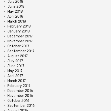
July 2018
June 2018
May 2018
April 2018
March 2018
February 2018
January 2018
December 2017
November 2017
October 2017
September 2017
August 2017
July 2017
June 2017
May 2017
April 2017
March 2017
February 2017
December 2016
November 2016
October 2016
September 2016
August 2016