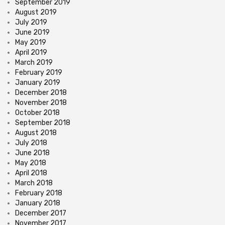
September 2019
August 2019
July 2019
June 2019
May 2019
April 2019
March 2019
February 2019
January 2019
December 2018
November 2018
October 2018
September 2018
August 2018
July 2018
June 2018
May 2018
April 2018
March 2018
February 2018
January 2018
December 2017
November 2017