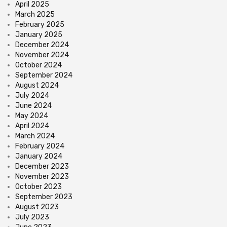
April 2025
March 2025
February 2025
January 2025
December 2024
November 2024
October 2024
September 2024
August 2024
July 2024
June 2024
May 2024
April 2024
March 2024
February 2024
January 2024
December 2023
November 2023
October 2023
September 2023
August 2023
July 2023