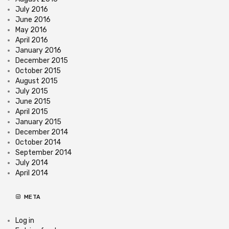
July 2016
June 2016
May 2016
April 2016
January 2016
December 2015
October 2015
August 2015
July 2015
June 2015
April 2015
January 2015
December 2014
October 2014
September 2014
July 2014
April 2014
META
Log in