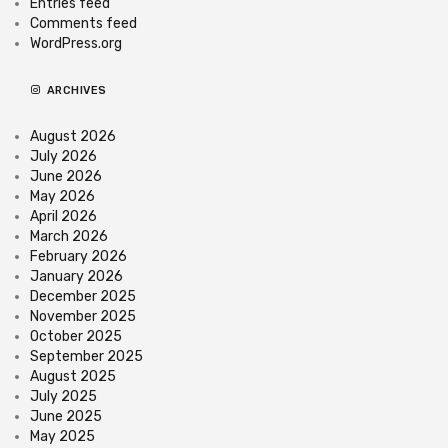
Entries feed
Comments feed
WordPress.org
ARCHIVES
August 2026
July 2026
June 2026
May 2026
April 2026
March 2026
February 2026
January 2026
December 2025
November 2025
October 2025
September 2025
August 2025
July 2025
June 2025
May 2025