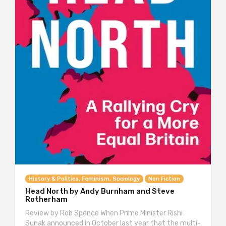
History & Politics, Feminism, Sociology
Non Fiction
Head North by Andy Burnham and Steve
Rotherham
Review by Rob Spence When Prime Minister Rishi
Sunak announced in October last year that the multi-