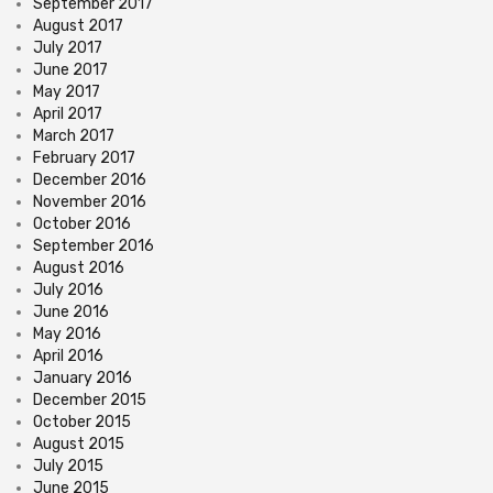
September 2017
August 2017
July 2017
June 2017
May 2017
April 2017
March 2017
February 2017
December 2016
November 2016
October 2016
September 2016
August 2016
July 2016
June 2016
May 2016
April 2016
January 2016
December 2015
October 2015
August 2015
July 2015
June 2015