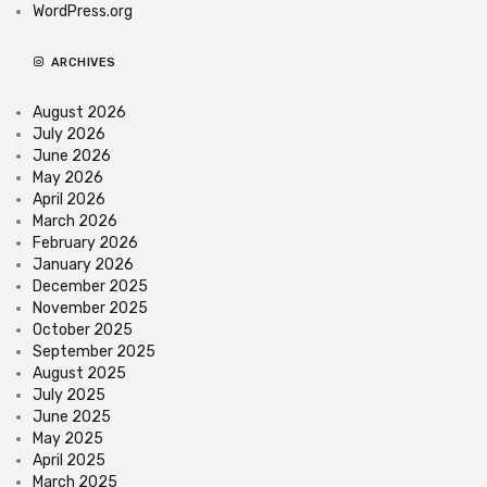
WordPress.org
ARCHIVES
August 2026
July 2026
June 2026
May 2026
April 2026
March 2026
February 2026
January 2026
December 2025
November 2025
October 2025
September 2025
August 2025
July 2025
June 2025
May 2025
April 2025
March 2025