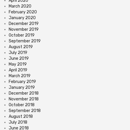
April 2020
March 2020
February 2020
January 2020
December 2019
November 2019
October 2019
September 2019
August 2019
July 2019
June 2019
May 2019
April 2019
March 2019
February 2019
January 2019
December 2018
November 2018
October 2018
September 2018
August 2018
July 2018
June 2018