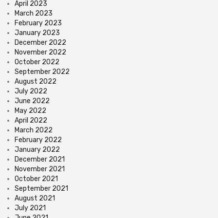
April 2023
March 2023
February 2023
January 2023
December 2022
November 2022
October 2022
September 2022
August 2022
July 2022
June 2022
May 2022
April 2022
March 2022
February 2022
January 2022
December 2021
November 2021
October 2021
September 2021
August 2021
July 2021
June 2021