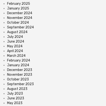
February 2025
January 2025
December 2024
November 2024
October 2024
September 2024
August 2024
July 2024
June 2024
May 2024
April 2024
March 2024
February 2024
January 2024
December 2023
November 2023
October 2023
September 2023
August 2023
July 2023
June 2023
May 2023