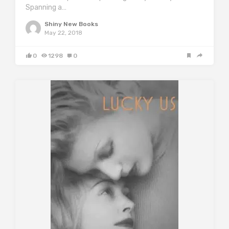
Spanning a…
Shiny New Books
May 22, 2018
0
1298
0