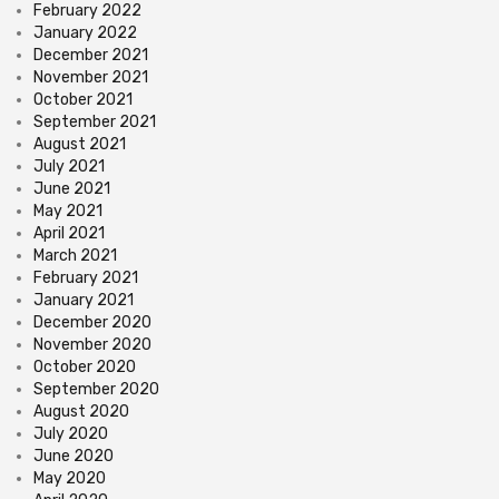
February 2022
January 2022
December 2021
November 2021
October 2021
September 2021
August 2021
July 2021
June 2021
May 2021
April 2021
March 2021
February 2021
January 2021
December 2020
November 2020
October 2020
September 2020
August 2020
July 2020
June 2020
May 2020