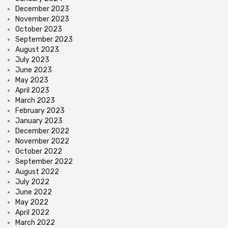
December 2023
November 2023
October 2023
September 2023
August 2023
July 2023
June 2023
May 2023
April 2023
March 2023
February 2023
January 2023
December 2022
November 2022
October 2022
September 2022
August 2022
July 2022
June 2022
May 2022
April 2022
March 2022