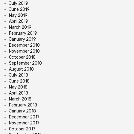
July 2019
June 2019
May 2019
April 2019
March 2019
February 2019
January 2019
December 2018
November 2018
October 2018
September 2018
August 2018
July 2018
June 2018
May 2018
April 2018
March 2018
February 2018
January 2018
December 2017
November 2017
October 2017