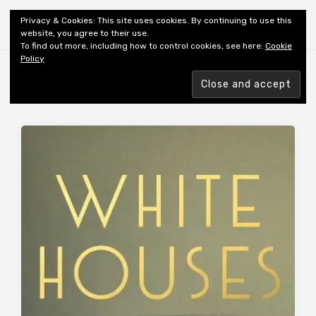
Shiny New Books
Privacy & Cookies: This site uses cookies. By continuing to use this
website, you agree to their use.
To find out more, including how to control cookies, see here:
Cookie
Policy
Browsing tag
AUTHOR: BLOOM A