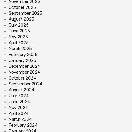
November 2025
October 2025
September 2025
August 2025
July 2025
June 2025
May 2025
April 2025
March 2025
February 2025
January 2025
December 2024
November 2024
October 2024
September 2024
August 2024
July 2024
June 2024
May 2024
April 2024
March 2024
February 2024
January 2024