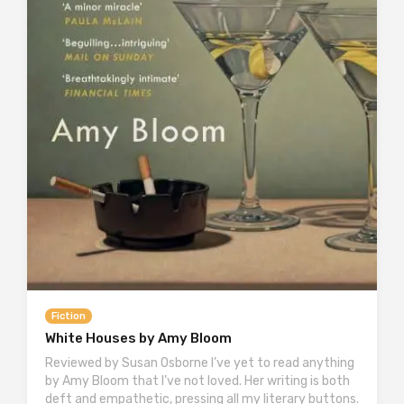
Fiction
White Houses by Amy Bloom
Reviewed by Susan Osborne I’ve yet to read anything
by Amy Bloom that I’ve not loved. Her writing is both
deft and empathetic, pressing all my literary buttons.