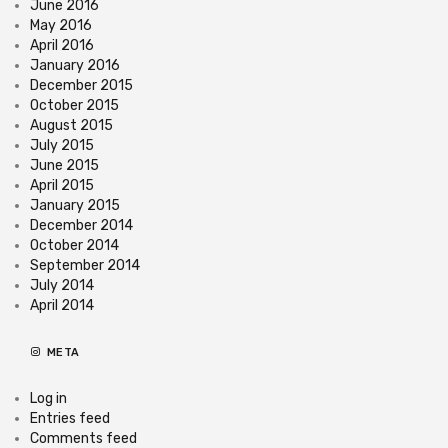
June 2016
May 2016
April 2016
January 2016
December 2015
October 2015
August 2015
July 2015
June 2015
April 2015
January 2015
December 2014
October 2014
September 2014
July 2014
April 2014
META
Log in
Entries feed
Comments feed