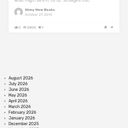
what might be in it for us.’ So begins this…
Shiny New Books
October 27, 2014
0
2800
1
August 2026
July 2026
June 2026
May 2026
April 2026
March 2026
February 2026
January 2026
December 2025