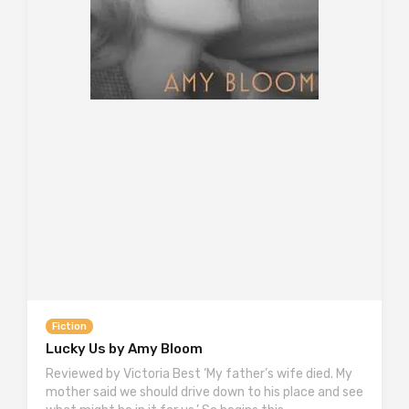
Fiction
Lucky Us by Amy Bloom
Reviewed by Victoria Best ‘My father’s wife died. My
mother said we should drive down to his place and see