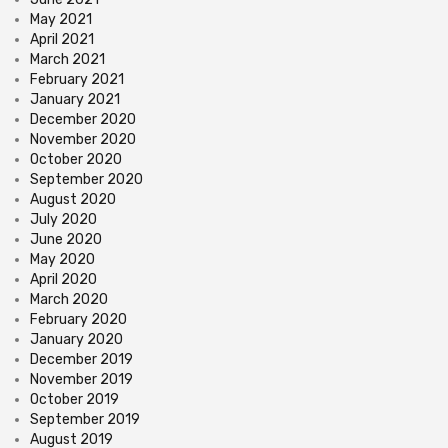
May 2021
April 2021
March 2021
February 2021
January 2021
December 2020
November 2020
October 2020
September 2020
August 2020
July 2020
June 2020
May 2020
April 2020
March 2020
February 2020
January 2020
December 2019
November 2019
October 2019
September 2019
August 2019