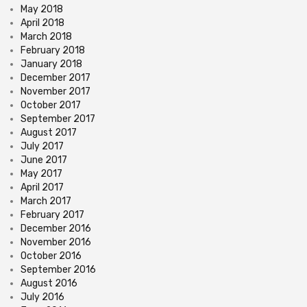
May 2018
April 2018
March 2018
February 2018
January 2018
December 2017
November 2017
October 2017
September 2017
August 2017
July 2017
June 2017
May 2017
April 2017
March 2017
February 2017
December 2016
November 2016
October 2016
September 2016
August 2016
July 2016