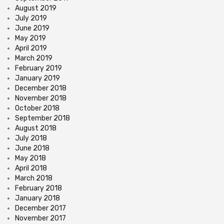
August 2019
July 2019
June 2019
May 2019
April 2019
March 2019
February 2019
January 2019
December 2018
November 2018
October 2018
September 2018
August 2018
July 2018
June 2018
May 2018
April 2018
March 2018
February 2018
January 2018
December 2017
November 2017