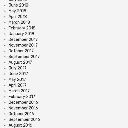
June 2018
May 2018
April 2018
March 2018
February 2018
January 2018
December 2017
November 2017
October 2017
September 2017
August 2017
July 2017
June 2017
May 2017
April 2017
March 2017
February 2017
December 2016
November 2016
October 2016
September 2016
August 2016