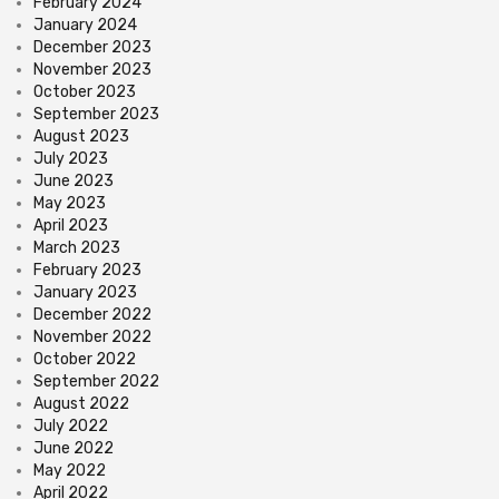
February 2024
January 2024
December 2023
November 2023
October 2023
September 2023
August 2023
July 2023
June 2023
May 2023
April 2023
March 2023
February 2023
January 2023
December 2022
November 2022
October 2022
September 2022
August 2022
July 2022
June 2022
May 2022
April 2022