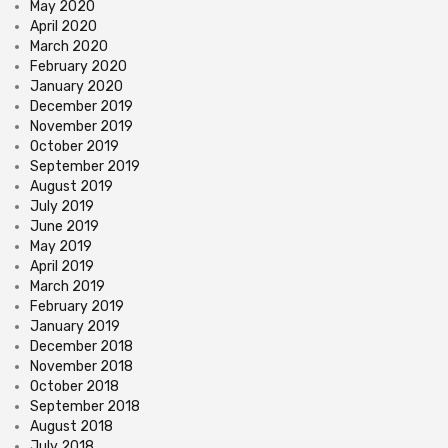
May 2020
April 2020
March 2020
February 2020
January 2020
December 2019
November 2019
October 2019
September 2019
August 2019
July 2019
June 2019
May 2019
April 2019
March 2019
February 2019
January 2019
December 2018
November 2018
October 2018
September 2018
August 2018
July 2018