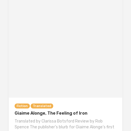
Fiction
Translated
Giaime Alonge, The Feeling of Iron
Translated by Clarissa Botsford Review by Rob
Spence The publisher’s blurb for Giaime Alonge’s first