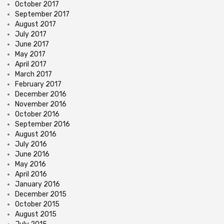
October 2017
September 2017
August 2017
July 2017
June 2017
May 2017
April 2017
March 2017
February 2017
December 2016
November 2016
October 2016
September 2016
August 2016
July 2016
June 2016
May 2016
April 2016
January 2016
December 2015
October 2015
August 2015