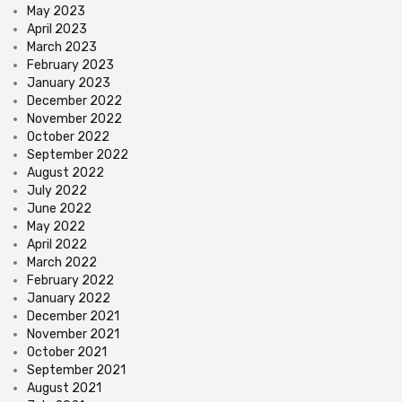
May 2023
April 2023
March 2023
February 2023
January 2023
December 2022
November 2022
October 2022
September 2022
August 2022
July 2022
June 2022
May 2022
April 2022
March 2022
February 2022
January 2022
December 2021
November 2021
October 2021
September 2021
August 2021