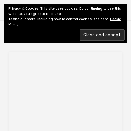
Shiny New Books
Privacy & Cookies: This site uses cookies. By continuing to use this
website, you agree to their use.
To find out more, including how to control cookies, see here:
Cookie
Policy
Browsing tag
AUTHOR: ALONGE G