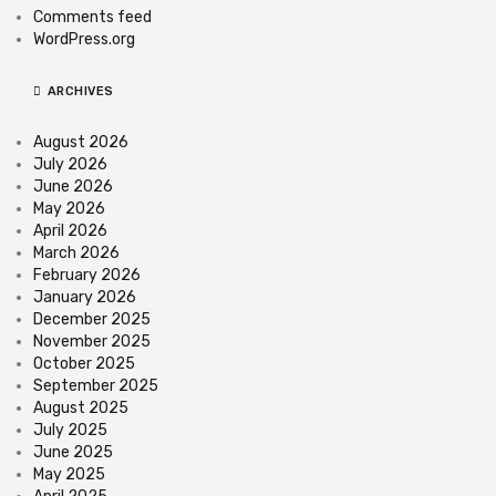
Comments feed
WordPress.org
ARCHIVES
August 2026
July 2026
June 2026
May 2026
April 2026
March 2026
February 2026
January 2026
December 2025
November 2025
October 2025
September 2025
August 2025
July 2025
June 2025
May 2025