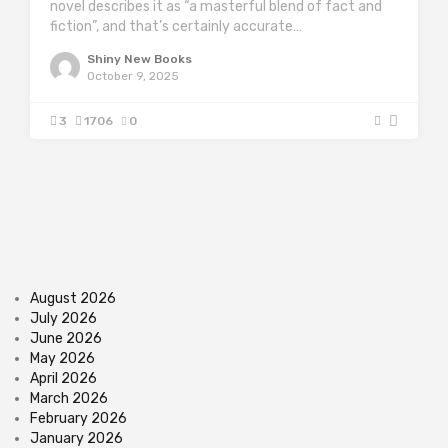
novel describes it as “a masterful blend of fact and
fiction”, and that’s certainly accurate…
Shiny New Books
October 9, 2025
3
1706
0
August 2026
July 2026
June 2026
May 2026
April 2026
March 2026
February 2026
January 2026