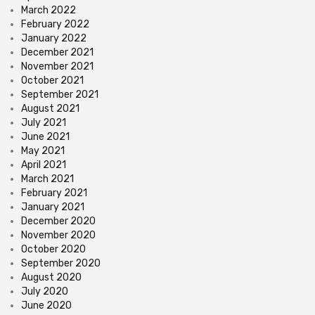
March 2022
February 2022
January 2022
December 2021
November 2021
October 2021
September 2021
August 2021
July 2021
June 2021
May 2021
April 2021
March 2021
February 2021
January 2021
December 2020
November 2020
October 2020
September 2020
August 2020
July 2020
June 2020