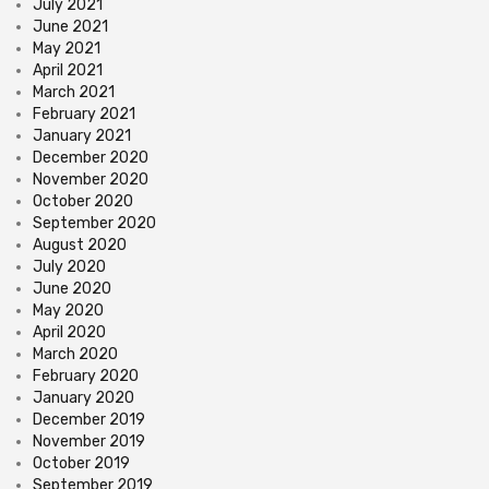
July 2021
June 2021
May 2021
April 2021
March 2021
February 2021
January 2021
December 2020
November 2020
October 2020
September 2020
August 2020
July 2020
June 2020
May 2020
April 2020
March 2020
February 2020
January 2020
December 2019
November 2019
October 2019
September 2019