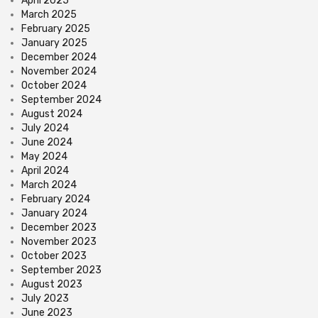
April 2025
March 2025
February 2025
January 2025
December 2024
November 2024
October 2024
September 2024
August 2024
July 2024
June 2024
May 2024
April 2024
March 2024
February 2024
January 2024
December 2023
November 2023
October 2023
September 2023
August 2023
July 2023
June 2023