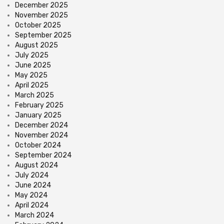
December 2025
November 2025
October 2025
September 2025
August 2025
July 2025
June 2025
May 2025
April 2025
March 2025
February 2025
January 2025
December 2024
November 2024
October 2024
September 2024
August 2024
July 2024
June 2024
May 2024
April 2024
March 2024