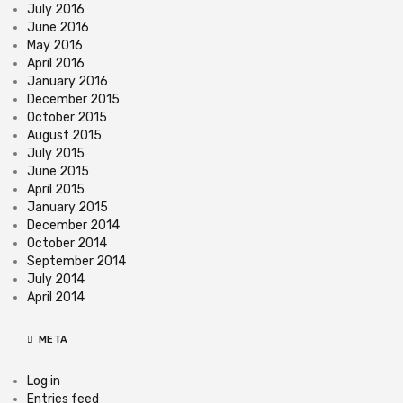
July 2016
June 2016
May 2016
April 2016
January 2016
December 2015
October 2015
August 2015
July 2015
June 2015
April 2015
January 2015
December 2014
October 2014
September 2014
July 2014
April 2014
META
Log in
Entries feed