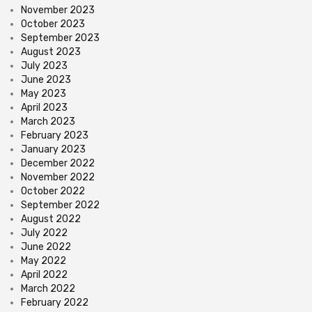
November 2023
October 2023
September 2023
August 2023
July 2023
June 2023
May 2023
April 2023
March 2023
February 2023
January 2023
December 2022
November 2022
October 2022
September 2022
August 2022
July 2022
June 2022
May 2022
April 2022
March 2022
February 2022