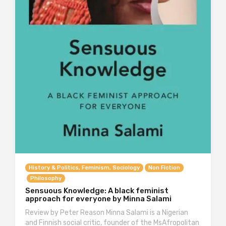
History & Politics, Feminism, Sociology
Non Fiction
Philosophy
Sensuous Knowledge: A black feminist
approach for everyone by Minna Salami
Review by Peter Reason Minna Salami is a Nigerian
and Finnish social critic, founder of the MsAfropolitan