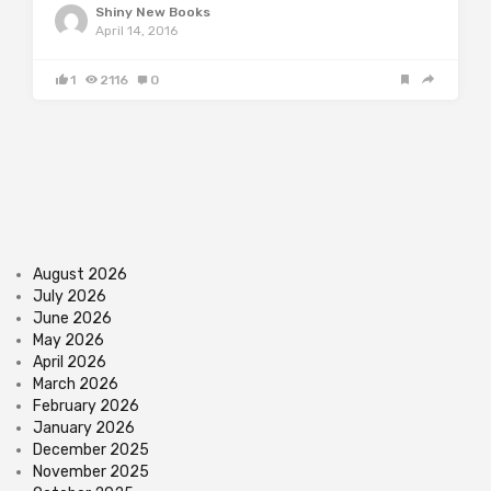
Shiny New Books
April 14, 2016
1
2116
0
August 2026
July 2026
June 2026
May 2026
April 2026
March 2026
February 2026
January 2026
December 2025
November 2025