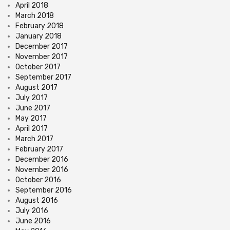
April 2018
March 2018
February 2018
January 2018
December 2017
November 2017
October 2017
September 2017
August 2017
July 2017
June 2017
May 2017
April 2017
March 2017
February 2017
December 2016
November 2016
October 2016
September 2016
August 2016
July 2016
June 2016