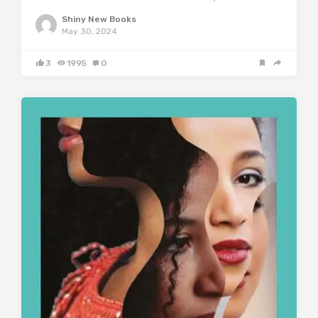
Shiny New Books
May 30, 2024
3
1995
0