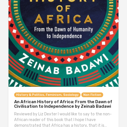
History & Politics, Feminism, Sociology
Non Fiction
An African History of Africa: From the Dawn of
Civilisation to Independence by Zeinab Badawi
Reviewed by Liz Dexter I would like to say to the non-
African reader of this book that I hope I have
demonstrated that Africa has a history, that it is…