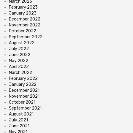
March 2023
February 2023
January 2023
December 2022
November 2022
October 2022
September 2022
August 2022
July 2022
June 2022
May 2022
April 2022
March 2022
February 2022
January 2022
December 2021
November 2021
October 2021
September 2021
August 2021
July 2021
June 2021
May 2021