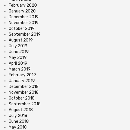
February 2020
January 2020
December 2019
November 2019
October 2019
September 2019
August 2019
July 2019
June 2019
May 2019
April 2019
March 2019
February 2019
January 2019
December 2018
November 2018
October 2018
September 2018
August 2018
July 2018
June 2018
May 2018