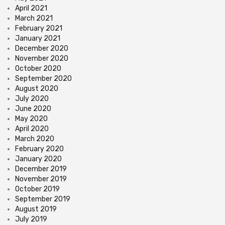
April 2021
March 2021
February 2021
January 2021
December 2020
November 2020
October 2020
September 2020
August 2020
July 2020
June 2020
May 2020
April 2020
March 2020
February 2020
January 2020
December 2019
November 2019
October 2019
September 2019
August 2019
July 2019