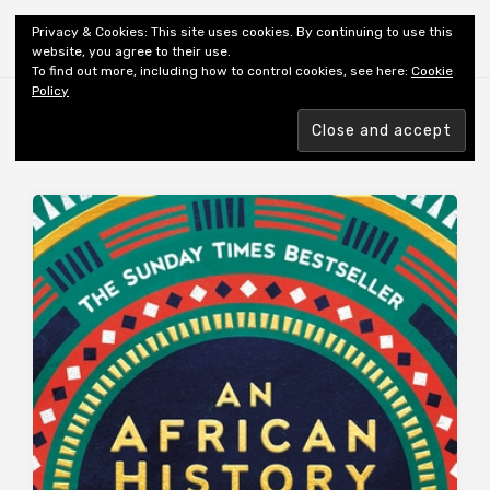
Shiny New Books
Privacy & Cookies: This site uses cookies. By continuing to use this
website, you agree to their use.
To find out more, including how to control cookies, see here:
Cookie
Policy
Browsing tag
AFRICA