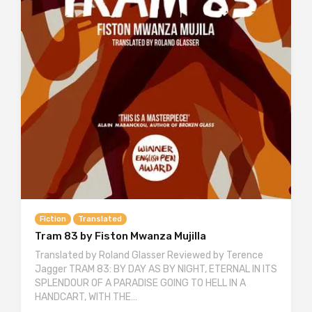
Fiction
Translated
Tram 83 by Fiston Mwanza Mujilla
Translated by Roland Glasser Reviewed by Terence
Jagger TRAM 83: BY DAY AS BY NIGHT, ETERNAL IN ITS
SPLENDOUR OF A PARADISE GOING TO HELL IN A
HANDCART, WITH THE…