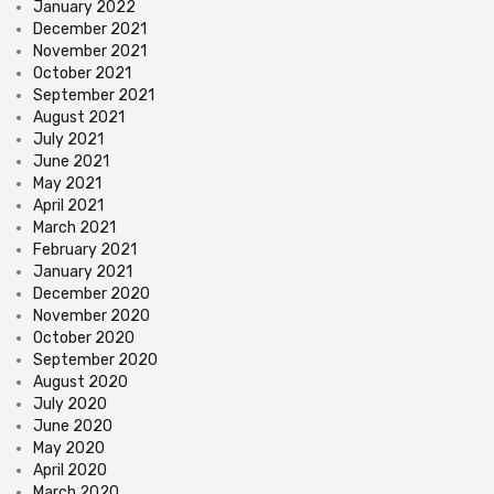
January 2022
December 2021
November 2021
October 2021
September 2021
August 2021
July 2021
June 2021
May 2021
April 2021
March 2021
February 2021
January 2021
December 2020
November 2020
October 2020
September 2020
August 2020
July 2020
June 2020
May 2020
April 2020
March 2020