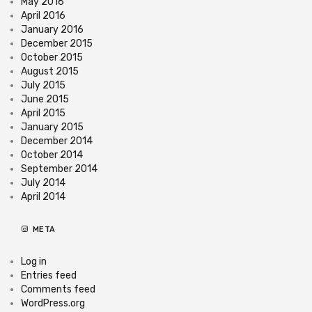
May 2016
April 2016
January 2016
December 2015
October 2015
August 2015
July 2015
June 2015
April 2015
January 2015
December 2014
October 2014
September 2014
July 2014
April 2014
META
Log in
Entries feed
Comments feed
WordPress.org