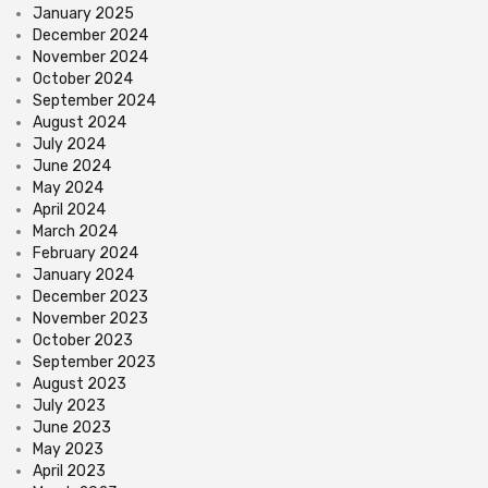
January 2025
December 2024
November 2024
October 2024
September 2024
August 2024
July 2024
June 2024
May 2024
April 2024
March 2024
February 2024
January 2024
December 2023
November 2023
October 2023
September 2023
August 2023
July 2023
June 2023
May 2023
April 2023