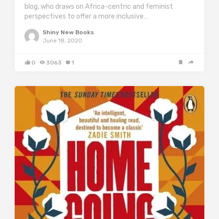
blog, who draws on Africa-centric and feminist
perspectives to offer a more inclusive…
Shiny New Books
June 18, 2020
0
3063
1