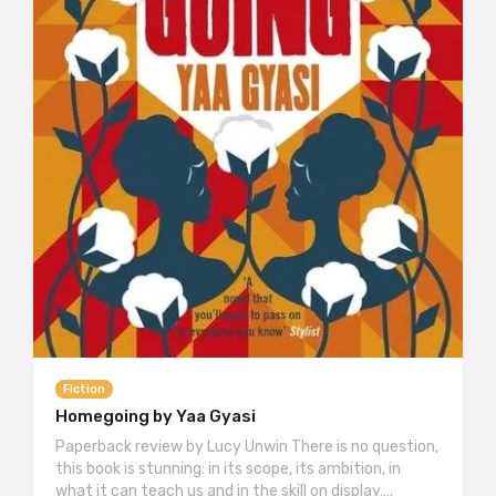
Fiction
Homegoing by Yaa Gyasi
Paperback review by Lucy Unwin There is no question,
this book is stunning: in its scope, its ambition, in
what it can teach us and in the skill on display….