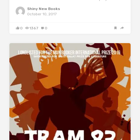
Shiny New Books
October 10, 2017
0
1367
0