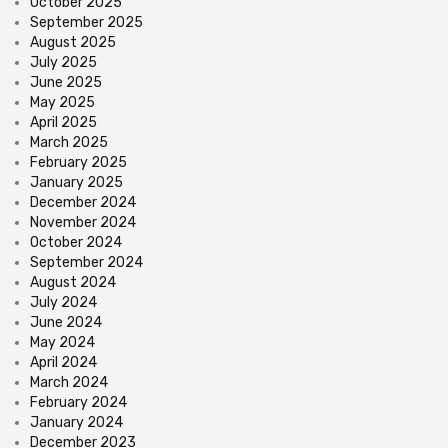
October 2025
September 2025
August 2025
July 2025
June 2025
May 2025
April 2025
March 2025
February 2025
January 2025
December 2024
November 2024
October 2024
September 2024
August 2024
July 2024
June 2024
May 2024
April 2024
March 2024
February 2024
January 2024
December 2023