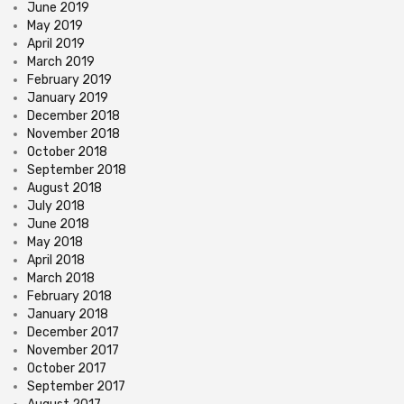
June 2019
May 2019
April 2019
March 2019
February 2019
January 2019
December 2018
November 2018
October 2018
September 2018
August 2018
July 2018
June 2018
May 2018
April 2018
March 2018
February 2018
January 2018
December 2017
November 2017
October 2017
September 2017