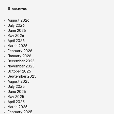
ARCHIVES
August 2026
July 2026
June 2026
May 2026
April 2026
March 2026
February 2026
January 2026
December 2025
November 2025
October 2025
September 2025
August 2025
July 2025
June 2025
May 2025
April 2025
March 2025
February 2025