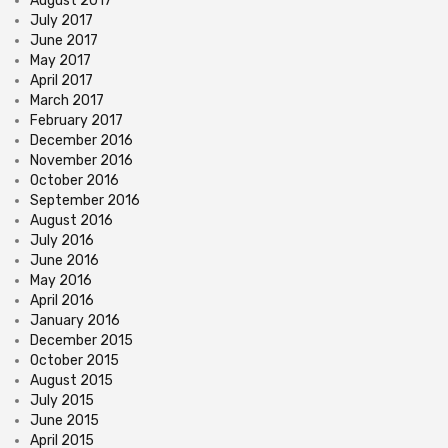
August 2017
July 2017
June 2017
May 2017
April 2017
March 2017
February 2017
December 2016
November 2016
October 2016
September 2016
August 2016
July 2016
June 2016
May 2016
April 2016
January 2016
December 2015
October 2015
August 2015
July 2015
June 2015
April 2015