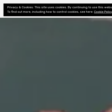
Shiny New
Privacy & Cookies: This site uses cookies. By continuing to use this websi
About
E
Books
To find out more, including how to control cookies, see here:
Cookie Polic