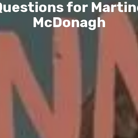
Questions for Martin
McDonagh