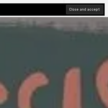
tion Index