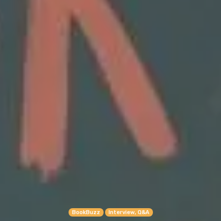
BookBuzz
Interview, Q&A