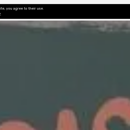
te, you agree to their use.
ditorial & Review
Privacy
Fiction Review Index
Non-Fic
y