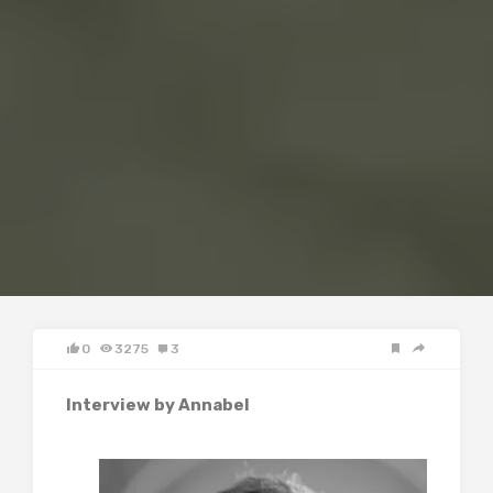
0
3275
3
Interview by Annabel