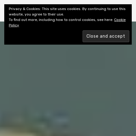
Shiny New Books
Privacy & Cookies: This site uses cookies. By continuing to use this
website, you agree to their use.
To find out more, including how to control cookies, see here:
Cookie
Policy