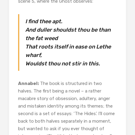
scene 5, where the Ghost observes:
I find thee apt.
And duller shouldst thou be than
the fat weed
That roots itself in ease on Lethe
wharf,
Wouldst thou not stir in this.
Annabel:
The book is structured in two
halves. The first being a novel – a rather
macabre story of obsession, adultery, anger
and mistaken identity among its themes; the
second is a set of essays: ‘The Hides’. I’ll come
back to both halves separately in a moment,
but wanted to ask if you ever thought of