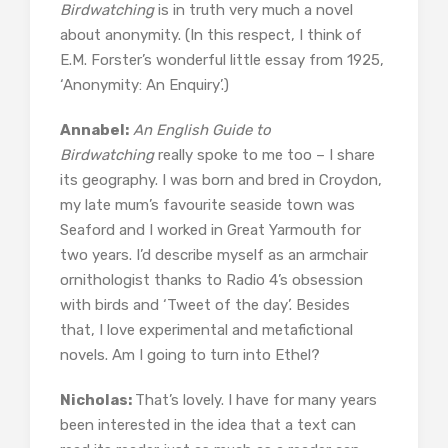
Birdwatching
is in truth very much a novel
about anonymity. (In this respect, I think of
E.M. Forster’s wonderful little essay from 1925,
‘Anonymity: An Enquiry’.)
Annabel:
An English Guide to
Birdwatching
really spoke to me too – I share
its geography. I was born and bred in Croydon,
my late mum’s favourite seaside town was
Seaford and I worked in Great Yarmouth for
two years. I’d describe myself as an armchair
ornithologist thanks to Radio 4’s obsession
with birds and ‘Tweet of the day’. Besides
that, I love experimental and metafictional
novels. Am I going to turn into Ethel?
Nicholas:
That’s lovely. I have for many years
been interested in the idea that a text can