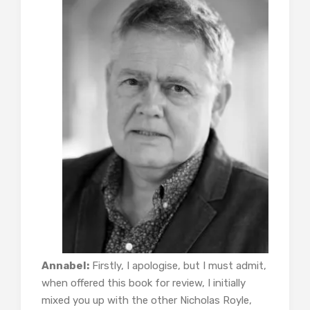
Annabel:
Firstly, I apologise, but I must admit,
when offered this book for review, I initially
mixed you up with the other Nicholas Royle,