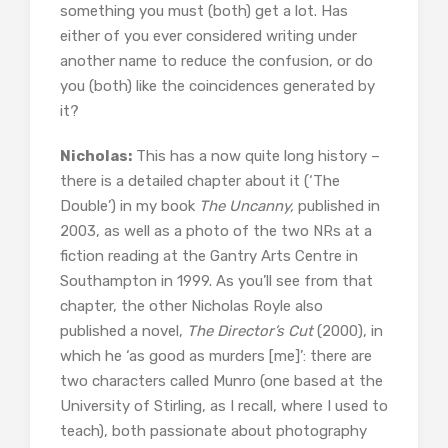
something you must (both) get a lot. Has
either of you ever considered writing under
another name to reduce the confusion, or do
you (both) like the coincidences generated by
it?
Nicholas:
This has a now quite long history –
there is a detailed chapter about it (‘The
Double’) in my book
The Uncanny,
published in
2003, as well as a photo of the two NRs at a
fiction reading at the Gantry Arts Centre in
Southampton in 1999. As you’ll see from that
chapter, the other Nicholas Royle also
published a novel,
The Director’s Cut
(2000), in
which he ‘as good as murders [me]’: there are
two characters called Munro (one based at the
University of Stirling, as I recall, where I used to
teach), both passionate about photography