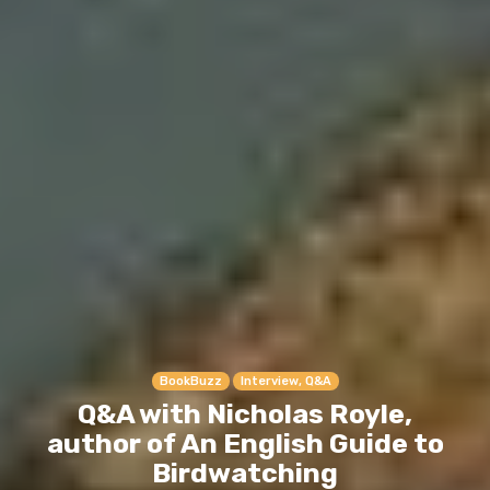
BookBuzz
Interview, Q&A
Q&A with Nicholas Royle,
author of An English Guide to
Birdwatching