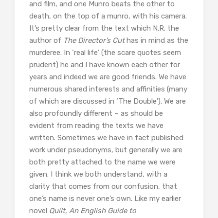
and film, and one Munro beats the other to
death, on the top of a munro, with his camera.
It’s pretty clear from the text which N.R. the
author of
The Director’s Cut
has in mind as the
murderee. In ‘real life’ (the scare quotes seem
prudent) he and I have known each other for
years and indeed we are good friends. We have
numerous shared interests and affinities (many
of which are discussed in ‘The Double’). We are
also profoundly different – as should be
evident from reading the texts we have
written. Sometimes we have in fact published
work under pseudonyms, but generally we are
both pretty attached to the name we were
given. I think we both understand, with a
clarity that comes from our confusion, that
one’s name is never one’s own. Like my earlier
novel
Quilt
,
An English Guide to