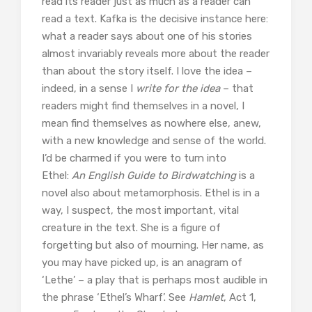
read its reader just as much as a reader can
read a text. Kafka is the decisive instance here:
what a reader says about one of his stories
almost invariably reveals more about the reader
than about the story itself. I love the idea –
indeed, in a sense I
write for the idea
– that
readers might find themselves in a novel, I
mean find themselves as nowhere else, anew,
with a new knowledge and sense of the world.
I’d be charmed if you were to turn into
Ethel:
An English Guide to Birdwatching
is a
novel also about metamorphosis. Ethel is in a
way, I suspect, the most important, vital
creature in the text. She is a figure of
forgetting but also of mourning. Her name, as
you may have picked up, is an anagram of
‘Lethe’ – a play that is perhaps most audible in
the phrase ‘Ethel’s Wharf’. See
Hamlet
, Act 1,