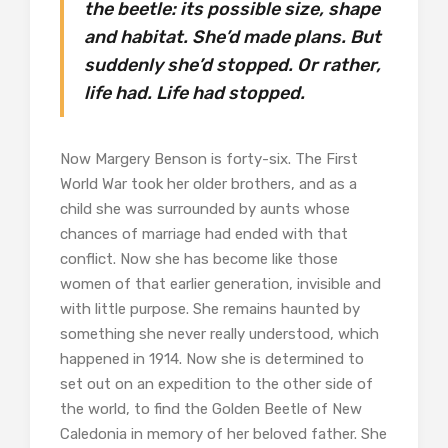
the beetle: its possible size, shape
and habitat. She’d made plans. But
suddenly she’d stopped. Or rather,
life had. Life had stopped.
Now Margery Benson is forty-six. The First
World War took her older brothers, and as a
child she was surrounded by aunts whose
chances of marriage had ended with that
conflict. Now she has become like those
women of that earlier generation, invisible and
with little purpose. She remains haunted by
something she never really understood, which
happened in 1914. Now she is determined to
set out on an expedition to the other side of
the world, to find the Golden Beetle of New
Caledonia in memory of her beloved father. She