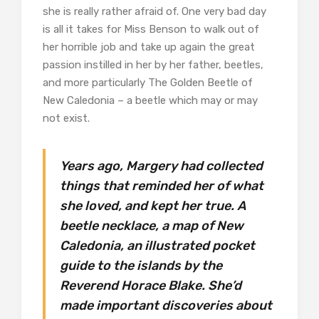
she is really rather afraid of. One very bad day
is all it takes for Miss Benson to walk out of
her horrible job and take up again the great
passion instilled in her by her father, beetles,
and more particularly The Golden Beetle of
New Caledonia – a beetle which may or may
not exist.
Years ago, Margery had collected
things that reminded her of what
she loved, and kept her true. A
beetle necklace, a map of New
Caledonia, an illustrated pocket
guide to the islands by the
Reverend Horace Blake. She’d
made important discoveries about