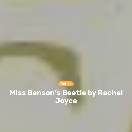
Fiction
Miss Benson’s Beetle by Rachel
Joyce