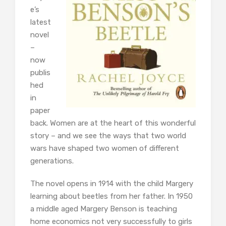
e’s
latest
novel
–
now
publis
hed
in
paper
back. Women are at the heart of this wonderful
story – and we see the ways that two world
wars have shaped two women of different
generations.
The novel opens in 1914 with the child Margery
learning about beetles from her father. In 1950
a middle aged Margery Benson is teaching
home economics not very successfully to girls