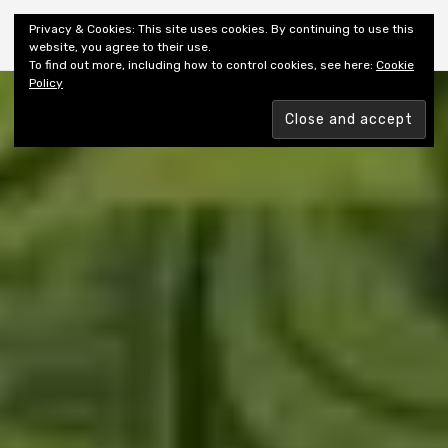
Shiny New Books
Privacy & Cookies: This site uses cookies. By continuing to use this
website, you agree to their use.
To find out more, including how to control cookies, see here:
Cookie
Policy