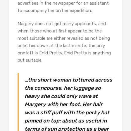
advertises in the newspaper for an assistant
to accompany her on her expedition.
Margery does not get many applicants, and
when those who at first appear to be the
most suitable are either revealed as not being
or let her down at the last minute, the only
one left is Enid Pretty. Enid Pretty is anything
but suitable.
…the short woman tottered across
the concourse, her luggage so
heavy she could only wave at
Margery with her foot. Her hair
was a stiff puff with the perky hat
pinned on top: about as useful in
terms of sun protection as a beer