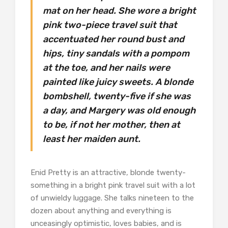
mat on her head. She wore a bright
pink two-piece travel suit that
accentuated her round bust and
hips, tiny sandals with a pompom
at the toe, and her nails were
painted like juicy sweets. A blonde
bombshell, twenty-five if she was
a day, and Margery was old enough
to be, if not her mother, then at
least her maiden aunt.
Enid Pretty is an attractive, blonde twenty-
something in a bright pink travel suit with a lot
of unwieldy luggage. She talks nineteen to the
dozen about anything and everything is
unceasingly optimistic, loves babies, and is