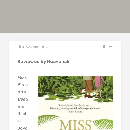
0
2450
4
Reviewed by Heavenali
Miss
Bens
on’s
Beetl
e
is
Rach
el
Joyc