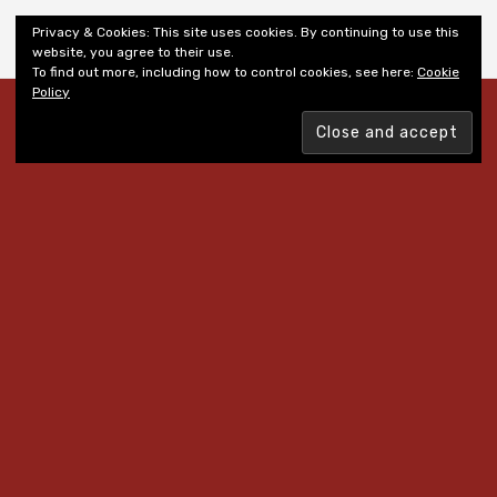
Shiny New Books
Privacy & Cookies: This site uses cookies. By continuing to use this
website, you agree to their use.
To find out more, including how to control cookies, see here:
Cookie
Policy