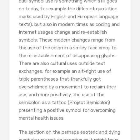
dual symbol use is something which still goes
on today, for example the different quotation
marks used by English and European language
texts), but also in modern times as coding and
Internet usages change and re-establish
symbols. These modern changes range from
the use of the colon in a smiley face emoji to
the re-establishment of disappearing glyphs.
There are also cultural uses outside text
exchanges, for example an alt-right use of
triple parentheses that thankfully got
overwhelmed by a movement to reclaim their
use, and more positively, the use of the
semicolon as a tattoo (Project Semicolon)
presenting a positive symbol for overcoming
mental health issues.
The section on the perhaps esoteric and dying
symbols was not as negative as it might have