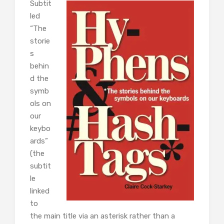
Subtit
led
“The
storie
s
behin
d the
symb
ols on
our
keybo
ards”
(the
subtit
le
linked
to
the main title via an asterisk rather than a