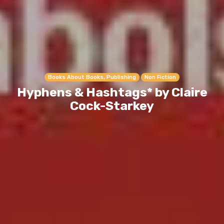
Books About Books, Publishing
Non Fiction
Hyphens & Hashtags* by Claire
Cock-Starkey