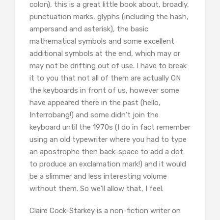
colon), this is a great little book about, broadly,
punctuation marks, glyphs (including the hash,
ampersand and asterisk), the basic
mathematical symbols and some excellent
additional symbols at the end, which may or
may not be drifting out of use. I have to break
it to you that not all of them are actually ON
the keyboards in front of us, however some
have appeared there in the past (hello,
Interrobang!) and some didn’t join the
keyboard until the 1970s (I do in fact remember
using an old typewriter where you had to type
an apostrophe then back-space to add a dot
to produce an exclamation mark!) and it would
be a slimmer and less interesting volume
without them. So we’ll allow that, I feel.
Claire Cock-Starkey is a non-fiction writer on