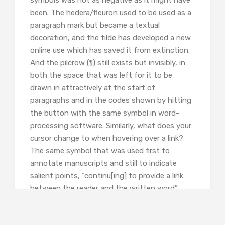
been. The hedera/fleuron used to be used as a
paragraph mark but became a textual
decoration, and the tilde has developed a new
online use which has saved it from extinction.
And the pilcrow (¶) still exists but invisibly, in
both the space that was left for it to be
drawn in attractively at the start of
paragraphs and in the codes shown by hitting
the button with the same symbol in word-
processing software. Similarly, what does your
cursor change to when hovering over a link?
The same symbol that was used first to
annotate manuscripts and still to indicate
salient points, “continu[ing] to provide a link
between the reader and the written word”.
As someone immersed in typing and editing
who is interested in this sort of thing, I did