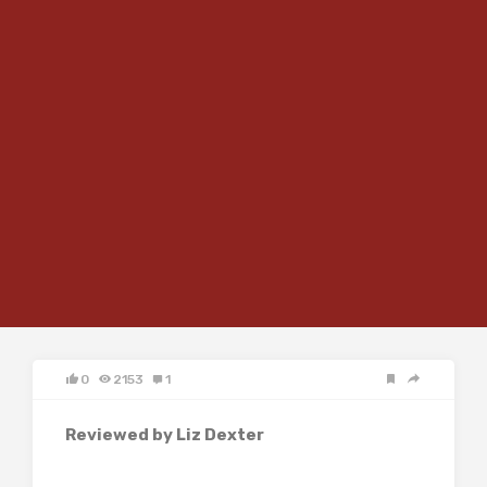
0
2153
1
Reviewed by Liz Dexter