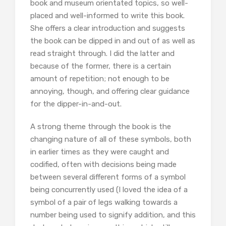
book and museum orientated topics, so well-
placed and well-informed to write this book.
She offers a clear introduction and suggests
the book can be dipped in and out of as well as
read straight through. I did the latter and
because of the former, there is a certain
amount of repetition; not enough to be
annoying, though, and offering clear guidance
for the dipper-in-and-out.
A strong theme through the book is the
changing nature of all of these symbols, both
in earlier times as they were caught and
codified, often with decisions being made
between several different forms of a symbol
being concurrently used (I loved the idea of a
symbol of a pair of legs walking towards a
number being used to signify addition, and this