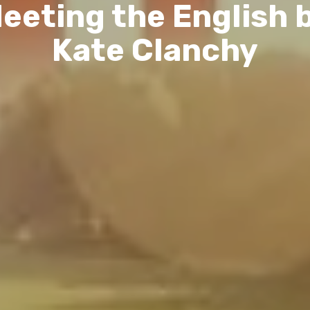
eeting the English 
Kate Clanchy