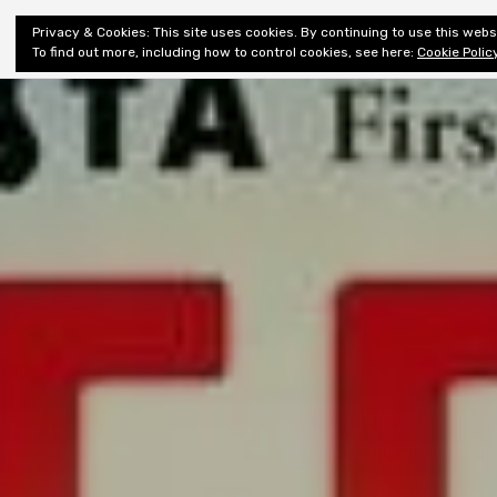
Shiny New
Privacy & Cookies: This site uses cookies. By continuing to use this websi
About
E
Books
To find out more, including how to control cookies, see here:
Cookie Polic