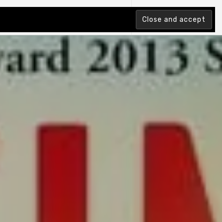
tion Index