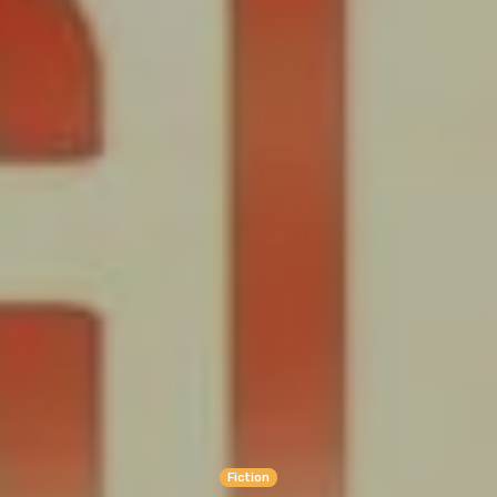
Fiction